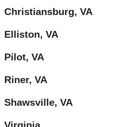
Christiansburg, VA
Elliston, VA
Pilot, VA
Riner, VA
Shawsville, VA
Virginia