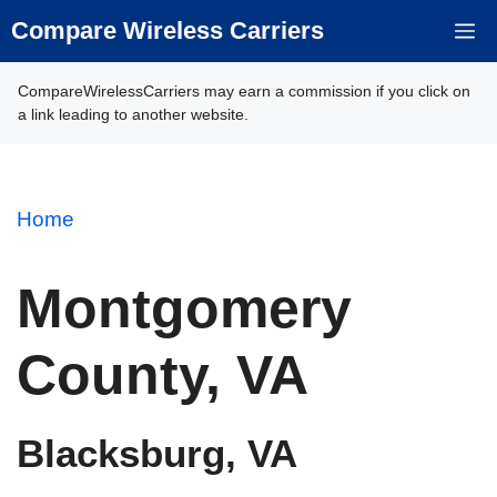
Skip
Compare Wireless Carriers
M
to
content
CompareWirelessCarriers may earn a commission if you click on
a link leading to another website.
Home
Montgomery
County, VA
Blacksburg, VA