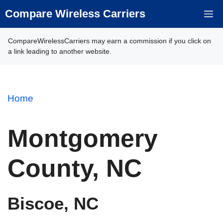
Skip
Compare Wireless Carriers
M
to
content
CompareWirelessCarriers may earn a commission if you click on
a link leading to another website.
Home
Montgomery
County, NC
Biscoe, NC