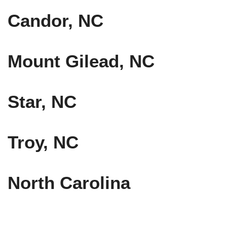
Candor, NC
Mount Gilead, NC
Star, NC
Troy, NC
North Carolina