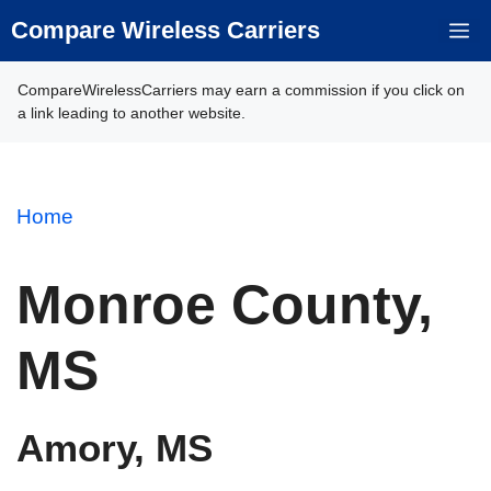
Skip
Compare Wireless Carriers
M
to
content
CompareWirelessCarriers may earn a commission if you click on
a link leading to another website.
Home
Monroe County,
MS
Amory, MS