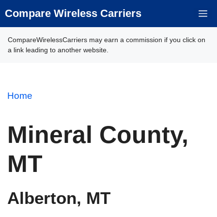
Skip
Compare Wireless Carriers
M
to
content
CompareWirelessCarriers may earn a commission if you click on
a link leading to another website.
Home
Mineral County,
MT
Alberton, MT