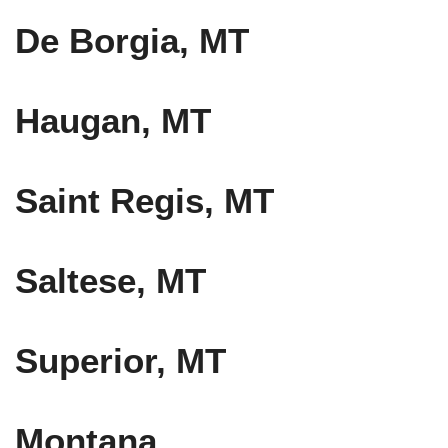
De Borgia, MT
Haugan, MT
Saint Regis, MT
Saltese, MT
Superior, MT
Montana