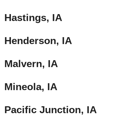
Hastings, IA
Henderson, IA
Malvern, IA
Mineola, IA
Pacific Junction, IA