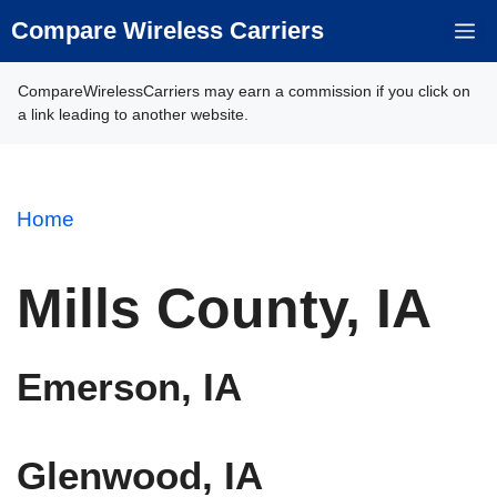
Skip
Compare Wireless Carriers
M
to
content
CompareWirelessCarriers may earn a commission if you click on
a link leading to another website.
Home
Mills County, IA
Emerson, IA
Glenwood, IA