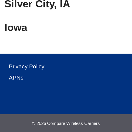
Silver City, IA
Iowa
Privacy Policy
APNs
© 2026 Compare Wireless Carriers