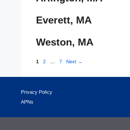
Everett, MA
Weston, MA
Page
Page
Page
1
2
…
7
Next
→
Privacy Policy
APNs