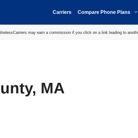
Carriers
Compare Phone Plans
elessCarriers may earn a commission if you click on a link leading to anoth
unty, MA