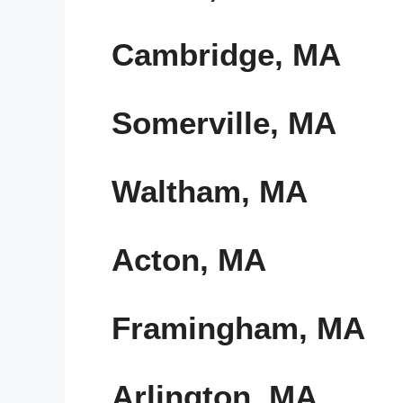
Cambridge, MA
Somerville, MA
Waltham, MA
Acton, MA
Framingham, MA
Arlington, MA