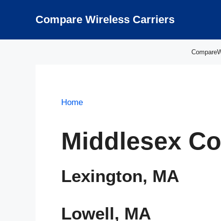
Skip
to
Compare Wireless Carriers
content
CompareWir
Home
Middlesex Co
Lexington, MA
Lowell, MA