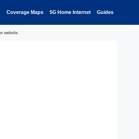
Coverage Maps
5G Home Internet
Guides
er website.