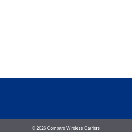
© 2026 Compare Wireless Carriers