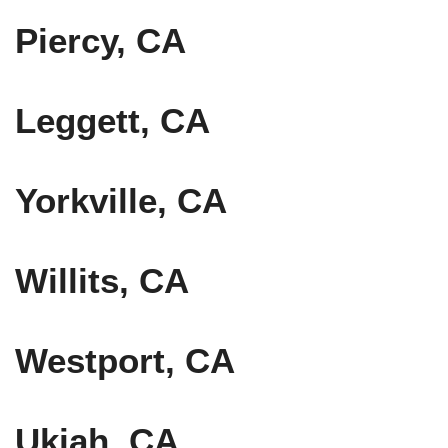
Piercy, CA
Leggett, CA
Yorkville, CA
Willits, CA
Westport, CA
Ukiah, CA