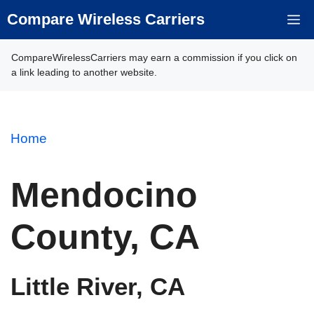
Skip
Compare Wireless Carriers
M
to
content
CompareWirelessCarriers may earn a commission if you click on
a link leading to another website.
Home
Mendocino
County, CA
Little River, CA