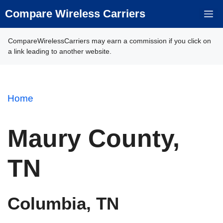
Skip
Compare Wireless Carriers
M
to
content
CompareWirelessCarriers may earn a commission if you click on
a link leading to another website.
Home
Maury County,
TN
Columbia, TN