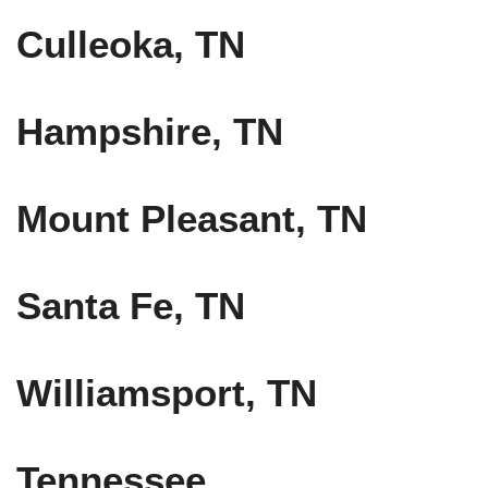
Culleoka, TN
Hampshire, TN
Mount Pleasant, TN
Santa Fe, TN
Williamsport, TN
Tennessee