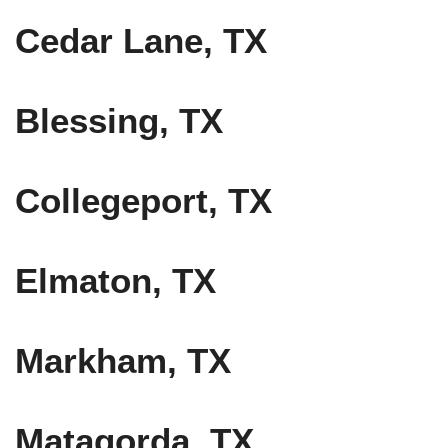
Cedar Lane, TX
Blessing, TX
Collegeport, TX
Elmaton, TX
Markham, TX
Matagorda, TX