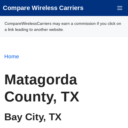
Skip
Compare Wireless Carriers
M
to
content
CompareWirelessCarriers may earn a commission if you click on
a link leading to another website.
Home
Matagorda
County, TX
Bay City, TX