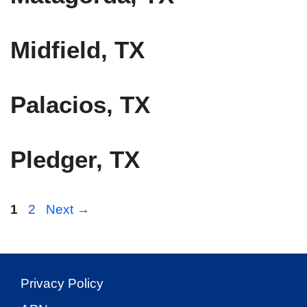
Midfield, TX
Palacios, TX
Pledger, TX
Page
Page
1
2
Next
→
Privacy Policy