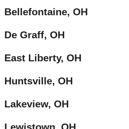
Bellefontaine, OH
De Graff, OH
East Liberty, OH
Huntsville, OH
Lakeview, OH
Lewistown, OH