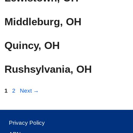
Middleburg, OH
Quincy, OH
Rushsylvania, OH
Page
Page
1
2
Next
→
Privacy Policy