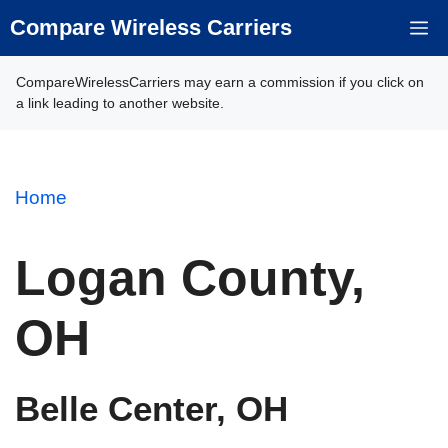
Skip
Compare Wireless Carriers
M
to
content
CompareWirelessCarriers may earn a commission if you click on
a link leading to another website.
Home
Logan County,
OH
Belle Center, OH