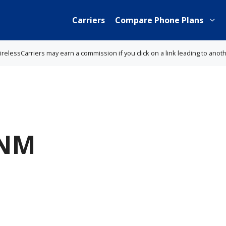
Carriers
Compare Phone Plans
lessCarriers may earn a commission if you click on a link leading to anot
 NM