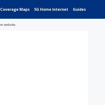
Coverage Maps
5G Home Internet
Guides
her website.