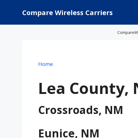
Skip
to
Compare Wireless Carriers
content
CompareWire
Home
Lea County,
Crossroads, NM
Eunice, NM