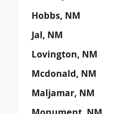
Hobbs, NM
Jal, NM
Lovington, NM
Mcdonald, NM
Maljamar, NM
Monument, NM