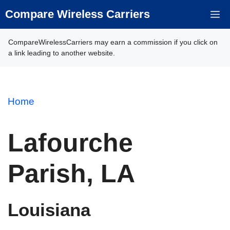
Skip
Compare Wireless Carriers
M
to
content
CompareWirelessCarriers may earn a commission if you click on
a link leading to another website.
Home
Lafourche
Parish, LA
Louisiana