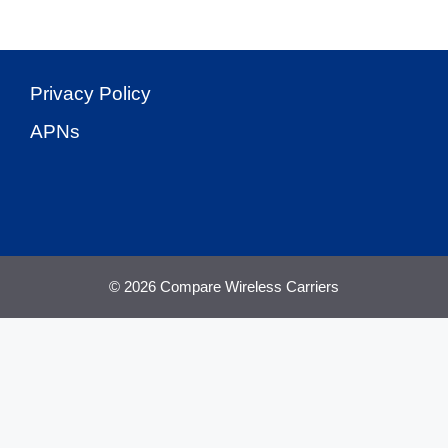
Privacy Policy
APNs
© 2026 Compare Wireless Carriers