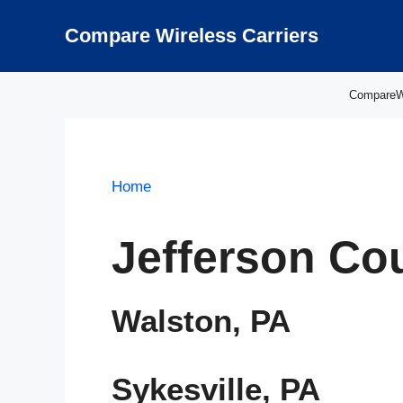
Skip
to
Compare Wireless Carriers
content
CompareWir
Home
Jefferson Co
Walston, PA
Sykesville, PA