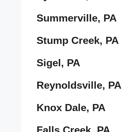
Summerville, PA
Stump Creek, PA
Sigel, PA
Reynoldsville, PA
Knox Dale, PA
Falls Creek, PA