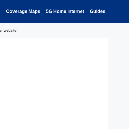
Coverage Maps
5G Home Internet
Guides
er website.