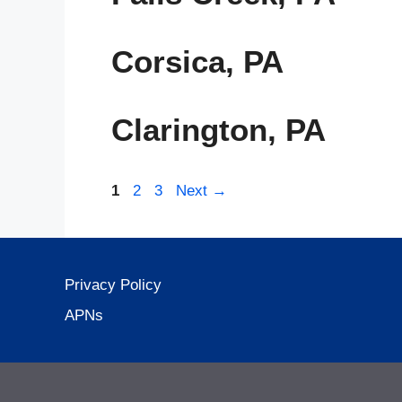
Corsica, PA
Clarington, PA
Page
Page
Page
1
2
3
Next
→
Privacy Policy
APNs