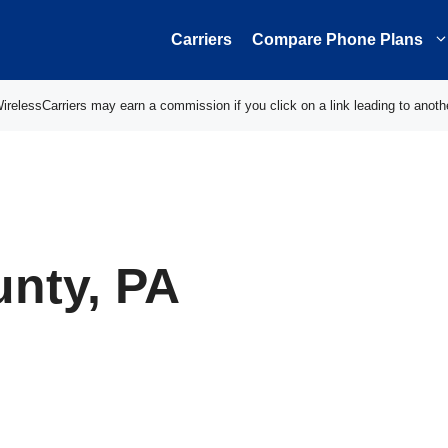
Carriers
Compare Phone Plans
elessCarriers may earn a commission if you click on a link leading to anoth
unty, PA