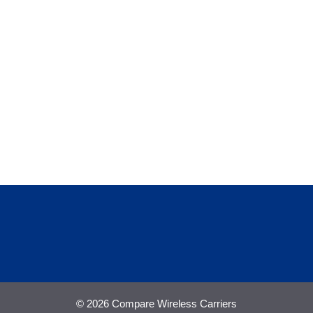
© 2026 Compare Wireless Carriers