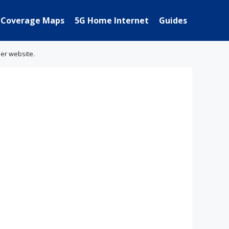
Coverage Maps
5G Home Internet
Guides
her website.