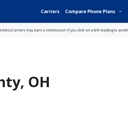
Carriers
Compare Phone Plans
lessCarriers may earn a commission if you click on a link leading to anot
nty, OH