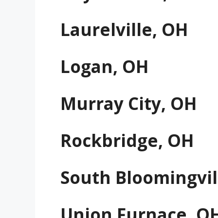
Laurelville, OH
Logan, OH
Murray City, OH
Rockbridge, OH
South Bloomingvil
Union Furnace, O