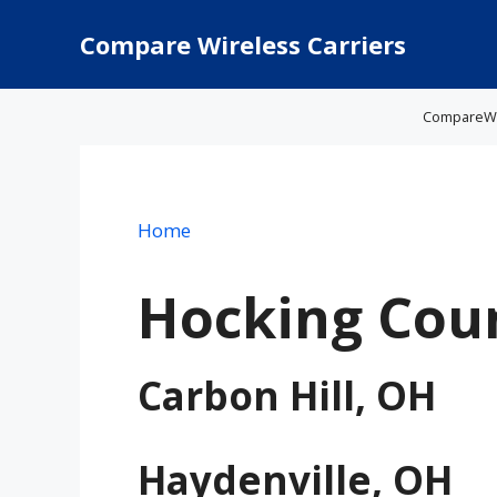
Skip
to
Compare Wireless Carriers
content
CompareWire
Home
Hocking Cou
Carbon Hill, OH
Haydenville, OH