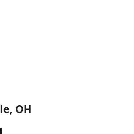
le, OH
H