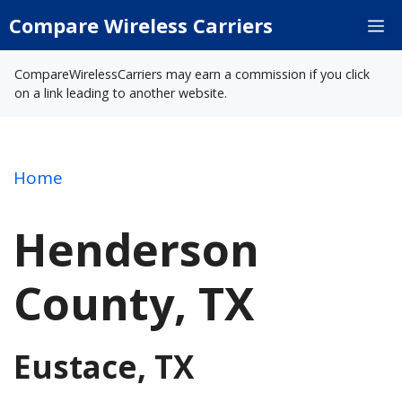
Skip
Compare Wireless Carriers
M
to
content
CompareWirelessCarriers may earn a commission if you click
on a link leading to another website.
Home
Henderson
County, TX
Eustace, TX