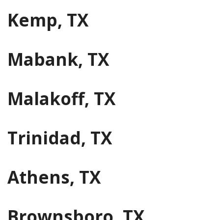
Kemp, TX
Mabank, TX
Malakoff, TX
Trinidad, TX
Athens, TX
Brownsboro, TX