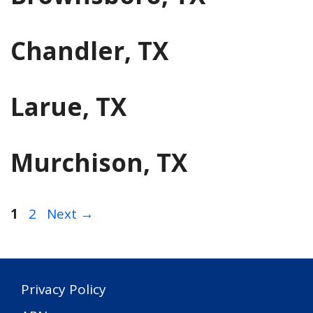
Chandler, TX
Larue, TX
Murchison, TX
Page
Page
1
2
Next
→
Privacy Policy