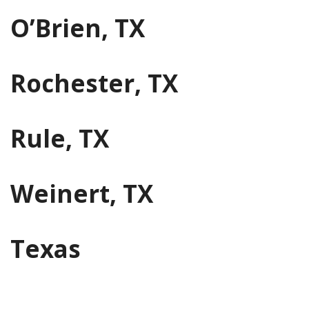
O’Brien, TX
Rochester, TX
Rule, TX
Weinert, TX
Texas