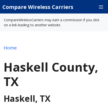
Skip
Compare Wireless Carriers
M
to
content
CompareWirelessCarriers may earn a commission if you click
on a link leading to another website.
Home
Haskell County,
TX
Haskell, TX