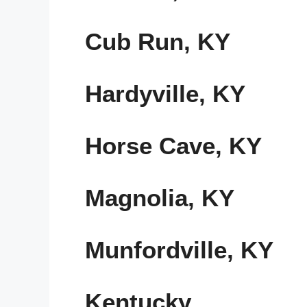
Cub Run, KY
Hardyville, KY
Horse Cave, KY
Magnolia, KY
Munfordville, KY
Kentucky