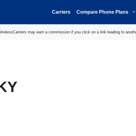
Carriers
Compare Phone Plans
elessCarriers may earn a commission if you click on a link leading to anoth
 KY