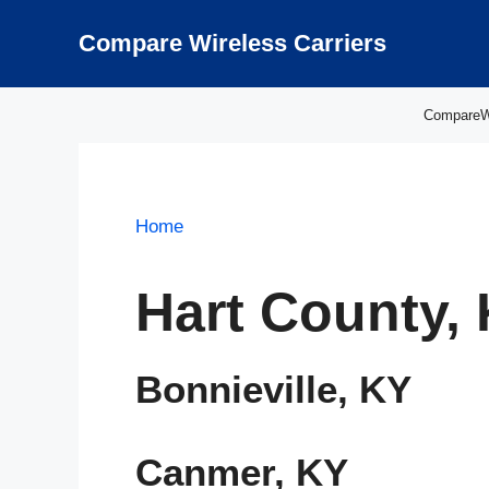
Skip
to
Compare Wireless Carriers
content
CompareWir
Home
Hart County,
Bonnieville, KY
Canmer, KY