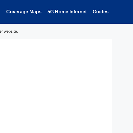
Coverage Maps
5G Home Internet
Guides
er website.