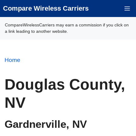
Skip
Compare Wireless Carriers
M
to
content
CompareWirelessCarriers may earn a commission if you click on
a link leading to another website.
Home
Douglas County,
NV
Gardnerville, NV