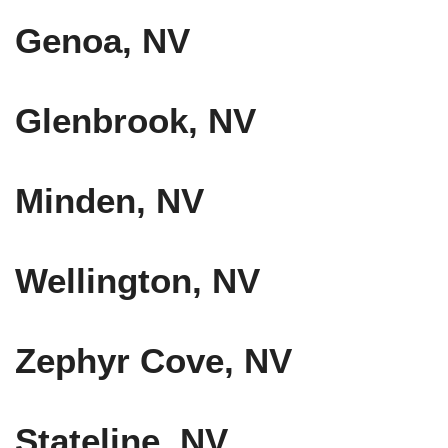
Genoa, NV
Glenbrook, NV
Minden, NV
Wellington, NV
Zephyr Cove, NV
Stateline, NV