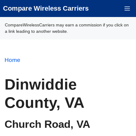
Skip
Compare Wireless Carriers
M
to
content
CompareWirelessCarriers may earn a commission if you click on
a link leading to another website.
Home
Dinwiddie
County, VA
Church Road, VA