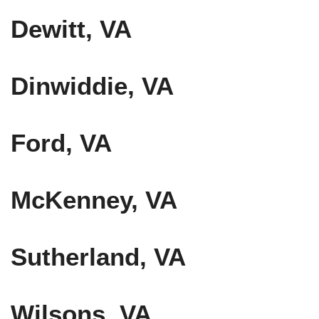
Dewitt, VA
Dinwiddie, VA
Ford, VA
McKenney, VA
Sutherland, VA
Wilsons, VA