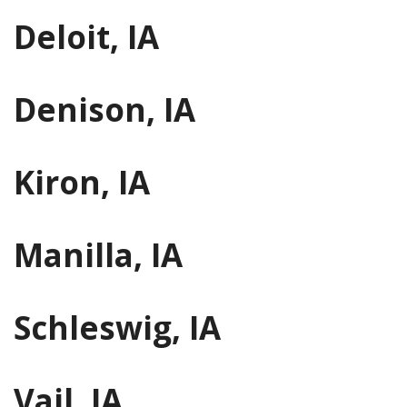
Deloit, IA
Denison, IA
Kiron, IA
Manilla, IA
Schleswig, IA
Vail, IA