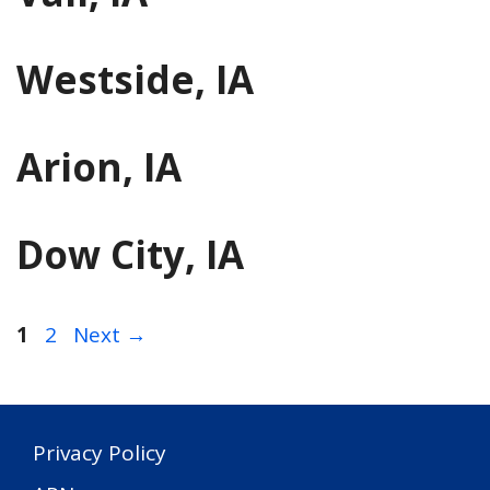
Westside, IA
Arion, IA
Dow City, IA
Page
Page
1
2
Next
→
Privacy Policy