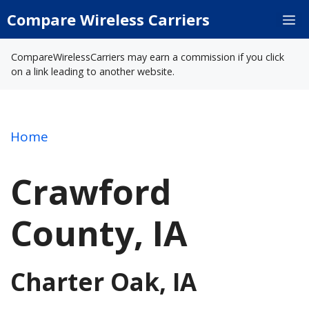
Skip
Compare Wireless Carriers
M
to
content
CompareWirelessCarriers may earn a commission if you click
on a link leading to another website.
Home
Crawford
County, IA
Charter Oak, IA