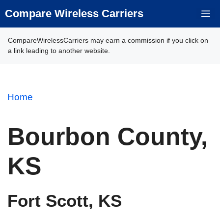
Skip
Compare Wireless Carriers
M
to
content
CompareWirelessCarriers may earn a commission if you click on
a link leading to another website.
Home
Bourbon County,
KS
Fort Scott, KS