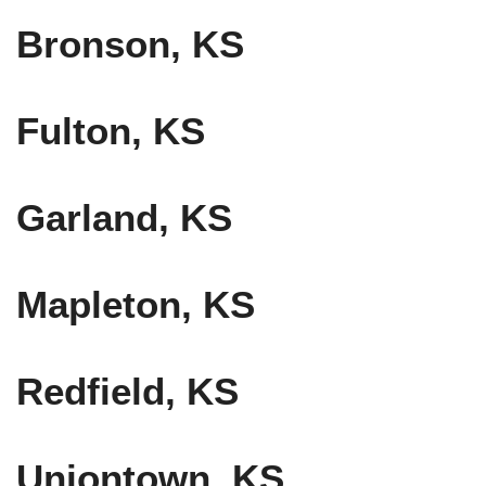
Bronson, KS
Fulton, KS
Garland, KS
Mapleton, KS
Redfield, KS
Uniontown, KS