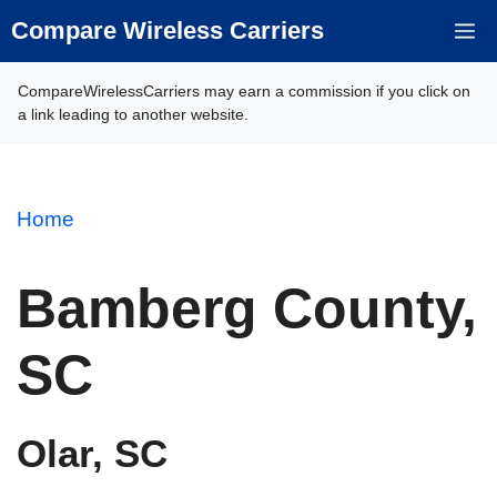
Skip
Compare Wireless Carriers
M
to
content
CompareWirelessCarriers may earn a commission if you click on
a link leading to another website.
Home
Bamberg County,
SC
Olar, SC