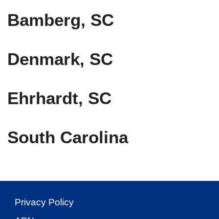
Bamberg, SC
Denmark, SC
Ehrhardt, SC
South Carolina
Privacy Policy