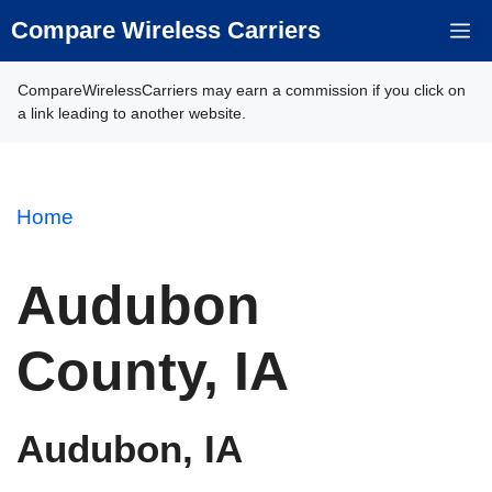
Skip
Compare Wireless Carriers
M
to
content
CompareWirelessCarriers may earn a commission if you click on
a link leading to another website.
Home
Audubon
County, IA
Audubon, IA