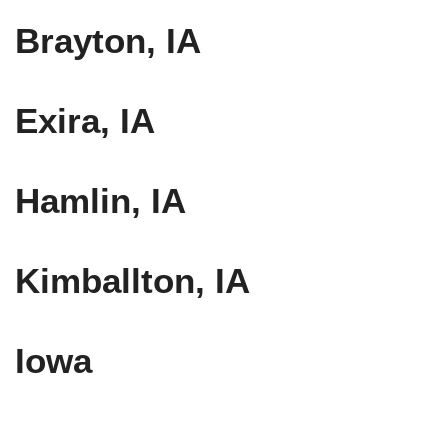
Brayton, IA
Exira, IA
Hamlin, IA
Kimballton, IA
Iowa