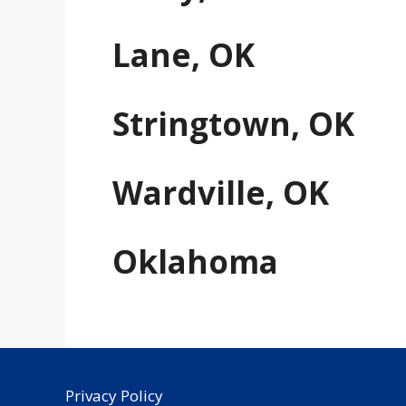
Lane, OK
Stringtown, OK
Wardville, OK
Oklahoma
Privacy Policy