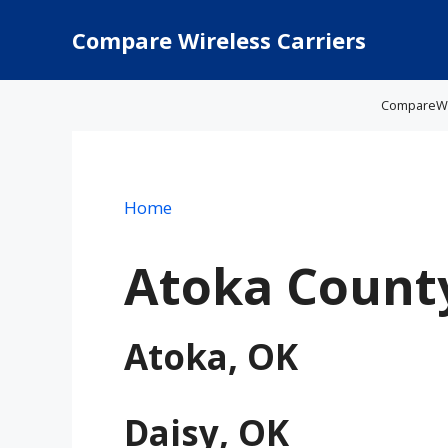
Skip
to
Compare Wireless Carriers
content
CompareWire
Home
Atoka Count
Atoka, OK
Daisy, OK