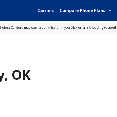
Carriers
Compare Phone Plans
lessCarriers may earn a commission if you click on a link leading to anot
y, OK