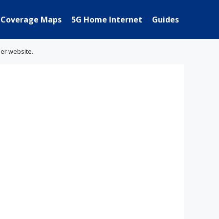
Coverage Maps
5G Home Internet
Guides
her website.