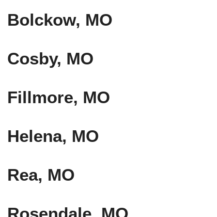
Bolckow, MO
Cosby, MO
Fillmore, MO
Helena, MO
Rea, MO
Rosendale, MO