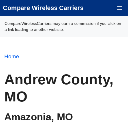
Skip
Compare Wireless Carriers
M
to
content
CompareWirelessCarriers may earn a commission if you click on
a link leading to another website.
Home
Andrew County,
MO
Amazonia, MO