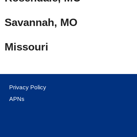
Savannah, MO
Missouri
Privacy Policy
APNs