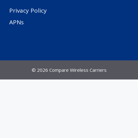
Privacy Policy
APNs
© 2026 Compare Wireless Carriers