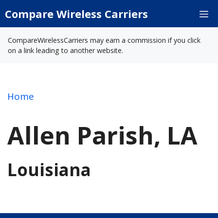
Skip
Compare Wireless Carriers
M
to
content
CompareWirelessCarriers may earn a commission if you click
on a link leading to another website.
Home
Allen Parish, LA
Louisiana