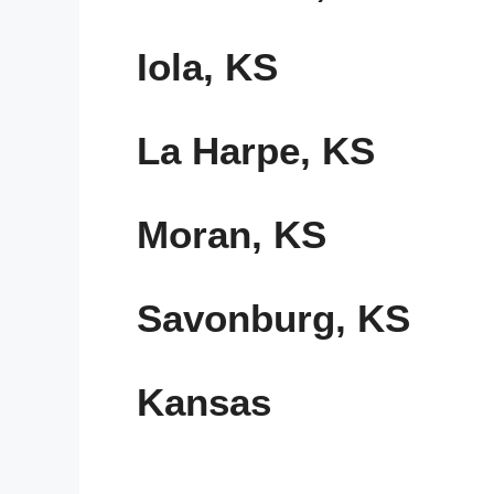
Iola, KS
La Harpe, KS
Moran, KS
Savonburg, KS
Kansas