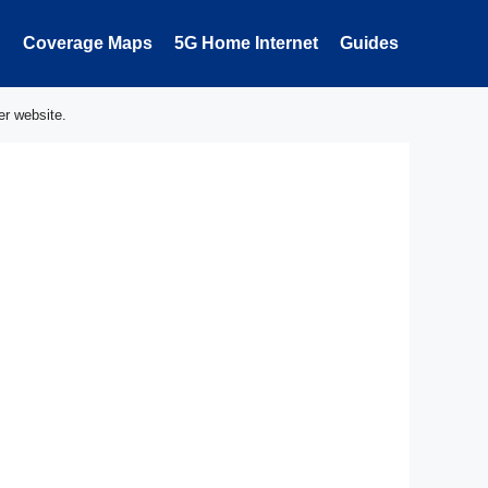
Coverage Maps
5G Home Internet
Guides
er website.