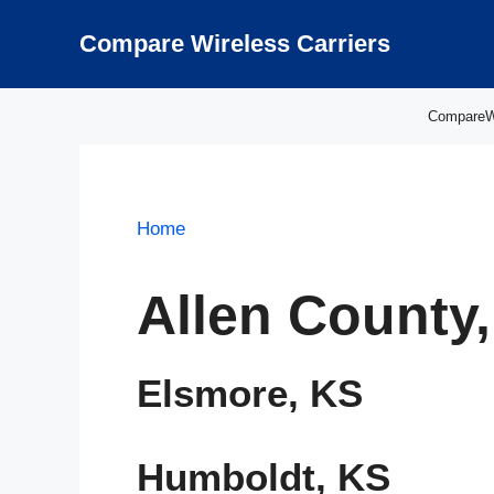
Skip
to
Compare Wireless Carriers
content
CompareWir
Home
Allen County
Elsmore, KS
Humboldt, KS