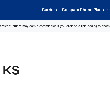
Carriers
Compare Phone Plans
elessCarriers may earn a commission if you click on a link leading to anoth
, KS