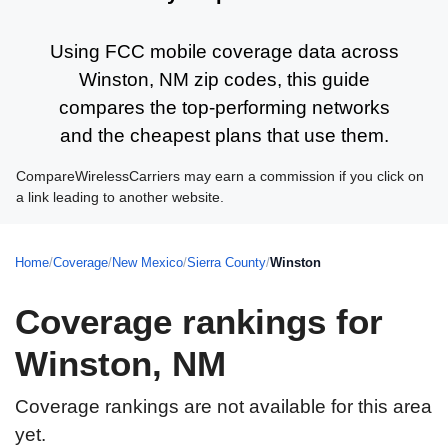
Using FCC mobile coverage data across
Winston, NM zip codes, this guide
compares the top-performing networks
and the cheapest plans that use them.
CompareWirelessCarriers may earn a commission if you click on
a link leading to another website.
Home
/
Coverage
/
New Mexico
/
Sierra County
/
Winston
Coverage rankings for
Winston, NM
Coverage rankings are not available for this area
yet.