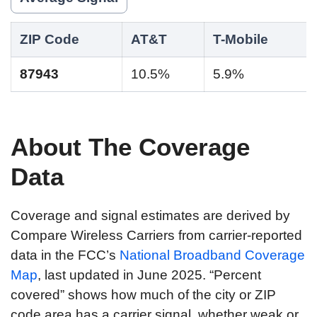
ZIP Code
AT&T
T-Mobile
87943
10.5%
5.9%
About The Coverage
Data
Coverage and signal estimates are derived by
Compare Wireless Carriers from carrier-reported
data in the FCC’s
National Broadband Coverage
Map
, last updated in June 2025. “Percent
covered” shows how much of the city or ZIP
code area has a carrier signal, whether weak or