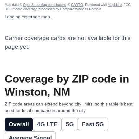
Map data ©
OpenStreetMap contributors
, ©
CARTO
. Rendered with
MapLibre
. FCC
BDC mobile coverage processed by Compare Wireless Carriers.
Loading coverage map...
Carrier coverage cards are not available for this
page yet.
Coverage by ZIP code in
Winston, NM
ZIP code areas can extend beyond city limits, so this table is best
used for local comparison around the city.
Overall
4G LTE
5G
Fast 5G
Average Signal