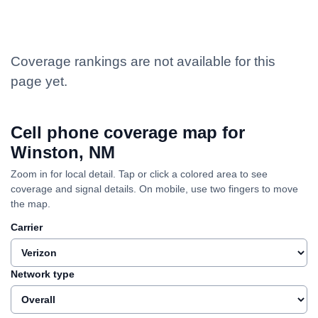
Coverage rankings are not available for this
page yet.
Cell phone coverage map for
Winston, NM
Zoom in for local detail. Tap or click a colored area to see
coverage and signal details. On mobile, use two fingers to move
the map.
Carrier
Network type