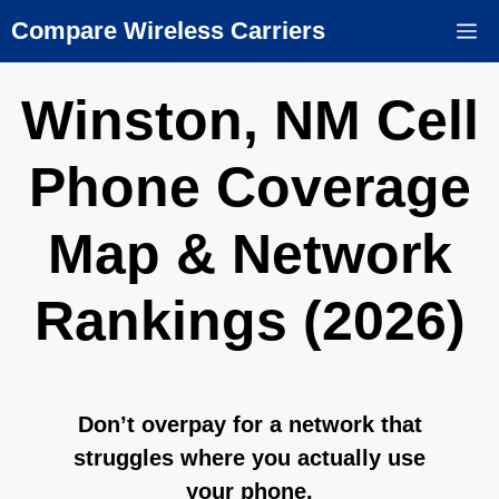
Skip
Compare Wireless Carriers
M
to
content
Winston, NM Cell
Phone Coverage
Map & Network
Rankings (2026)
Don’t overpay for a network that
struggles where you actually use
your phone.