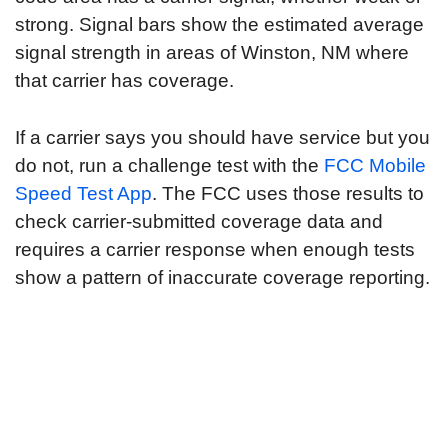
strong. Signal bars show the estimated average
signal strength in areas of Winston, NM where
that carrier has coverage.
If a carrier says you should have service but you
do not, run a challenge test with the
FCC Mobile
Speed Test App
. The FCC uses those results to
check carrier-submitted coverage data and
requires a carrier response when enough tests
show a pattern of inaccurate coverage reporting.