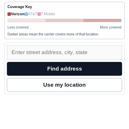
Coverage Key
Verizon
AT&T
T-Mobile
Less covered
More covered
Darker areas mean the carrier covers more of that location.
Enter
a
street
Find address
address
to
Use my location
inspect
nearby
coverage.