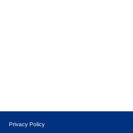
Privacy Policy