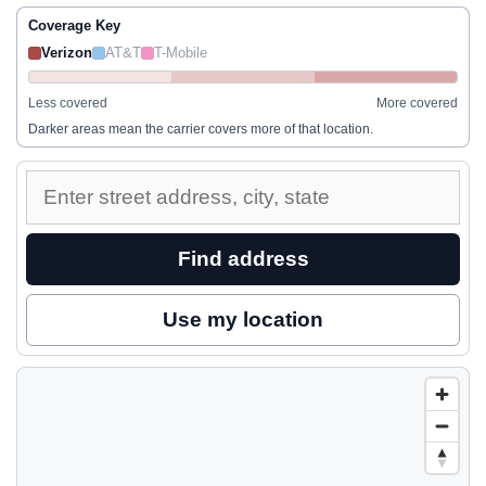
Coverage Key
Verizon
AT&T
T-Mobile
Less covered
More covered
Darker areas mean the carrier covers more of that location.
Enter
a
street
Find address
address
to
Use my location
inspect
nearby
coverage.