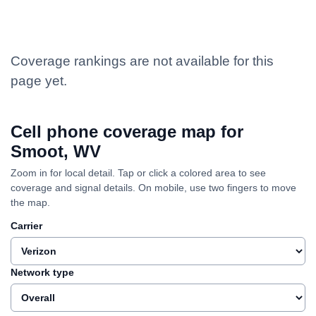
Coverage rankings are not available for this
page yet.
Cell phone coverage map for
Smoot, WV
Zoom in for local detail. Tap or click a colored area to see
coverage and signal details. On mobile, use two fingers to move
the map.
Carrier
Network type