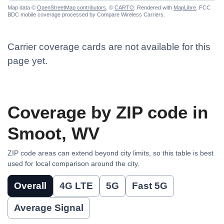
Map data ©
OpenStreetMap contributors
, ©
CARTO
. Rendered with
MapLibre
. FCC
BDC mobile coverage processed by Compare Wireless Carriers.
Carrier coverage cards are not available for this
page yet.
Coverage by ZIP code in
Smoot, WV
ZIP code areas can extend beyond city limits, so this table is best
used for local comparison around the city.
Overall
4G LTE
5G
Fast 5G
Average Signal