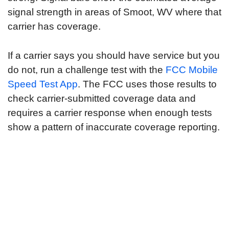
signal strength in areas of Smoot, WV where that
carrier has coverage.
If a carrier says you should have service but you
do not, run a challenge test with the
FCC Mobile
Speed Test App
. The FCC uses those results to
check carrier-submitted coverage data and
requires a carrier response when enough tests
show a pattern of inaccurate coverage reporting.