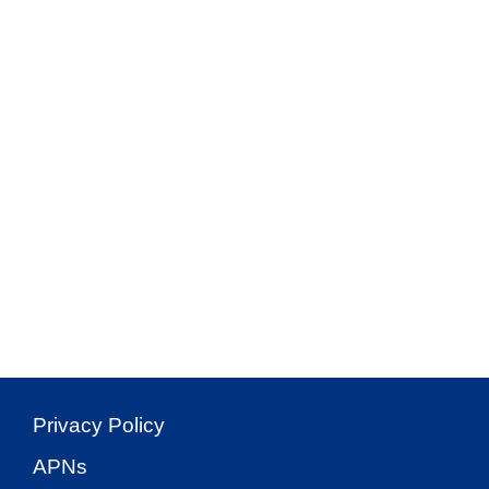
Privacy Policy
APNs