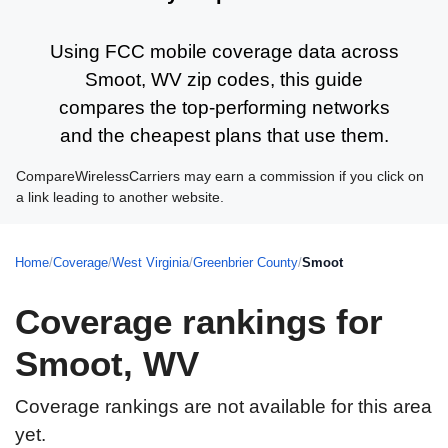
Using FCC mobile coverage data across
Smoot, WV zip codes, this guide
compares the top-performing networks
and the cheapest plans that use them.
CompareWirelessCarriers may earn a commission if you click on
a link leading to another website.
Home
/
Coverage
/
West Virginia
/
Greenbrier County
/
Smoot
Coverage rankings for
Smoot, WV
Coverage rankings are not available for this area
yet.