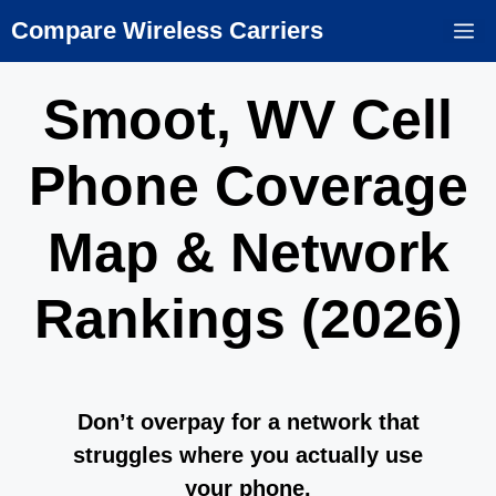
Skip
Compare Wireless Carriers
M
to
content
Smoot, WV Cell
Phone Coverage
Map & Network
Rankings (2026)
Don’t overpay for a network that
struggles where you actually use
your phone.