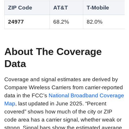
ZIP Code
AT&T
T-Mobile
24977
68.2%
82.0%
About The Coverage
Data
Coverage and signal estimates are derived by
Compare Wireless Carriers from carrier-reported
data in the FCC’s
National Broadband Coverage
Map
, last updated in June 2025. “Percent
covered” shows how much of the city or ZIP
code area has a carrier signal, whether weak or
strong. Signal bars show the estimated average