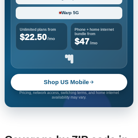
Warp 5G
Unlimited plans from
Phone + home internet
bundle from
$22.50
/mo
$47
/mo
Shop US Mobile
Pricing, network access, switching terms, and home internet
availability may vary.