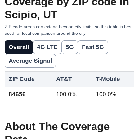
Coverage by ZIP code in
Scipio, UT
ZIP code areas can extend beyond city limits, so this table is best
used for local comparison around the city.
Overall
4G LTE
5G
Fast 5G
Average Signal
ZIP Code
AT&T
T-Mobile
84656
100.0%
100.0%
About The Coverage