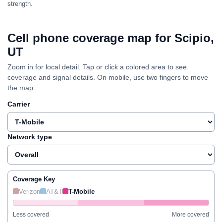
strength.
Cell phone coverage map for Scipio,
UT
Zoom in for local detail. Tap or click a colored area to see
coverage and signal details. On mobile, use two fingers to move
the map.
Carrier
Network type
Coverage Key
Verizon
AT&T
T-Mobile
Less covered
More covered