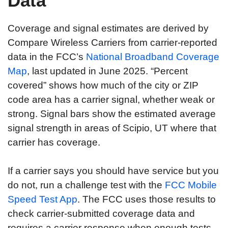
Data
Coverage and signal estimates are derived by
Compare Wireless Carriers from carrier-reported
data in the FCC’s
National Broadband Coverage
Map
, last updated in June 2025. “Percent
covered” shows how much of the city or ZIP
code area has a carrier signal, whether weak or
strong. Signal bars show the estimated average
signal strength in areas of Scipio, UT where that
carrier has coverage.
If a carrier says you should have service but you
do not, run a challenge test with the
FCC Mobile
Speed Test App
. The FCC uses those results to
check carrier-submitted coverage data and
requires a carrier response when enough tests