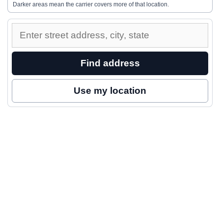
Darker areas mean the carrier covers more of that location.
Enter
a
street
Find address
address
to
Use my location
inspect
nearby
coverage.