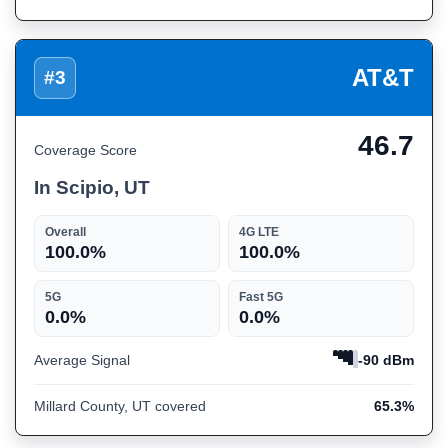
AT&T
#3
46.7
Coverage Score
In Scipio, UT
Overall
4G LTE
100.0%
100.0%
5G
Fast 5G
0.0%
0.0%
Average Signal
-90 dBm
Millard County, UT covered
65.3%