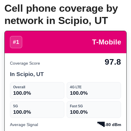
Cell phone coverage by
network in Scipio, UT
T-Mobile
#1
97.8
Coverage Score
In Scipio, UT
Overall
4G LTE
100.0%
100.0%
5G
Fast 5G
100.0%
100.0%
Average Signal
-80 dBm