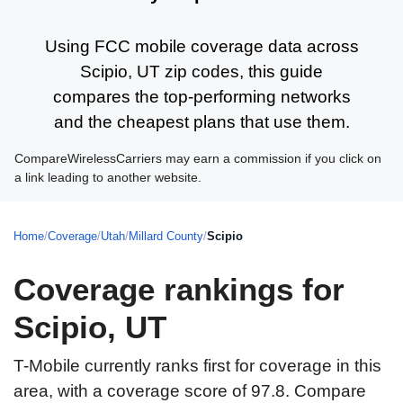
Using FCC mobile coverage data across
Scipio, UT zip codes, this guide
compares the top-performing networks
and the cheapest plans that use them.
CompareWirelessCarriers may earn a commission if you click on
a link leading to another website.
Home
/
Coverage
/
Utah
/
Millard County
/
Scipio
Coverage rankings for
Scipio, UT
T-Mobile currently ranks first for coverage in this
area, with a coverage score of 97.8. Compare