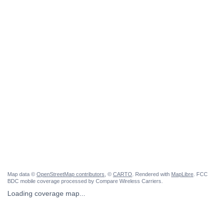
Map data ©
OpenStreetMap contributors
, ©
CARTO
. Rendered with
MapLibre
. FCC
BDC mobile coverage processed by Compare Wireless Carriers.
Loading coverage map...