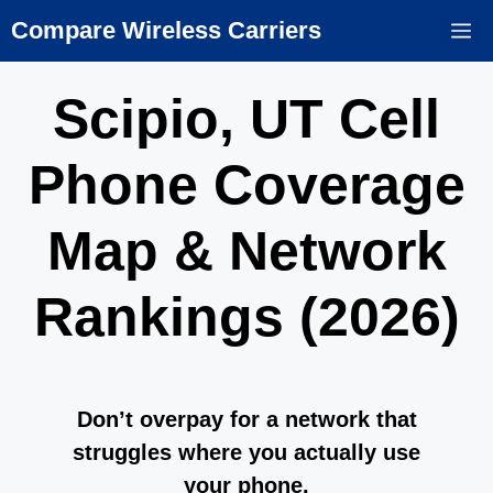
Skip
Compare Wireless Carriers
M
to
content
Scipio, UT Cell
Phone Coverage
Map & Network
Rankings (2026)
Don’t overpay for a network that
struggles where you actually use
your phone.