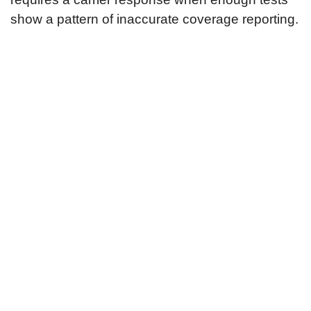
show a pattern of inaccurate coverage reporting.