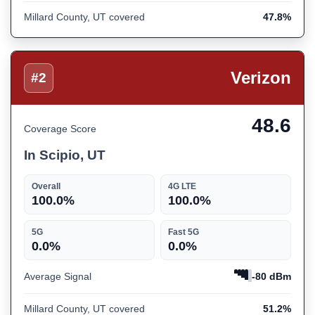
Millard County, UT covered
47.8%
Verizon
#2
48.6
Coverage Score
In Scipio, UT
Overall
4G LTE
100.0%
100.0%
5G
Fast 5G
0.0%
0.0%
Average Signal
-80 dBm
Millard County, UT covered
51.2%