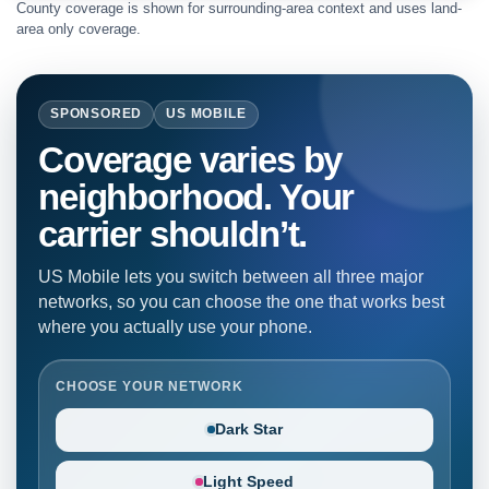
County coverage is shown for surrounding-area context and uses land-
area only coverage.
SPONSORED
US MOBILE
Coverage varies by
neighborhood. Your
carrier shouldn’t.
US Mobile lets you switch between all three major
networks, so you can choose the one that works best
where you actually use your phone.
CHOOSE YOUR NETWORK
Dark Star
Light Speed