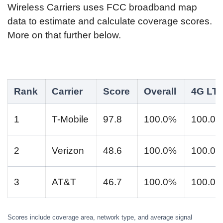
Wireless Carriers uses FCC broadband map
data to estimate and calculate coverage scores.
More on that further below.
Rank
Carrier
Score
Overall
4G LT
1
T-Mobile
97.8
100.0%
100.0
2
Verizon
48.6
100.0%
100.0
3
AT&T
46.7
100.0%
100.0
Scores include coverage area, network type, and average signal