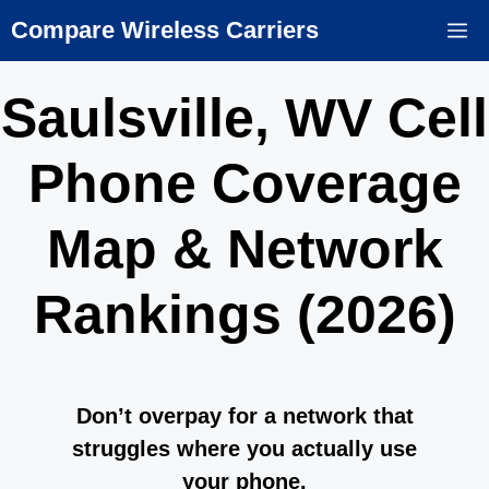
Skip
Compare Wireless Carriers
M
to
content
Saulsville, WV Cell
Phone Coverage
Map & Network
Rankings (2026)
Don’t overpay for a network that
struggles where you actually use
your phone.