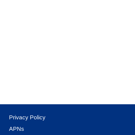
Privacy Policy
APNs