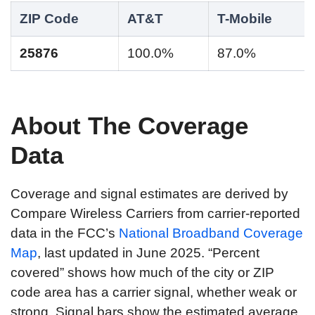
ZIP Code
AT&T
T-Mobile
25876
100.0%
87.0%
About The Coverage
Data
Coverage and signal estimates are derived by
Compare Wireless Carriers from carrier-reported
data in the FCC’s
National Broadband Coverage
Map
, last updated in June 2025. “Percent
covered” shows how much of the city or ZIP
code area has a carrier signal, whether weak or
strong. Signal bars show the estimated average