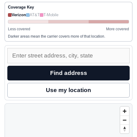
Coverage Key
Verizon
AT&T
T-Mobile
Less covered
More covered
Darker areas mean the carrier covers more of that location.
Enter
a
street
Find address
address
to
Use my location
inspect
nearby
coverage.