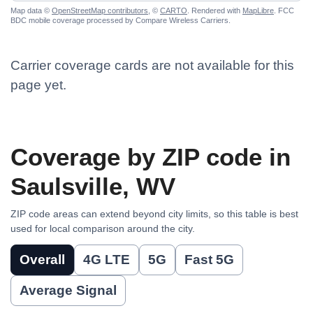
Map data ©
OpenStreetMap contributors
, ©
CARTO
. Rendered with
MapLibre
. FCC
BDC mobile coverage processed by Compare Wireless Carriers.
Carrier coverage cards are not available for this
page yet.
Coverage by ZIP code in
Saulsville, WV
ZIP code areas can extend beyond city limits, so this table is best
used for local comparison around the city.
Overall
4G LTE
5G
Fast 5G
Average Signal