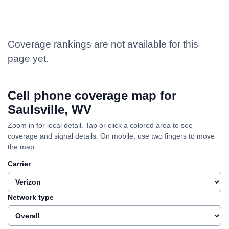
Coverage rankings are not available for this
page yet.
Cell phone coverage map for
Saulsville, WV
Zoom in for local detail. Tap or click a colored area to see
coverage and signal details. On mobile, use two fingers to move
the map.
Carrier
Network type