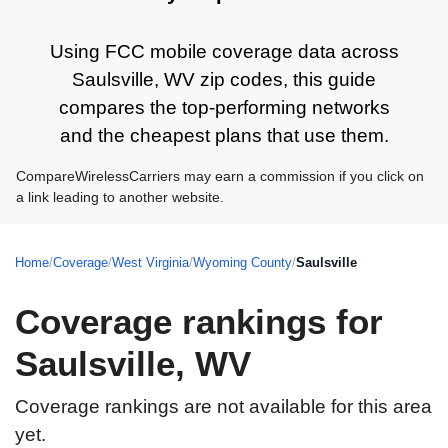
Using FCC mobile coverage data across
Saulsville, WV zip codes, this guide
compares the top-performing networks
and the cheapest plans that use them.
CompareWirelessCarriers may earn a commission if you click on
a link leading to another website.
Home
/
Coverage
/
West Virginia
/
Wyoming County
/
Saulsville
Coverage rankings for
Saulsville, WV
Coverage rankings are not available for this area
yet.