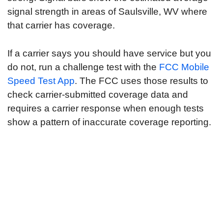
signal strength in areas of Saulsville, WV where
that carrier has coverage.
If a carrier says you should have service but you
do not, run a challenge test with the
FCC Mobile
Speed Test App
. The FCC uses those results to
check carrier-submitted coverage data and
requires a carrier response when enough tests
show a pattern of inaccurate coverage reporting.