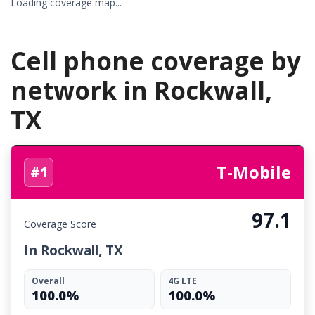
Loading coverage map...
Cell phone coverage by
network in Rockwall,
TX
T-Mobile
#1
97.1
Coverage Score
In Rockwall, TX
Overall
4G LTE
100.0%
100.0%