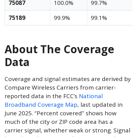
75087
100.0%
99.7%
75189
99.9%
99.1%
About The Coverage
Data
Coverage and signal estimates are derived by
Compare Wireless Carriers from carrier-
reported data in the FCC’s
National
Broadband Coverage Map
, last updated in
June 2025. “Percent covered” shows how
much of the city or ZIP code area has a
carrier signal, whether weak or strong. Signal