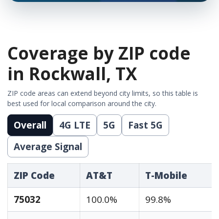
Coverage by ZIP code
in Rockwall, TX
ZIP code areas can extend beyond city limits, so this table is
best used for local comparison around the city.
Overall
4G LTE
5G
Fast 5G
Average Signal
ZIP Code
AT&T
T-Mobile
75032
100.0%
99.8%