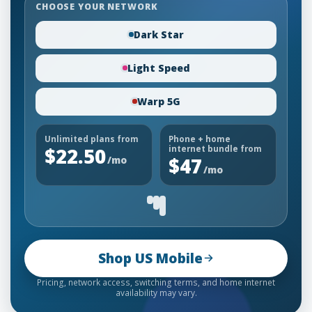
CHOOSE YOUR NETWORK
Dark Star
Light Speed
Warp 5G
Unlimited plans from
Phone + home
$22.50
internet bundle from
/mo
$47
/mo
Shop US Mobile
Pricing, network access, switching terms, and home internet
availability may vary.