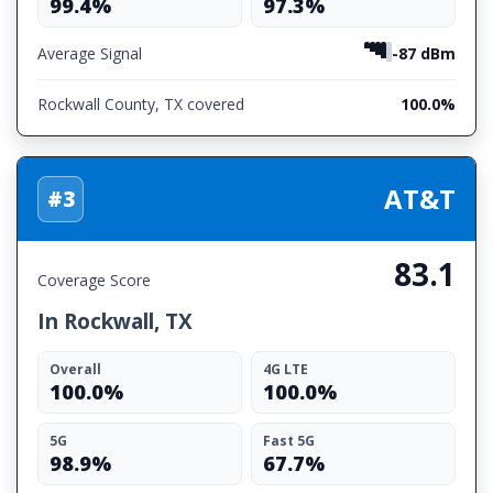
99.4%
97.3%
Average Signal
-87 dBm
Rockwall County, TX covered
100.0%
AT&T
#3
83.1
Coverage Score
In Rockwall, TX
Overall
4G LTE
100.0%
100.0%
5G
Fast 5G
98.9%
67.7%