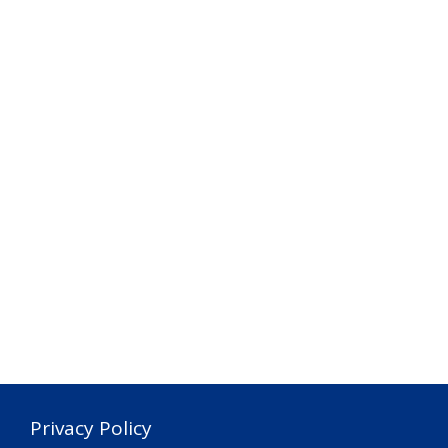
Privacy Policy