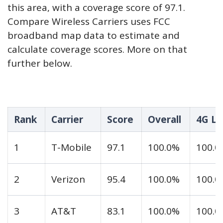
this area, with a coverage score of 97.1.
Compare Wireless Carriers uses FCC
broadband map data to estimate and
calculate coverage scores. More on that
further below.
Rank
Carrier
Score
Overall
4G LT
1
T-Mobile
97.1
100.0%
100.0
2
Verizon
95.4
100.0%
100.0
3
AT&T
83.1
100.0%
100.0