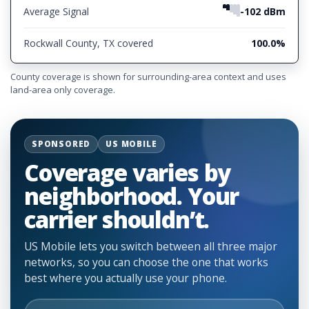
Average Signal
-102 dBm
Rockwall County, TX covered
100.0%
County coverage is shown for surrounding-area context and uses
land-area only coverage.
SPONSORED
US MOBILE
Coverage varies by
neighborhood. Your
carrier shouldn’t.
US Mobile lets you switch between all three major
networks, so you can choose the one that works
best where you actually use your phone.