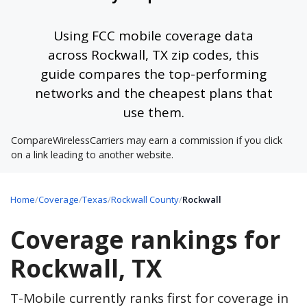
Using FCC mobile coverage data
across Rockwall, TX zip codes, this
guide compares the top-performing
networks and the cheapest plans that
use them.
CompareWirelessCarriers may earn a commission if you click
on a link leading to another website.
Home
/
Coverage
/
Texas
/
Rockwall County
/
Rockwall
Coverage rankings for
Rockwall, TX
T-Mobile currently ranks first for coverage in