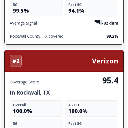
5G
Fast 5G
99.5%
94.1%
Average Signal
-82 dBm
Rockwall County, TX covered
99.2%
Verizon
#2
95.4
Coverage Score
In Rockwall, TX
Overall
4G LTE
100.0%
100.0%
5G
Fast 5G