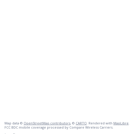
Map data ©
OpenStreetMap contributors
, ©
CARTO
. Rendered with
MapLibre
.
FCC BDC mobile coverage processed by Compare Wireless Carriers.