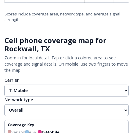
Scores include coverage area, network type, and average signal
strength.
Cell phone coverage map for
Rockwall, TX
Zoom in for local detail. Tap or click a colored area to see
coverage and signal details. On mobile, use two fingers to move
the map.
Carrier
Network type
Coverage Key
Verizon
AT&T
T-Mobile