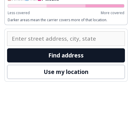
Less covered
More covered
Darker areas mean the carrier covers more of that location.
Enter
a
street
Find address
address
to
Use my location
inspect
nearby
coverage.