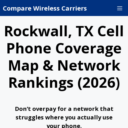
Skip
Compare Wireless Carriers
M
to
content
Rockwall, TX Cell
Phone Coverage
Map & Network
Rankings (2026)
Don’t overpay for a network that
struggles where you actually use
your phone.