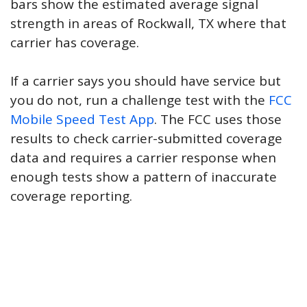
bars show the estimated average signal
strength in areas of Rockwall, TX where that
carrier has coverage.
If a carrier says you should have service but
you do not, run a challenge test with the
FCC
Mobile Speed Test App
. The FCC uses those
results to check carrier-submitted coverage
data and requires a carrier response when
enough tests show a pattern of inaccurate
coverage reporting.