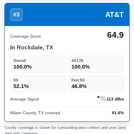
AT&T
#3
64.9
Coverage Score
In Rockdale, TX
Overall
4G LTE
100.0%
100.0%
5G
Fast 5G
52.1%
46.8%
Average Signal
-113 dBm
Milam County, TX covered
91.6%
County coverage is shown for surrounding-area context and uses land-
area only coverage.