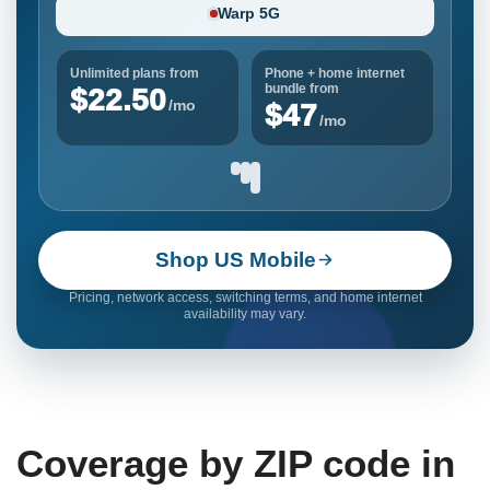
Warp 5G
Unlimited plans from
Phone + home internet
bundle from
$22.50
/mo
$47
/mo
Shop US Mobile
Pricing, network access, switching terms, and home internet
availability may vary.
Coverage by ZIP code in