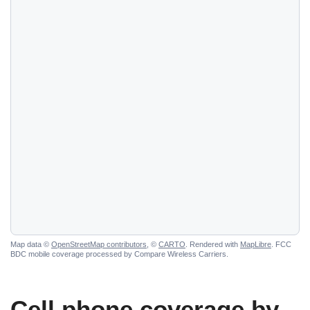
Map data ©
OpenStreetMap contributors
, ©
CARTO
. Rendered with
MapLibre
. FCC
BDC mobile coverage processed by Compare Wireless Carriers.
Cell phone coverage by