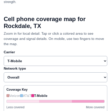
strength.
Cell phone coverage map for
Rockdale, TX
Zoom in for local detail. Tap or click a colored area to see
coverage and signal details. On mobile, use two fingers to move
the map.
Carrier
Network type
Coverage Key
Verizon
AT&T
T-Mobile
Less covered
More covered