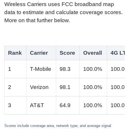
Wireless Carriers uses FCC broadband map
data to estimate and calculate coverage scores.
More on that further below.
Rank
Carrier
Score
Overall
4G LT
1
T-Mobile
98.3
100.0%
100.0
2
Verizon
98.1
100.0%
100.0
3
AT&T
64.9
100.0%
100.0
Scores include coverage area, network type, and average signal