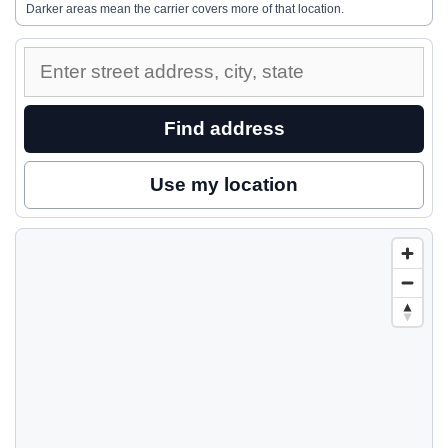
Darker areas mean the carrier covers more of that location.
Enter
a
street
Find address
address
to
Use my location
inspect
nearby
coverage.