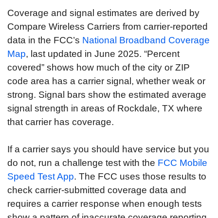
Coverage and signal estimates are derived by
Compare Wireless Carriers from carrier-reported
data in the FCC’s
National Broadband Coverage
Map
, last updated in June 2025. “Percent
covered” shows how much of the city or ZIP
code area has a carrier signal, whether weak or
strong. Signal bars show the estimated average
signal strength in areas of Rockdale, TX where
that carrier has coverage.
If a carrier says you should have service but you
do not, run a challenge test with the
FCC Mobile
Speed Test App
. The FCC uses those results to
check carrier-submitted coverage data and
requires a carrier response when enough tests
show a pattern of inaccurate coverage reporting.