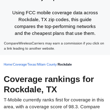
Using FCC mobile coverage data across
Rockdale, TX zip codes, this guide
compares the top-performing networks
and the cheapest plans that use them.
CompareWirelessCarriers may earn a commission if you click on
a link leading to another website.
Home
/
Coverage
/
Texas
/
Milam County
/
Rockdale
Coverage rankings for
Rockdale, TX
T-Mobile currently ranks first for coverage in this
area, with a coverage score of 98.3. Compare