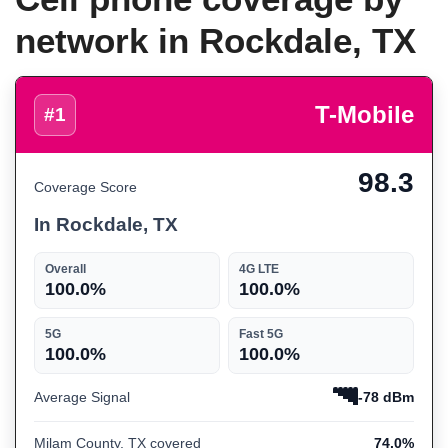
network in Rockdale, TX
T-Mobile
#1
98.3
Coverage Score
In Rockdale, TX
Overall
4G LTE
100.0%
100.0%
5G
Fast 5G
100.0%
100.0%
Average Signal
-78 dBm
Milam County, TX covered
74.0%