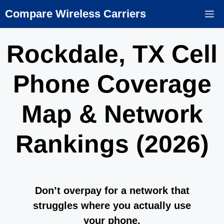
Skip
Compare Wireless Carriers
M
to
content
Rockdale, TX Cell
Phone Coverage
Map & Network
Rankings (2026)
Don’t overpay for a network that
struggles where you actually use
your phone.