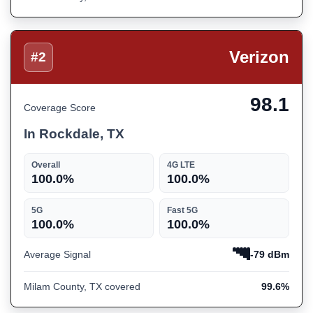
Verizon
#2
98.1
Coverage Score
In Rockdale, TX
Overall
4G LTE
100.0%
100.0%
5G
Fast 5G
100.0%
100.0%
Average Signal
-79 dBm
Milam County, TX covered
99.6%