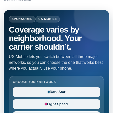
SPONSORED
US MOBILE
Coverage varies by
neighborhood. Your
carrier shouldn’t.
US Mobile lets you switch between all three major
networks, so you can choose the one that works best
where you actually use your phone.
CHOOSE YOUR NETWORK
Dark Star
Light Speed