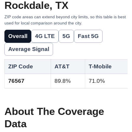
Rockdale, TX
ZIP code areas can extend beyond city limits, so this table is best
used for local comparison around the city.
Overall
4G LTE
5G
Fast 5G
Average Signal
ZIP Code
AT&T
T-Mobile
76567
89.8%
71.0%
About The Coverage
Data