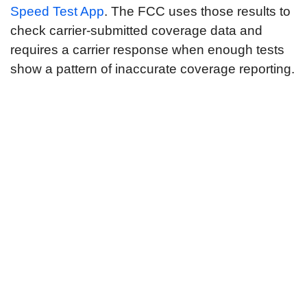
Speed Test App
. The FCC uses those results to
check carrier-submitted coverage data and
requires a carrier response when enough tests
show a pattern of inaccurate coverage reporting.