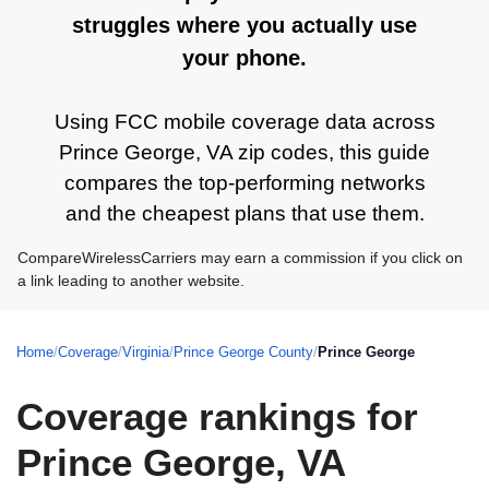
struggles where you actually use
your phone.
Using FCC mobile coverage data across
Prince George, VA zip codes, this guide
compares the top-performing networks
and the cheapest plans that use them.
CompareWirelessCarriers may earn a commission if you click on
a link leading to another website.
Home
/
Coverage
/
Virginia
/
Prince George County
/
Prince George
Coverage rankings for
Prince George, VA