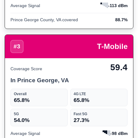
Average Signal
-113 dBm
Prince George County, VA covered
88.7%
T-Mobile
#3
59.4
Coverage Score
In Prince George, VA
Overall
4G LTE
65.8%
65.8%
5G
Fast 5G
54.0%
27.3%
Average Signal
-98 dBm