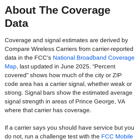
About The Coverage
Data
Coverage and signal estimates are derived by
Compare Wireless Carriers from carrier-reported
data in the FCC’s
National Broadband Coverage
Map
, last updated in June 2025. “Percent
covered” shows how much of the city or ZIP
code area has a carrier signal, whether weak or
strong. Signal bars show the estimated average
signal strength in areas of Prince George, VA
where that carrier has coverage.
If a carrier says you should have service but you
do not, run a challenge test with the
FCC Mobile