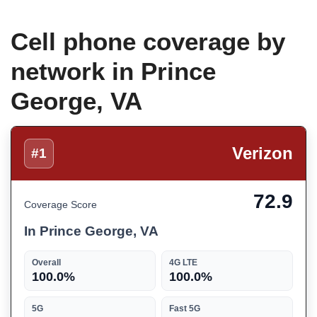
Cell phone coverage by
network in Prince
George, VA
Verizon
#1
72.9
Coverage Score
In Prince George, VA
Overall
4G LTE
100.0%
100.0%
5G
Fast 5G