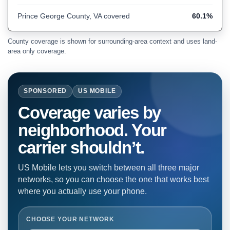
Prince George County, VA covered
60.1%
County coverage is shown for surrounding-area context and uses land-
area only coverage.
SPONSORED
US MOBILE
Coverage varies by
neighborhood. Your
carrier shouldn’t.
US Mobile lets you switch between all three major
networks, so you can choose the one that works best
where you actually use your phone.
CHOOSE YOUR NETWORK