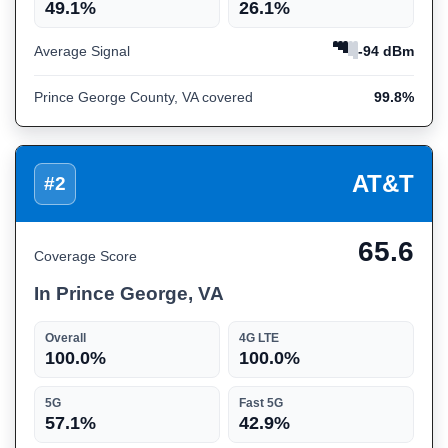
49.1%
26.1%
Average Signal
-94 dBm
Prince George County, VA covered
99.8%
AT&T
#2
65.6
Coverage Score
In Prince George, VA
Overall
4G LTE
100.0%
100.0%
5G
Fast 5G
57.1%
42.9%