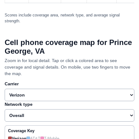
Scores include coverage area, network type, and average signal
strength.
Cell phone coverage map for Prince
George, VA
Zoom in for local detail. Tap or click a colored area to see
coverage and signal details. On mobile, use two fingers to move
the map.
Carrier
Network type
Coverage Key
Verizon
AT&T
T-Mobile