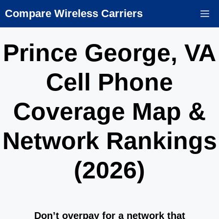
Skip
Compare Wireless Carriers
M
to
content
Prince George, VA
Cell Phone
Coverage Map &
Network Rankings
(2026)
Don’t overpay for a network that