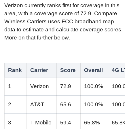
Verizon currently ranks first for coverage in this
area, with a coverage score of 72.9. Compare
Wireless Carriers uses FCC broadband map
data to estimate and calculate coverage scores.
More on that further below.
Rank
Carrier
Score
Overall
4G LT
1
Verizon
72.9
100.0%
100.0
2
AT&T
65.6
100.0%
100.0
3
T-Mobile
59.4
65.8%
65.8%