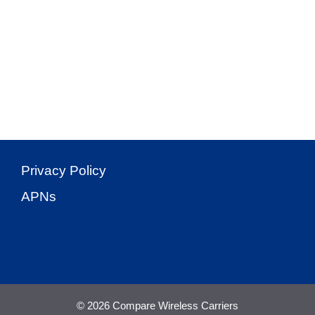
Privacy Policy
APNs
© 2026 Compare Wireless Carriers