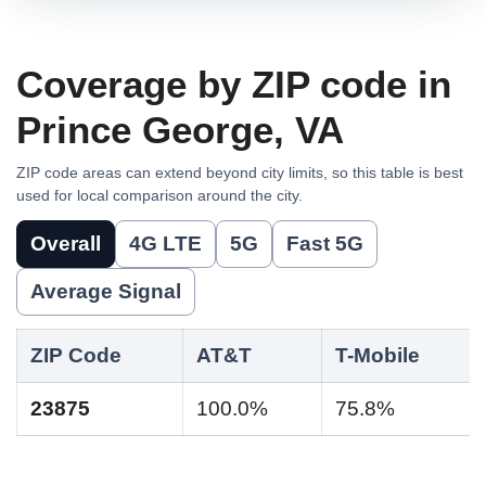
Coverage by ZIP code in
Prince George, VA
ZIP code areas can extend beyond city limits, so this table is best
used for local comparison around the city.
Overall
4G LTE
5G
Fast 5G
Average Signal
ZIP Code
AT&T
T-Mobile
23875
100.0%
75.8%