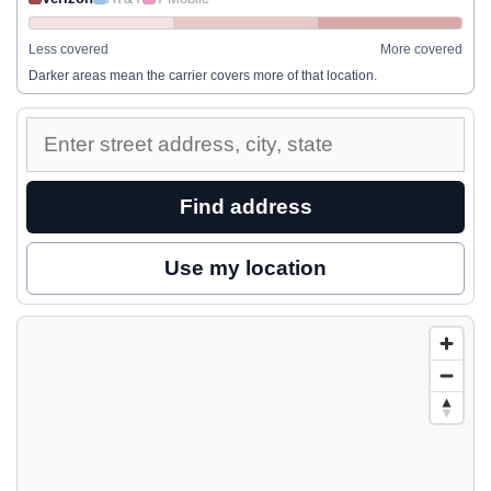
Less covered
More covered
Darker areas mean the carrier covers more of that location.
Enter
a
street
Find address
address
to
Use my location
inspect
nearby
coverage.