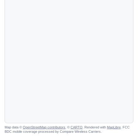
Map data ©
OpenStreetMap contributors
, ©
CARTO
. Rendered with
MapLibre
. FCC
BDC mobile coverage processed by Compare Wireless Carriers.