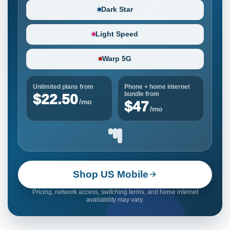
Dark Star
Light Speed
Warp 5G
Unlimited plans from
Phone + home internet
bundle from
$22.50
/mo
$47
/mo
Shop US Mobile
Pricing, network access, switching terms, and home internet
availability may vary.