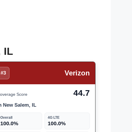
 IL
Verizon
#3
44.7
overage Score
n New Salem, IL
Overall
4G LTE
100.0%
100.0%