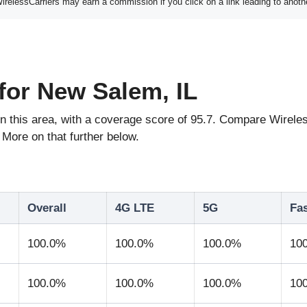
elessCarriers may earn a commission if you click on a link leading to anoth
for New Salem, IL
e in this area, with a coverage score of 95.7. Compare Wir
More on that further below.
Overall
4G LTE
5G
Fa
100.0%
100.0%
100.0%
10
100.0%
100.0%
100.0%
10