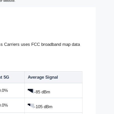
er website.
eless Carriers uses FCC broadband map data
st 5G
Average Signal
0.0%
-85 dBm
0.0%
-105 dBm