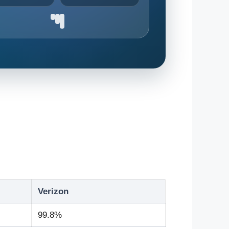
Verizon
99.8%