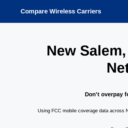
Skip
to
Compare Wireless Carriers
content
New Salem,
Ne
Don’t overpay f
Using FCC mobile coverage data across Ne