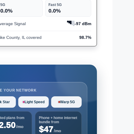
5G
Fast 5G
0.0%
0.0%
verage Signal
-97 dBm
ike County, IL covered
98.7%
E YOUR NETWORK
k Star
Light Speed
Warp 5G
ted plans from
Phone + home internet
bundle from
2.50
/mo
$47
/mo