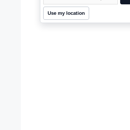
street
address
Use my location
to
inspect
nearby
coverage.