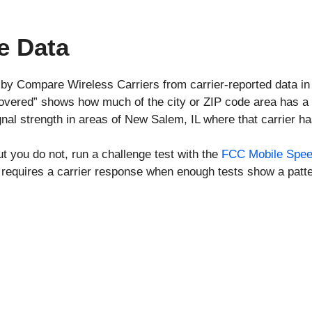
e Data
 by Compare Wireless Carriers from carrier-reported data i
covered” shows how much of the city or ZIP code area has a 
nal strength in areas of New Salem, IL where that carrier h
ut you do not, run a challenge test with the
FCC Mobile Spee
requires a carrier response when enough tests show a patte