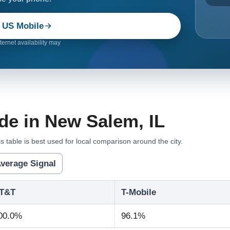
 US Mobile
ernet availability may
de in New Salem, IL
s table is best used for local comparison around the city.
verage Signal
T&T
T-Mobile
00.0%
96.1%