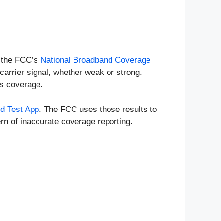
n the FCC’s
National Broadband Coverage
carrier signal, whether weak or strong.
as coverage.
d Test App
. The FCC uses those results to
rn of inaccurate coverage reporting.