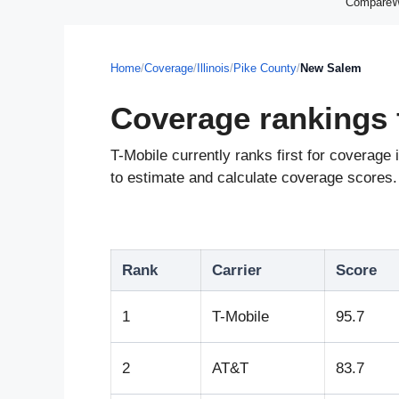
CompareWir
Home
/
Coverage
/
Illinois
/
Pike County
/
New Salem
Coverage rankings 
T-Mobile currently ranks first for coverag
to estimate and calculate coverage scores. 
Rank
Carrier
Score
1
T-Mobile
95.7
2
AT&T
83.7