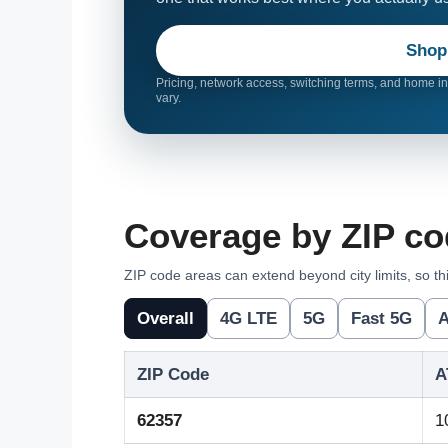
Shop
Pricing, network access, switching terms, and home int
vary.
Coverage by ZIP co
ZIP code areas can extend beyond city limits, so thi
Overall
4G LTE
5G
Fast 5G
A
ZIP Code
A
62357
1