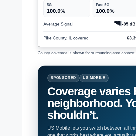
5G
Fast 5G
100.0%
100.0%
Average Signal
-85 d
Pike County, IL covered
63.
County coverage is shown for surrounding-area context 
SPONSORED
US MOBILE
Coverage varies 
neighborhood. Yo
shouldn’t.
US Mobile lets you switch between all th
one that works best where you actually u