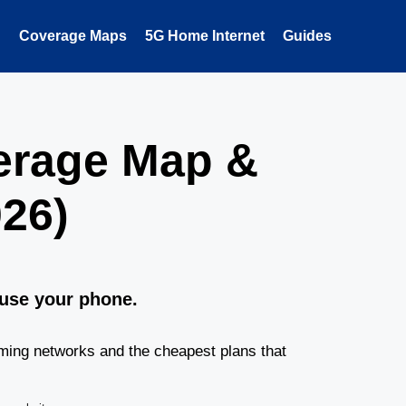
Coverage Maps
5G Home Internet
Guides
erage Map &
26)
 use your phone.
ming networks and the cheapest plans that