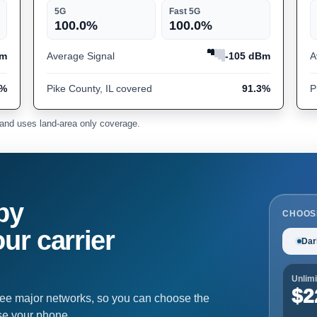
5G
Fast 5G
100.0%
100.0%
Bm
Average Signal
-105 dBm
A
3%
Pike County, IL covered
91.3%
P
and uses land-area only coverage.
by
CHOOS
ur carrier
Dar
Unlimi
$2
ree major networks, so you can choose the
se your phone.