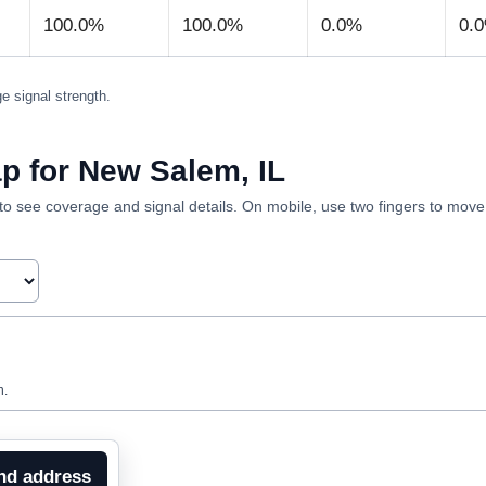
100.0%
100.0%
0.0%
0.
e signal strength.
p for New Salem, IL
ea to see coverage and signal details. On mobile, use two fingers to mov
n.
nd address