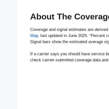
About The Coverag
Coverage and signal estimates are derived
Map
, last updated in June 2025. “Percent 
Signal bars show the estimated average sig
If a carrier says you should have service b
check carrier-submitted coverage data and 