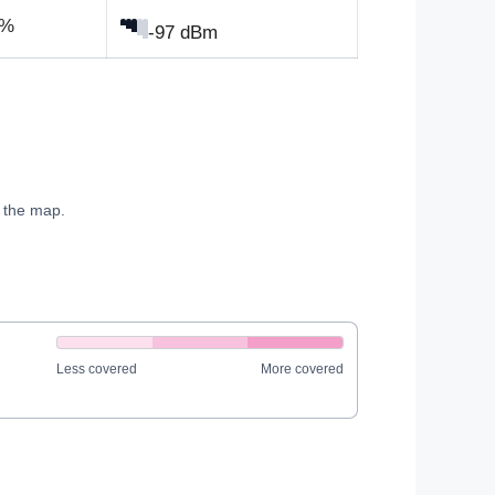
0%
-97 dBm
e the map.
Less covered
More covered