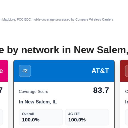
th
MapLibre
. FCC BDC mobile coverage processed by Compare Wireless Carriers.
e by network in New Salem,
e
AT&T
#2
7
83.7
Coverage Score
C
In New Salem, IL
I
Overall
4G LTE
100.0%
100.0%