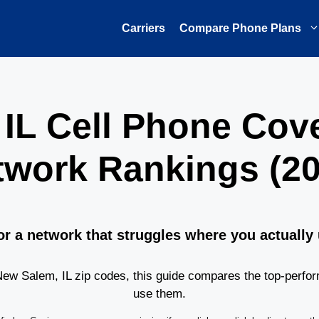
Carriers
Compare Phone Plans
 IL Cell Phone Cov
twork Rankings (20
or a network that struggles where you actually
w Salem, IL zip codes, this guide compares the top-perfor
use them.