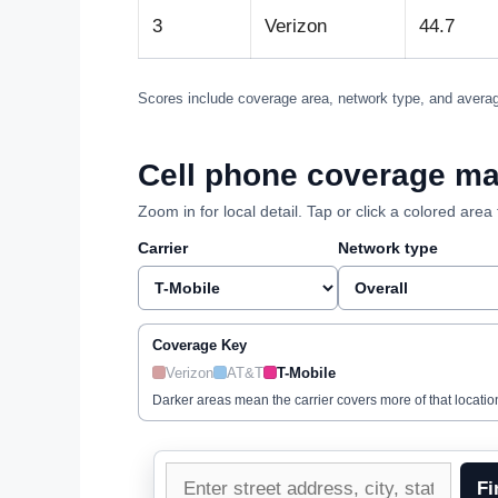
3
Verizon
44.7
Scores include coverage area, network type, and averag
Cell phone coverage ma
Zoom in for local detail. Tap or click a colored ar
Carrier
Network type
Coverage Key
Verizon
AT&T
T-Mobile
Darker areas mean the carrier covers more of that locatio
Enter
Fi
a