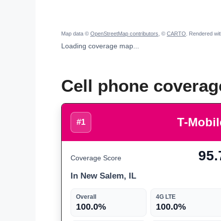
Map data ©
OpenStreetMap contributors
, ©
CARTO
. Rendered wi
Loading coverage map...
Cell phone coverag
T-Mobil
#1
95.
Coverage Score
In New Salem, IL
Overall
4G LTE
100.0%
100.0%