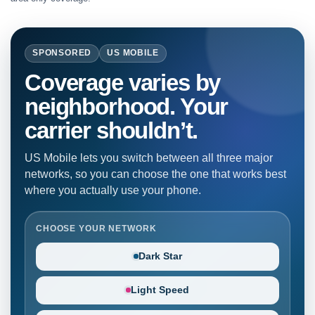
SPONSORED
US MOBILE
Coverage varies by
neighborhood. Your
carrier shouldn’t.
US Mobile lets you switch between all three major
networks, so you can choose the one that works best
where you actually use your phone.
CHOOSE YOUR NETWORK
Dark Star
Light Speed