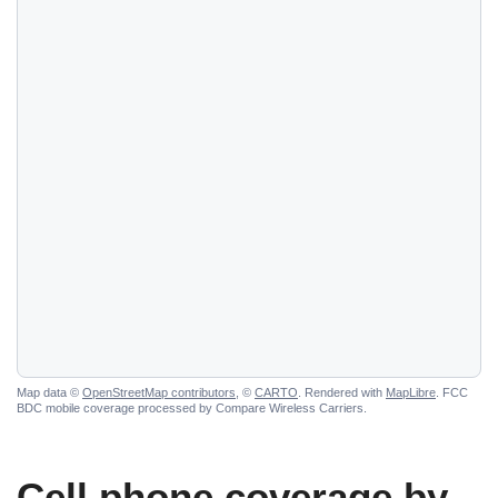
Map data ©
OpenStreetMap contributors
, ©
CARTO
. Rendered with
MapLibre
. FCC
BDC mobile coverage processed by Compare Wireless Carriers.
Cell phone coverage by