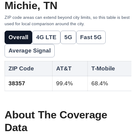
Michie, TN
ZIP code areas can extend beyond city limits, so this table is best
used for local comparison around the city.
Overall
4G LTE
5G
Fast 5G
Average Signal
ZIP Code
AT&T
T-Mobile
38357
99.4%
68.4%
About The Coverage
Data