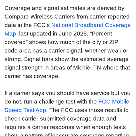
Coverage and signal estimates are derived by
Compare Wireless Carriers from carrier-reported
data in the FCC’s
National Broadband Coverage
Map
, last updated in June 2025. “Percent
covered” shows how much of the city or ZIP
code area has a carrier signal, whether weak or
strong. Signal bars show the estimated average
signal strength in areas of Michie, TN where that
carrier has coverage.
If a carrier says you should have service but you
do not, run a challenge test with the
FCC Mobile
Speed Test App
. The FCC uses those results to
check carrier-submitted coverage data and
requires a carrier response when enough tests
show a pattern of inaccurate coverage reporting.