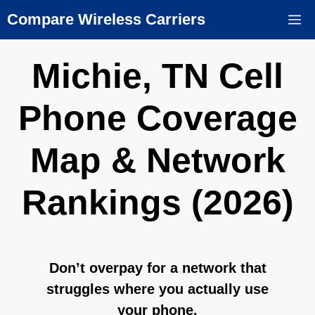
Skip
Compare Wireless Carriers
M
to
content
Michie, TN Cell
Phone Coverage
Map & Network
Rankings (2026)
Don’t overpay for a network that
struggles where you actually use
your phone.