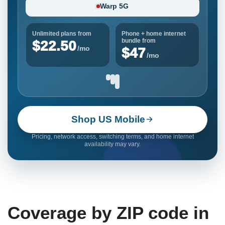
Warp 5G
Unlimited plans from
Phone + home internet
bundle from
$22.50
/mo
$47
/mo
Shop US Mobile
Pricing, network access, switching terms, and home internet
availability may vary.
Coverage by ZIP code in