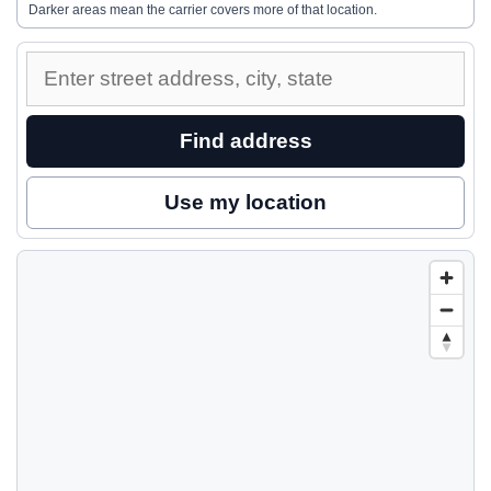
Darker areas mean the carrier covers more of that location.
Enter
a
street
Find address
address
to
Use my location
inspect
nearby
coverage.