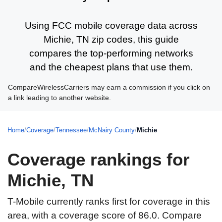
Using FCC mobile coverage data across
Michie, TN zip codes, this guide
compares the top-performing networks
and the cheapest plans that use them.
CompareWirelessCarriers may earn a commission if you click on
a link leading to another website.
Home
/
Coverage
/
Tennessee
/
McNairy County
/
Michie
Coverage rankings for
Michie, TN
T-Mobile currently ranks first for coverage in this
area, with a coverage score of 86.0. Compare