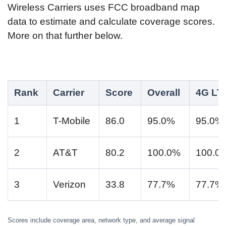
Wireless Carriers uses FCC broadband map
data to estimate and calculate coverage scores.
More on that further below.
Rank
Carrier
Score
Overall
4G LT
1
T-Mobile
86.0
95.0%
95.0%
2
AT&T
80.2
100.0%
100.0
3
Verizon
33.8
77.7%
77.7%
Scores include coverage area, network type, and average signal