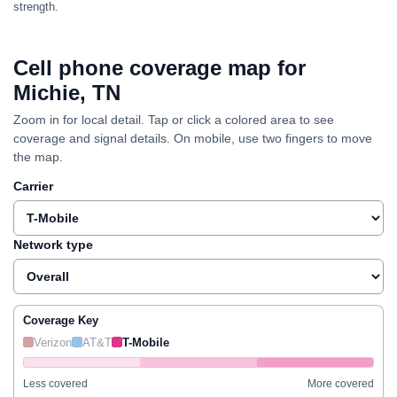
strength.
Cell phone coverage map for
Michie, TN
Zoom in for local detail. Tap or click a colored area to see
coverage and signal details. On mobile, use two fingers to move
the map.
Carrier
Network type
Coverage Key
Verizon
AT&T
T-Mobile
Less covered
More covered