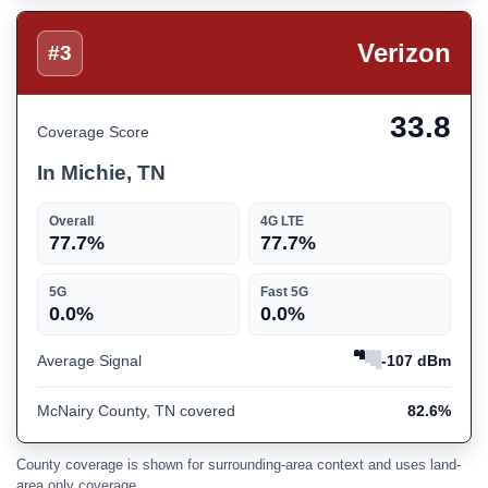
Verizon
#3
33.8
Coverage Score
In Michie, TN
Overall
4G LTE
77.7%
77.7%
5G
Fast 5G
0.0%
0.0%
Average Signal
-107 dBm
McNairy County, TN covered
82.6%
County coverage is shown for surrounding-area context and uses land-
area only coverage.