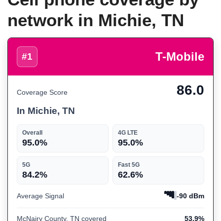
network in Michie, TN
T-Mobile
#1
86.0
Coverage Score
In Michie, TN
Overall
4G LTE
95.0%
95.0%
5G
Fast 5G
84.2%
62.6%
Average Signal
-90 dBm
McNairy County, TN covered
53.9%