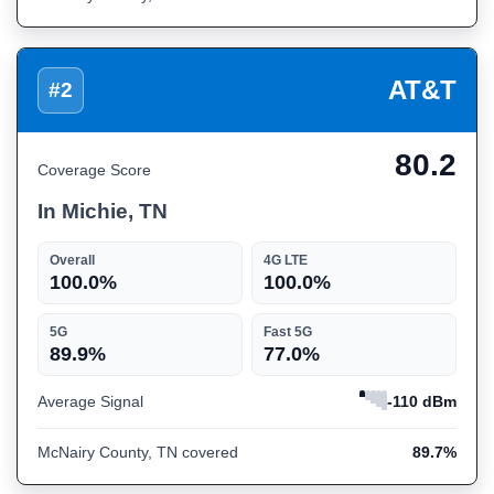
AT&T
#2
80.2
Coverage Score
In Michie, TN
Overall
4G LTE
100.0%
100.0%
5G
Fast 5G
89.9%
77.0%
Average Signal
-110 dBm
McNairy County, TN covered
89.7%