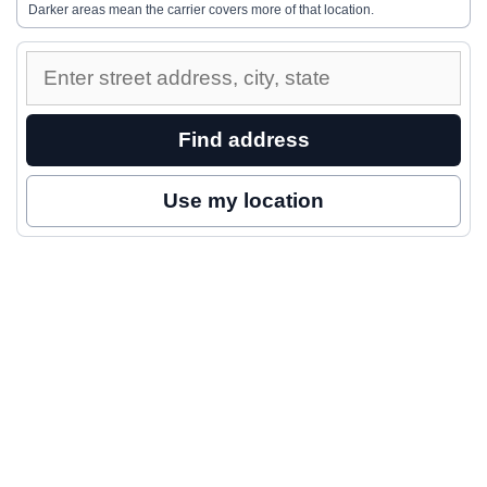
Darker areas mean the carrier covers more of that location.
Enter
a
street
Find address
address
to
Use my location
inspect
nearby
coverage.