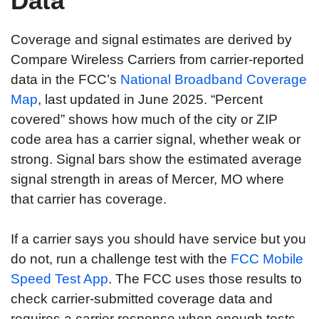
Data
Coverage and signal estimates are derived by
Compare Wireless Carriers from carrier-reported
data in the FCC’s
National Broadband Coverage
Map
, last updated in June 2025. “Percent
covered” shows how much of the city or ZIP
code area has a carrier signal, whether weak or
strong. Signal bars show the estimated average
signal strength in areas of Mercer, MO where
that carrier has coverage.
If a carrier says you should have service but you
do not, run a challenge test with the
FCC Mobile
Speed Test App
. The FCC uses those results to
check carrier-submitted coverage data and
requires a carrier response when enough tests