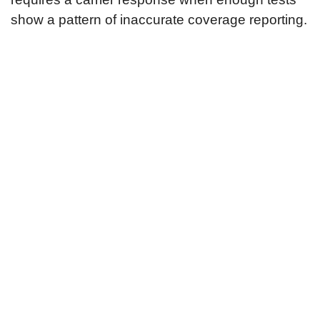
show a pattern of inaccurate coverage reporting.