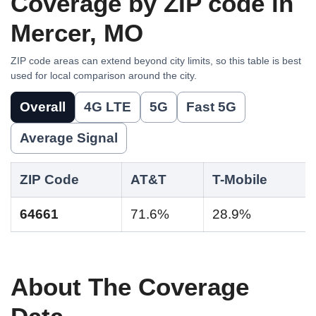
Coverage by ZIP code in
Mercer, MO
ZIP code areas can extend beyond city limits, so this table is best
used for local comparison around the city.
Overall
4G LTE
5G
Fast 5G
Average Signal
ZIP Code
AT&T
T-Mobile
64661
71.6%
28.9%
About The Coverage