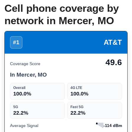
Cell phone coverage by
network in Mercer, MO
AT&T
#1
49.6
Coverage Score
In Mercer, MO
Overall
4G LTE
100.0%
100.0%
5G
Fast 5G
22.2%
22.2%
Average Signal
-114 dBm