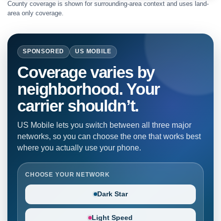
County coverage is shown for surrounding-area context and uses land-
area only coverage.
SPONSORED
US MOBILE
Coverage varies by
neighborhood. Your
carrier shouldn’t.
US Mobile lets you switch between all three major
networks, so you can choose the one that works best
where you actually use your phone.
CHOOSE YOUR NETWORK
Dark Star
Light Speed