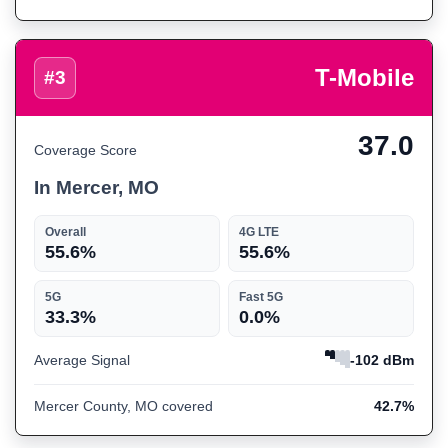
T-Mobile
#3
37.0
Coverage Score
In Mercer, MO
Overall
4G LTE
55.6%
55.6%
5G
Fast 5G
33.3%
0.0%
Average Signal
-102 dBm
Mercer County, MO covered
42.7%