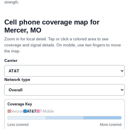
strength.
Cell phone coverage map for
Mercer, MO
Zoom in for local detail. Tap or click a colored area to see
coverage and signal details. On mobile, use two fingers to move
the map.
Carrier
Network type
Coverage Key
Verizon
AT&T
T-Mobile
Less covered
More covered