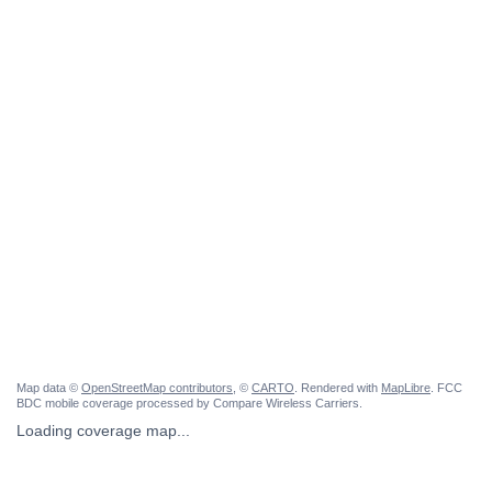
Map data ©
OpenStreetMap contributors
, ©
CARTO
. Rendered with
MapLibre
. FCC
BDC mobile coverage processed by Compare Wireless Carriers.
Loading coverage map...