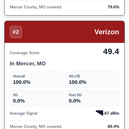
Mercer County, MO covered
79.6%
Verizon
#2
49.4
Coverage Score
In Mercer, MO
Overall
4G LTE
100.0%
100.0%
5G
Fast 5G
0.0%
0.0%
Average Signal
-67 dBm
Mercer County, MO covered
85.4%