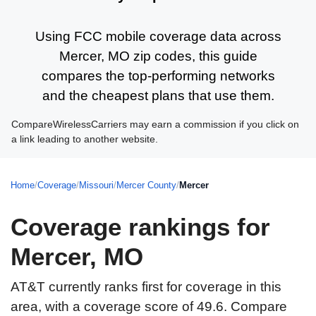
Using FCC mobile coverage data across
Mercer, MO zip codes, this guide
compares the top-performing networks
and the cheapest plans that use them.
CompareWirelessCarriers may earn a commission if you click on
a link leading to another website.
Home
/
Coverage
/
Missouri
/
Mercer County
/
Mercer
Coverage rankings for
Mercer, MO
AT&T currently ranks first for coverage in this
area, with a coverage score of 49.6. Compare