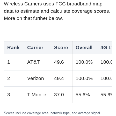
Wireless Carriers uses FCC broadband map
data to estimate and calculate coverage scores.
More on that further below.
Rank
Carrier
Score
Overall
4G LT
1
AT&T
49.6
100.0%
100.0
2
Verizon
49.4
100.0%
100.0
3
T-Mobile
37.0
55.6%
55.6%
Scores include coverage area, network type, and average signal