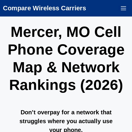
Skip
Compare Wireless Carriers
M
to
content
Mercer, MO Cell
Phone Coverage
Map & Network
Rankings (2026)
Don’t overpay for a network that
struggles where you actually use
your phone.