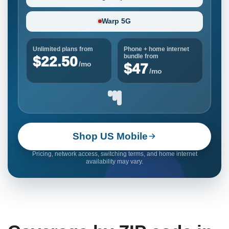
Warp 5G
Unlimited plans from
Phone + home internet
bundle from
$22.50
/mo
$47
/mo
Shop US Mobile
Pricing, network access, switching terms, and home internet
availability may vary.