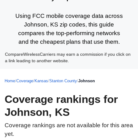
Using FCC mobile coverage data across
Johnson, KS zip codes, this guide
compares the top-performing networks
and the cheapest plans that use them.
CompareWirelessCarriers may earn a commission if you click on
a link leading to another website.
Home
/
Coverage
/
Kansas
/
Stanton County
/
Johnson
Coverage rankings for
Johnson, KS
Coverage rankings are not available for this area
yet.