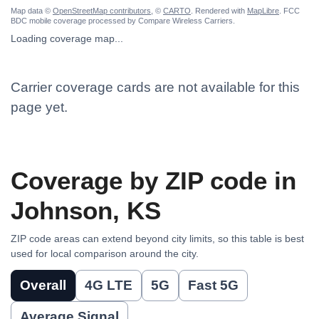
Map data ©
OpenStreetMap contributors
, ©
CARTO
. Rendered with
MapLibre
. FCC
BDC mobile coverage processed by Compare Wireless Carriers.
Loading coverage map...
Carrier coverage cards are not available for this
page yet.
Coverage by ZIP code in
Johnson, KS
ZIP code areas can extend beyond city limits, so this table is best
used for local comparison around the city.
Overall
4G LTE
5G
Fast 5G
Average Signal