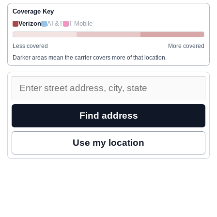
Coverage Key
Verizon
AT&T
T-Mobile
Less covered
More covered
Darker areas mean the carrier covers more of that location.
Enter
a
street
Find address
address
to
Use my location
inspect
nearby
coverage.