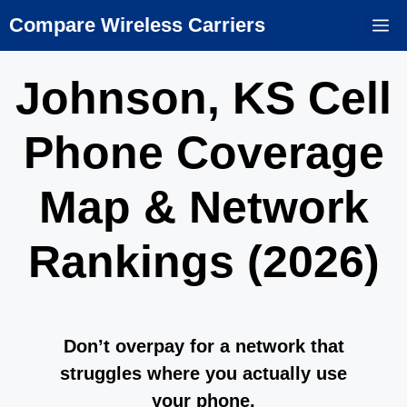
Skip
Compare Wireless Carriers
M
to
content
Johnson, KS Cell
Phone Coverage
Map & Network
Rankings (2026)
Don’t overpay for a network that
struggles where you actually use
your phone.