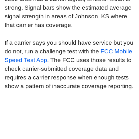
strong. Signal bars show the estimated average
signal strength in areas of Johnson, KS where
that carrier has coverage.
If a carrier says you should have service but you
do not, run a challenge test with the
FCC Mobile
Speed Test App
. The FCC uses those results to
check carrier-submitted coverage data and
requires a carrier response when enough tests
show a pattern of inaccurate coverage reporting.