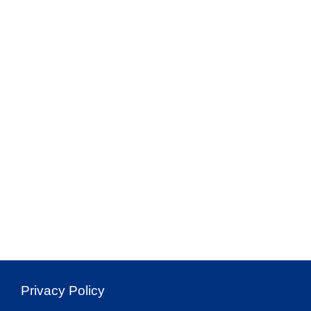
Privacy Policy