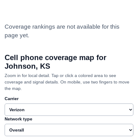
Coverage rankings are not available for this
page yet.
Cell phone coverage map for
Johnson, KS
Zoom in for local detail. Tap or click a colored area to see
coverage and signal details. On mobile, use two fingers to move
the map.
Carrier
Network type