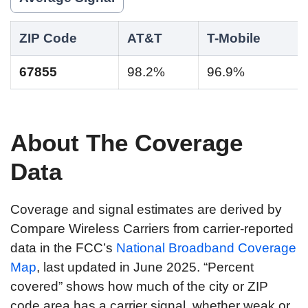
ZIP Code
AT&T
T-Mobile
67855
98.2%
96.9%
About The Coverage
Data
Coverage and signal estimates are derived by
Compare Wireless Carriers from carrier-reported
data in the FCC’s
National Broadband Coverage
Map
, last updated in June 2025. “Percent
covered” shows how much of the city or ZIP
code area has a carrier signal, whether weak or