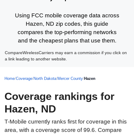
Using FCC mobile coverage data across
Hazen, ND zip codes, this guide
compares the top-performing networks
and the cheapest plans that use them.
CompareWirelessCarriers may earn a commission if you click on
a link leading to another website.
Home
/
Coverage
/
North Dakota
/
Mercer County
/
Hazen
Coverage rankings for
Hazen, ND
T-Mobile currently ranks first for coverage in this
area, with a coverage score of 99.6. Compare