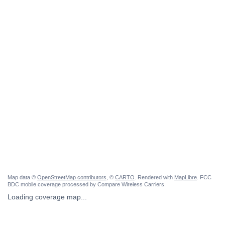
Map data ©
OpenStreetMap contributors
, ©
CARTO
. Rendered with
MapLibre
. FCC
BDC mobile coverage processed by Compare Wireless Carriers.
Loading coverage map...