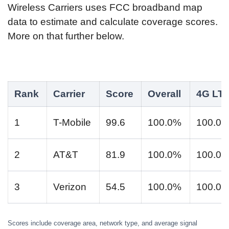
Wireless Carriers uses FCC broadband map
data to estimate and calculate coverage scores.
More on that further below.
Rank
Carrier
Score
Overall
4G LT
1
T-Mobile
99.6
100.0%
100.0
2
AT&T
81.9
100.0%
100.0
3
Verizon
54.5
100.0%
100.0
Scores include coverage area, network type, and average signal