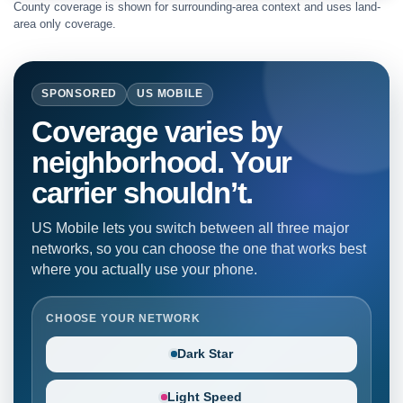
County coverage is shown for surrounding-area context and uses land-
area only coverage.
SPONSORED
US MOBILE
Coverage varies by
neighborhood. Your
carrier shouldn’t.
US Mobile lets you switch between all three major
networks, so you can choose the one that works best
where you actually use your phone.
CHOOSE YOUR NETWORK
Dark Star
Light Speed