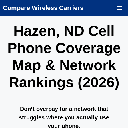
Skip
Compare Wireless Carriers
M
to
content
Hazen, ND Cell
Phone Coverage
Map & Network
Rankings (2026)
Don’t overpay for a network that
struggles where you actually use
your phone.