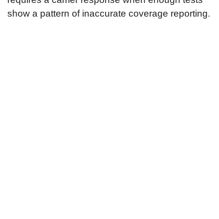
show a pattern of inaccurate coverage reporting.