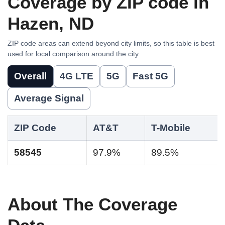
Coverage by ZIP code in
Hazen, ND
ZIP code areas can extend beyond city limits, so this table is best
used for local comparison around the city.
Overall
4G LTE
5G
Fast 5G
Average Signal
ZIP Code
AT&T
T-Mobile
58545
97.9%
89.5%
About The Coverage