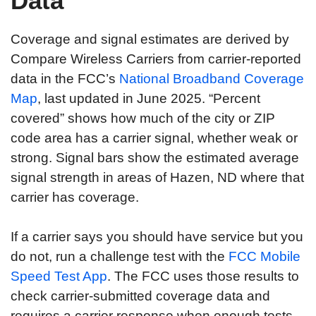
Data
Coverage and signal estimates are derived by
Compare Wireless Carriers from carrier-reported
data in the FCC’s
National Broadband Coverage
Map
, last updated in June 2025. “Percent
covered” shows how much of the city or ZIP
code area has a carrier signal, whether weak or
strong. Signal bars show the estimated average
signal strength in areas of Hazen, ND where that
carrier has coverage.
If a carrier says you should have service but you
do not, run a challenge test with the
FCC Mobile
Speed Test App
. The FCC uses those results to
check carrier-submitted coverage data and
requires a carrier response when enough tests