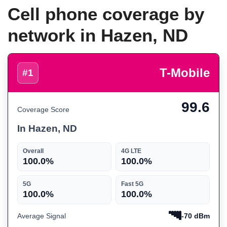
Cell phone coverage by
network in Hazen, ND
T-Mobile
#1
99.6
Coverage Score
In Hazen, ND
Overall
4G LTE
100.0%
100.0%
5G
Fast 5G
100.0%
100.0%
Average Signal
-70 dBm