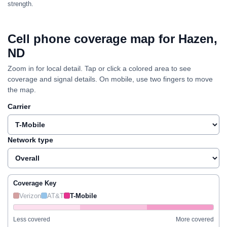
strength.
Cell phone coverage map for Hazen,
ND
Zoom in for local detail. Tap or click a colored area to see
coverage and signal details. On mobile, use two fingers to move
the map.
Carrier
Network type
Coverage Key
Verizon
AT&T
T-Mobile
Less covered
More covered