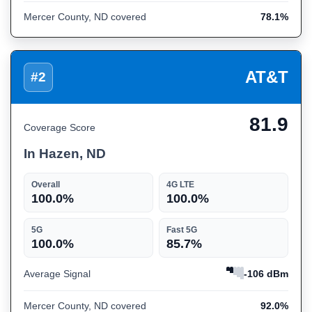
Mercer County, ND covered
78.1%
AT&T
#2
81.9
Coverage Score
In Hazen, ND
Overall
4G LTE
100.0%
100.0%
5G
Fast 5G
100.0%
85.7%
Average Signal
-106 dBm
Mercer County, ND covered
92.0%