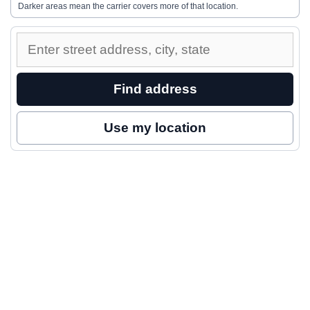
Darker areas mean the carrier covers more of that location.
Enter
a
street
Find address
address
to
Use my location
inspect
nearby
coverage.