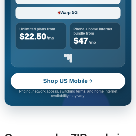
Warp 5G
Unlimited plans from
Phone + home internet
bundle from
$22.50
/mo
$47
/mo
Shop US Mobile
Pricing, network access, switching terms, and home internet
availability may vary.