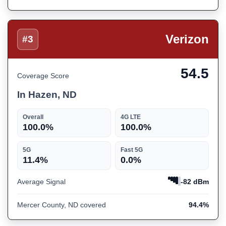
Verizon
#3
54.5
Coverage Score
In Hazen, ND
Overall
4G LTE
100.0%
100.0%
5G
Fast 5G
11.4%
0.0%
Average Signal
-82 dBm
Mercer County, ND covered
94.4%