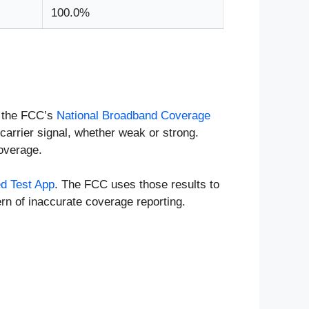
100.0%
n the FCC’s
National Broadband Coverage
carrier signal, whether weak or strong.
coverage.
d Test App
. The FCC uses those results to
rn of inaccurate coverage reporting.