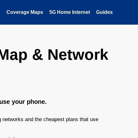
Coverage Maps
5G Home Internet
Guides
 Map & Network
 use your phone.
g networks and the cheapest plans that use