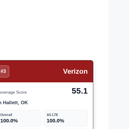
Verizon
#3
55.1
overage Score
n Hallett, OK
Overall
4G LTE
100.0%
100.0%