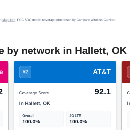
th
MapLibre
. FCC BDC mobile coverage processed by Compare Wireless Carriers.
 by network in Hallett, OK
e
AT&T
#2
2
92.1
Coverage Score
C
In Hallett, OK
I
Overall
4G LTE
100.0%
100.0%