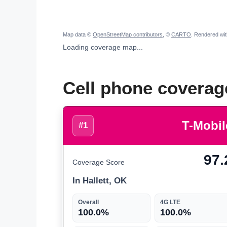
Map data ©
OpenStreetMap contributors
, ©
CARTO
. Rendered wi
Loading coverage map...
Cell phone coverage
T-Mobil
#1
97.
Coverage Score
In Hallett, OK
Overall
4G LTE
100.0%
100.0%