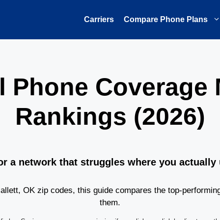
Carriers
Compare Phone Plans
ell Phone Coverage
Rankings (2026)
or a network that struggles where you actually
lett, OK zip codes, this guide compares the top-performin
them.