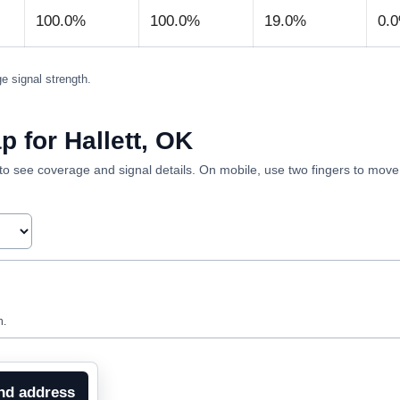
100.0%
100.0%
19.0%
0.
e signal strength.
 for Hallett, OK
ea to see coverage and signal details. On mobile, use two fingers to mov
n.
nd address