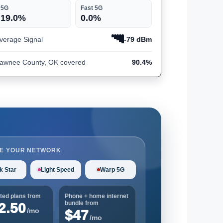
5G
Fast 5G
19.0%
0.0%
verage Signal
-79 dBm
awnee County, OK covered
90.4%
E YOUR NETWORK
k Star
Light Speed
Warp 5G
ted plans from
Phone + home internet
bundle from
2.50
/mo
$47
/mo