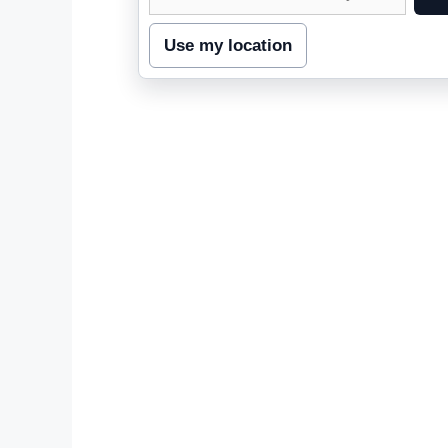
street
address
Use my location
to
inspect
nearby
coverage.