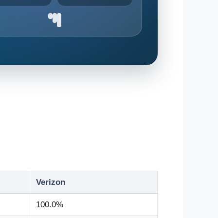
Verizon
100.0%