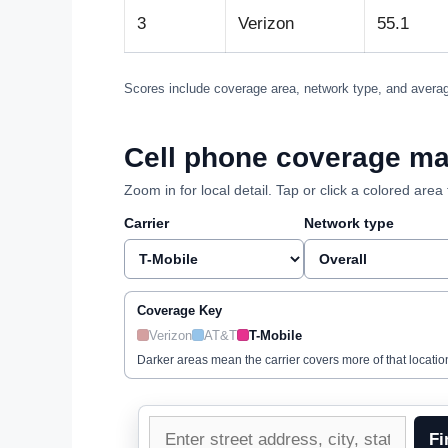
3
Verizon
55.1
Scores include coverage area, network type, and averag
Cell phone coverage map
Zoom in for local detail. Tap or click a colored ar
Carrier
Network type
Coverage Key
Verizon
AT&T
T-Mobile
Darker areas mean the carrier covers more of that locatio
Enter
Fi
a