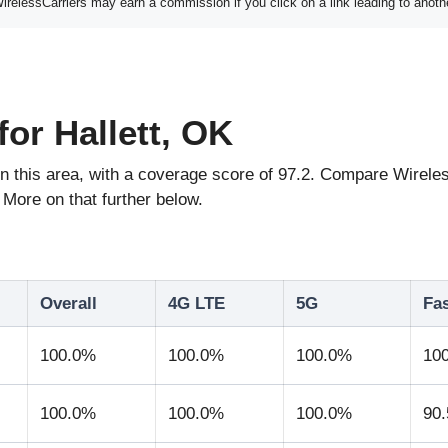
elessCarriers may earn a commission if you click on a link leading to anoth
or Hallett, OK
e in this area, with a coverage score of 97.2. Compare Wir
More on that further below.
Overall
4G LTE
5G
Fa
100.0%
100.0%
100.0%
10
100.0%
100.0%
100.0%
90