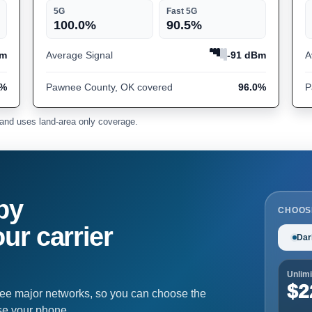
5G
Fast 5G
100.0%
90.5%
Bm
Average Signal
-91 dBm
A
7%
Pawnee County, OK covered
96.0%
P
and uses land-area only coverage.
by
CHOOS
ur carrier
Dar
Unlimi
$2
ree major networks, so you can choose the
se your phone.