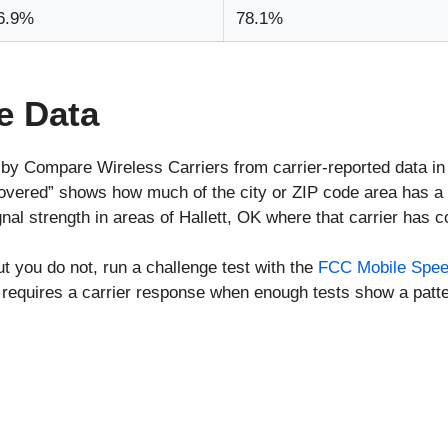
6.9%
78.1%
e Data
 by Compare Wireless Carriers from carrier-reported data i
covered” shows how much of the city or ZIP code area has a 
al strength in areas of Hallett, OK where that carrier has 
ut you do not, run a challenge test with the
FCC Mobile Spee
requires a carrier response when enough tests show a patte