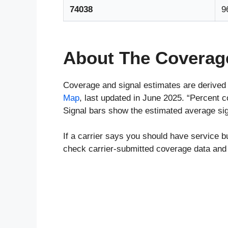
74038
9
About The Coverag
Coverage and signal estimates are derived
Map
, last updated in June 2025. “Percent 
Signal bars show the estimated average sign
If a carrier says you should have service b
check carrier-submitted coverage data and 