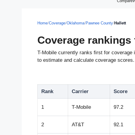
CompareWir
Home
/
Coverage
/
Oklahoma
/
Pawnee County
/
Hallett
Coverage rankings f
T-Mobile currently ranks first for coverag
to estimate and calculate coverage scores. 
Rank
Carrier
Score
1
T-Mobile
97.2
2
AT&T
92.1