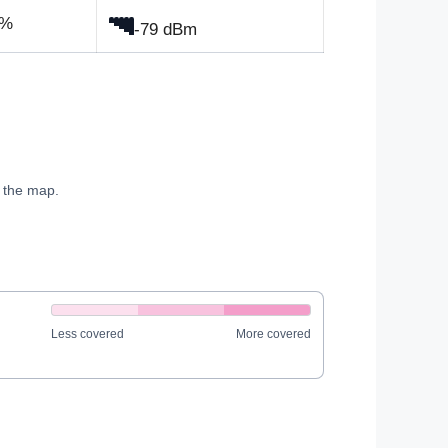
0%
-79 dBm
e the map.
Less covered
More covered