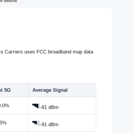
er website.
eless Carriers uses FCC broadband map data
st 5G
Average Signal
0.0%
-81 dBm
.5%
-91 dBm