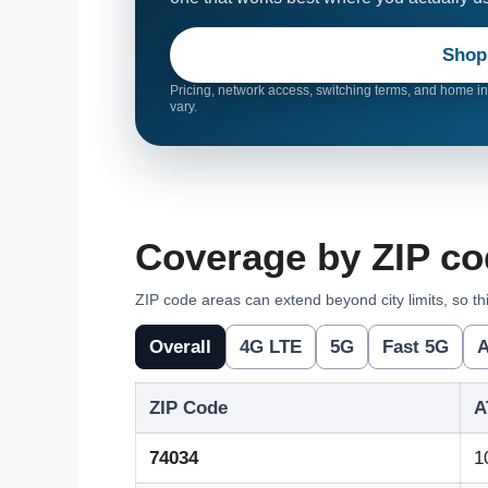
Shop
Pricing, network access, switching terms, and home int
vary.
Coverage by ZIP cod
ZIP code areas can extend beyond city limits, so thi
Overall
4G LTE
5G
Fast 5G
A
ZIP Code
A
74034
1