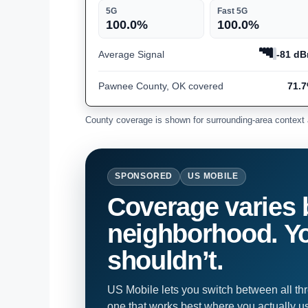
5G
Fast 5G
100.0%
100.0%
Average Signal
-81 d
Pawnee County, OK covered
71.
County coverage is shown for surrounding-area context 
SPONSORED
US MOBILE
Coverage varies 
neighborhood. Yo
shouldn’t.
US Mobile lets you switch between all th
one that works best where you actually u