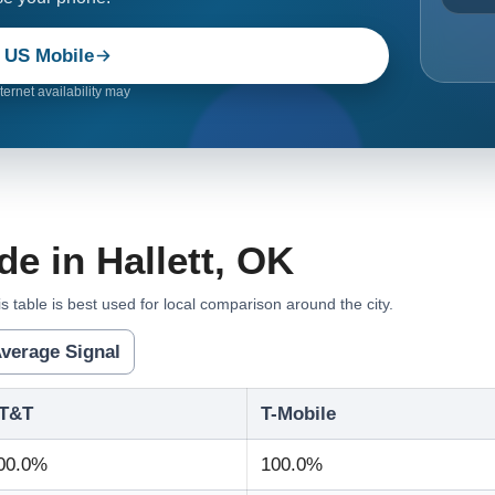
 US Mobile
ernet availability may
e in Hallett, OK
s table is best used for local comparison around the city.
verage Signal
T&T
T-Mobile
00.0%
100.0%