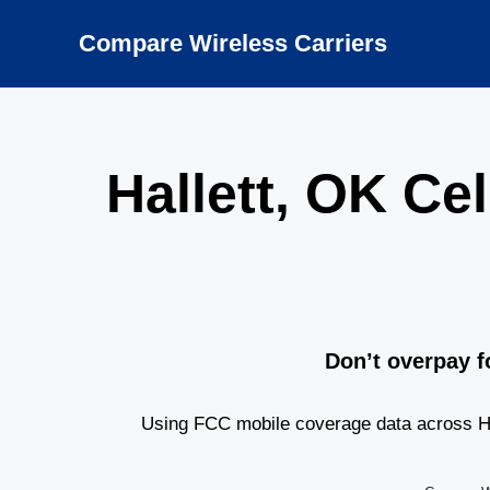
Skip
to
Compare Wireless Carriers
content
Hallett, OK C
Don’t overpay f
Using FCC mobile coverage data across Hal