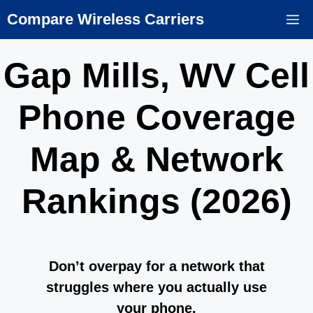
Skip
Compare Wireless Carriers
M
to
content
Gap Mills, WV Cell
Phone Coverage
Map & Network
Rankings (2026)
Don’t overpay for a network that
struggles where you actually use
your phone.