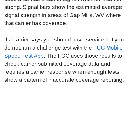
strong. Signal bars show the estimated average
signal strength in areas of Gap Mills, WV where
that carrier has coverage.
If a carrier says you should have service but you
do not, run a challenge test with the
FCC Mobile
Speed Test App
. The FCC uses those results to
check carrier-submitted coverage data and
requires a carrier response when enough tests
show a pattern of inaccurate coverage reporting.