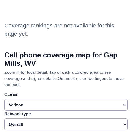
Coverage rankings are not available for this
page yet.
Cell phone coverage map for Gap
Mills, WV
Zoom in for local detail. Tap or click a colored area to see
coverage and signal details. On mobile, use two fingers to move
the map.
Carrier
Network type