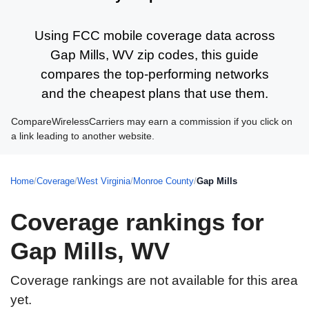
Using FCC mobile coverage data across
Gap Mills, WV zip codes, this guide
compares the top-performing networks
and the cheapest plans that use them.
CompareWirelessCarriers may earn a commission if you click on
a link leading to another website.
Home
/
Coverage
/
West Virginia
/
Monroe County
/
Gap Mills
Coverage rankings for
Gap Mills, WV
Coverage rankings are not available for this area
yet.