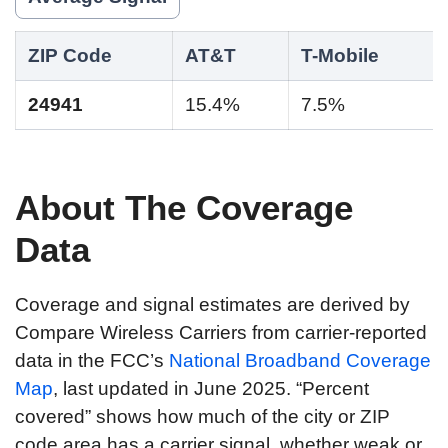
ZIP Code
AT&T
T-Mobile
24941
15.4%
7.5%
About The Coverage
Data
Coverage and signal estimates are derived by
Compare Wireless Carriers from carrier-reported
data in the FCC’s
National Broadband Coverage
Map
, last updated in June 2025. “Percent
covered” shows how much of the city or ZIP
code area has a carrier signal, whether weak or