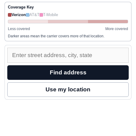
Coverage Key
Verizon
AT&T
T-Mobile
Less covered
More covered
Darker areas mean the carrier covers more of that location.
Enter
a
street
Find address
address
to
Use my location
inspect
nearby
coverage.