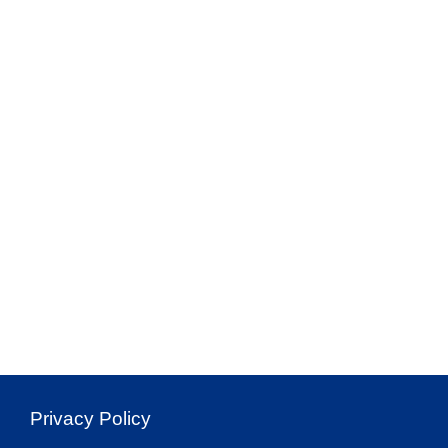
Privacy Policy