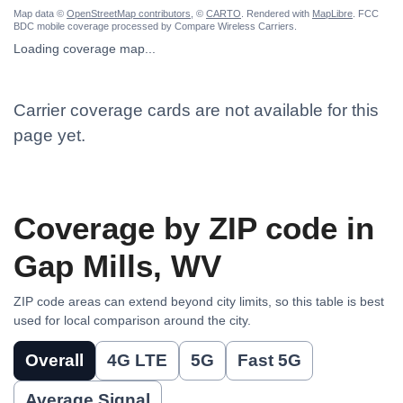
Map data ©
OpenStreetMap contributors
, ©
CARTO
. Rendered with
MapLibre
. FCC
BDC mobile coverage processed by Compare Wireless Carriers.
Loading coverage map...
Carrier coverage cards are not available for this
page yet.
Coverage by ZIP code in
Gap Mills, WV
ZIP code areas can extend beyond city limits, so this table is best
used for local comparison around the city.
Overall
4G LTE
5G
Fast 5G
Average Signal