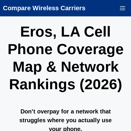
Skip
Compare Wireless Carriers
M
to
content
Eros, LA Cell
Phone Coverage
Map & Network
Rankings (2026)
Don’t overpay for a network that
struggles where you actually use
your phone.