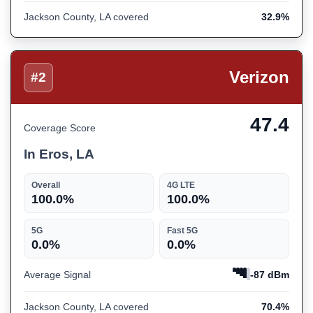
Jackson County, LA covered
32.9%
Verizon
#2
47.4
Coverage Score
In Eros, LA
Overall
4G LTE
100.0%
100.0%
5G
Fast 5G
0.0%
0.0%
Average Signal
-87 dBm
Jackson County, LA covered
70.4%