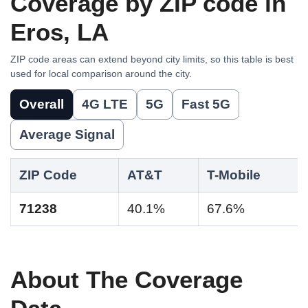
Coverage by ZIP code in
Eros, LA
ZIP code areas can extend beyond city limits, so this table is best
used for local comparison around the city.
Overall
4G LTE
5G
Fast 5G
Average Signal
ZIP Code
AT&T
T-Mobile
71238
40.1%
67.6%
About The Coverage