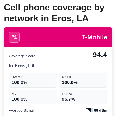
Cell phone coverage by
network in Eros, LA
T-Mobile
#1
94.4
Coverage Score
In Eros, LA
Overall
4G LTE
100.0%
100.0%
5G
Fast 5G
100.0%
95.7%
Average Signal
-88 dBm