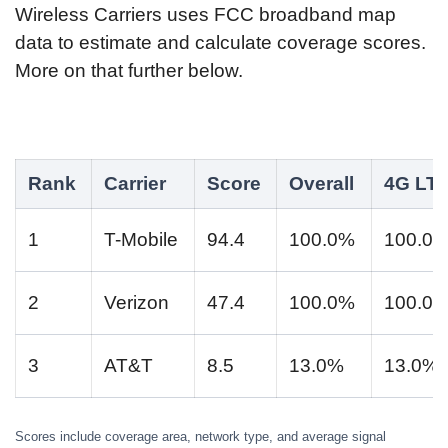
Wireless Carriers uses FCC broadband map
data to estimate and calculate coverage scores.
More on that further below.
Rank
Carrier
Score
Overall
4G LT
1
T-Mobile
94.4
100.0%
100.0
2
Verizon
47.4
100.0%
100.0
3
AT&T
8.5
13.0%
13.0%
Scores include coverage area, network type, and average signal