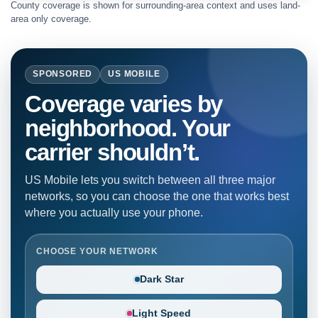
County coverage is shown for surrounding-area context and uses land-
area only coverage.
SPONSORED
US MOBILE
Coverage varies by
neighborhood. Your
carrier shouldn’t.
US Mobile lets you switch between all three major
networks, so you can choose the one that works best
where you actually use your phone.
CHOOSE YOUR NETWORK
Dark Star
Light Speed