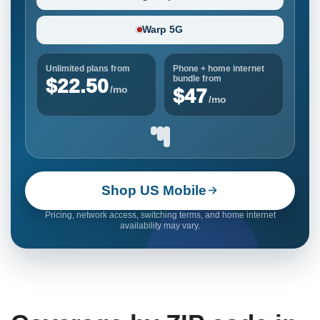
Warp 5G
Unlimited plans from
Phone + home internet
bundle from
$22.50
/mo
$47
/mo
Shop US Mobile
Pricing, network access, switching terms, and home internet
availability may vary.