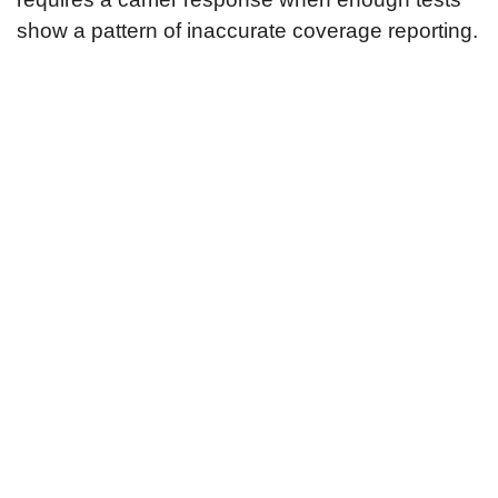
show a pattern of inaccurate coverage reporting.