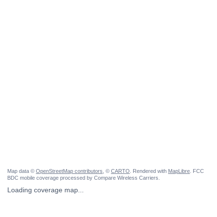
Map data ©
OpenStreetMap contributors
, ©
CARTO
. Rendered with
MapLibre
. FCC
BDC mobile coverage processed by Compare Wireless Carriers.
Loading coverage map...