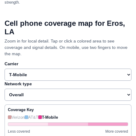
strength.
Cell phone coverage map for Eros,
LA
Zoom in for local detail. Tap or click a colored area to see
coverage and signal details. On mobile, use two fingers to move
the map.
Carrier
Network type
Coverage Key
Verizon
AT&T
T-Mobile
Less covered
More covered