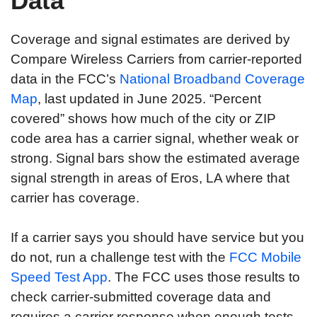
Data
Coverage and signal estimates are derived by
Compare Wireless Carriers from carrier-reported
data in the FCC’s
National Broadband Coverage
Map
, last updated in June 2025. “Percent
covered” shows how much of the city or ZIP
code area has a carrier signal, whether weak or
strong. Signal bars show the estimated average
signal strength in areas of Eros, LA where that
carrier has coverage.
If a carrier says you should have service but you
do not, run a challenge test with the
FCC Mobile
Speed Test App
. The FCC uses those results to
check carrier-submitted coverage data and
requires a carrier response when enough tests