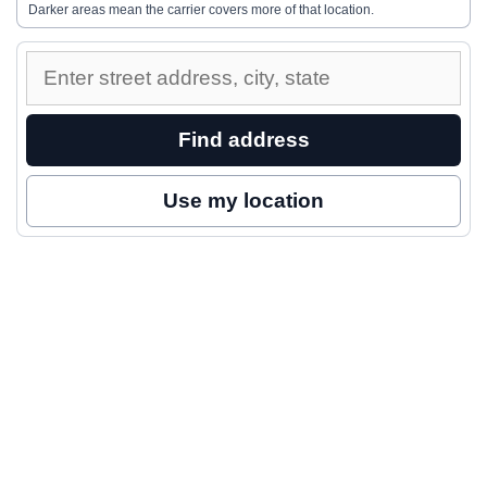
Darker areas mean the carrier covers more of that location.
Enter
a
street
Find address
address
to
Use my location
inspect
nearby
coverage.