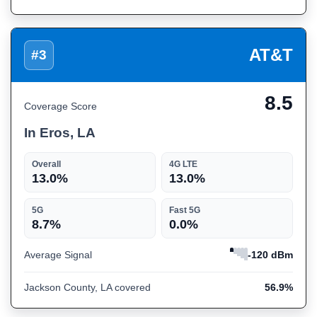
AT&T
#3
8.5
Coverage Score
In Eros, LA
Overall
4G LTE
13.0%
13.0%
5G
Fast 5G
8.7%
0.0%
Average Signal
-120 dBm
Jackson County, LA covered
56.9%