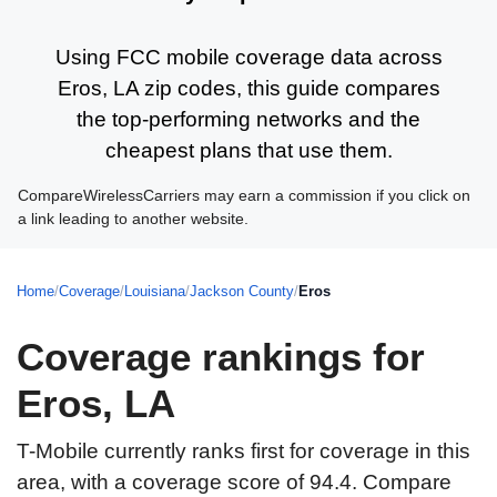
Using FCC mobile coverage data across
Eros, LA zip codes, this guide compares
the top-performing networks and the
cheapest plans that use them.
CompareWirelessCarriers may earn a commission if you click on
a link leading to another website.
Home
/
Coverage
/
Louisiana
/
Jackson County
/
Eros
Coverage rankings for
Eros, LA
T-Mobile currently ranks first for coverage in this
area, with a coverage score of 94.4. Compare