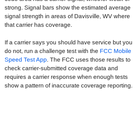
strong. Signal bars show the estimated average
signal strength in areas of Davisville, WV where
that carrier has coverage.
If a carrier says you should have service but you
do not, run a challenge test with the
FCC Mobile
Speed Test App
. The FCC uses those results to
check carrier-submitted coverage data and
requires a carrier response when enough tests
show a pattern of inaccurate coverage reporting.