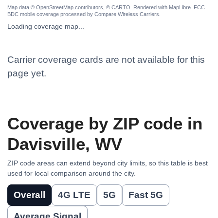
Map data ©
OpenStreetMap contributors
, ©
CARTO
. Rendered with
MapLibre
. FCC
BDC mobile coverage processed by Compare Wireless Carriers.
Loading coverage map...
Carrier coverage cards are not available for this
page yet.
Coverage by ZIP code in
Davisville, WV
ZIP code areas can extend beyond city limits, so this table is best
used for local comparison around the city.
Overall
4G LTE
5G
Fast 5G
Average Signal