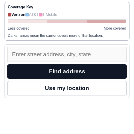
Coverage Key
Verizon
AT&T
T-Mobile
Less covered
More covered
Darker areas mean the carrier covers more of that location.
Enter
a
street
Find address
address
to
Use my location
inspect
nearby
coverage.