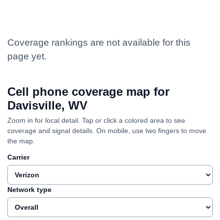
Coverage rankings are not available for this
page yet.
Cell phone coverage map for
Davisville, WV
Zoom in for local detail. Tap or click a colored area to see
coverage and signal details. On mobile, use two fingers to move
the map.
Carrier
Network type