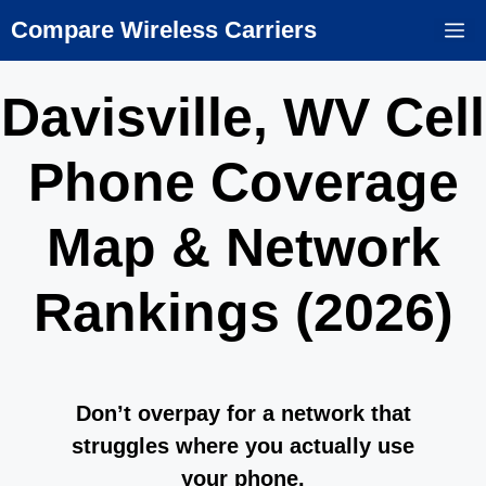
Skip
Compare Wireless Carriers
M
to
content
Davisville, WV Cell
Phone Coverage
Map & Network
Rankings (2026)
Don’t overpay for a network that
struggles where you actually use
your phone.