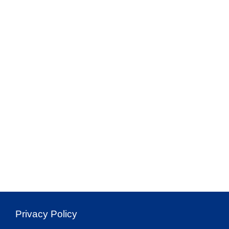
Privacy Policy