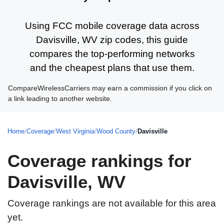
Using FCC mobile coverage data across
Davisville, WV zip codes, this guide
compares the top-performing networks
and the cheapest plans that use them.
CompareWirelessCarriers may earn a commission if you click on
a link leading to another website.
Home
/
Coverage
/
West Virginia
/
Wood County
/
Davisville
Coverage rankings for
Davisville, WV
Coverage rankings are not available for this area
yet.