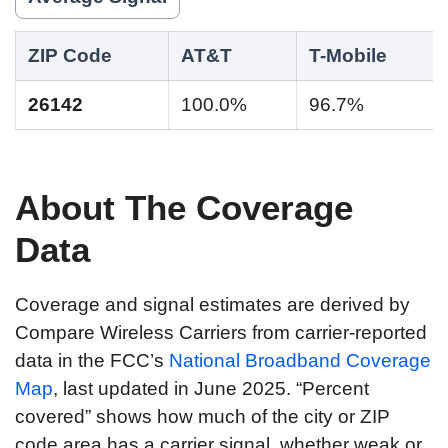
ZIP Code
AT&T
T-Mobile
26142
100.0%
96.7%
About The Coverage
Data
Coverage and signal estimates are derived by
Compare Wireless Carriers from carrier-reported
data in the FCC’s
National Broadband Coverage
Map
, last updated in June 2025. “Percent
covered” shows how much of the city or ZIP
code area has a carrier signal, whether weak or