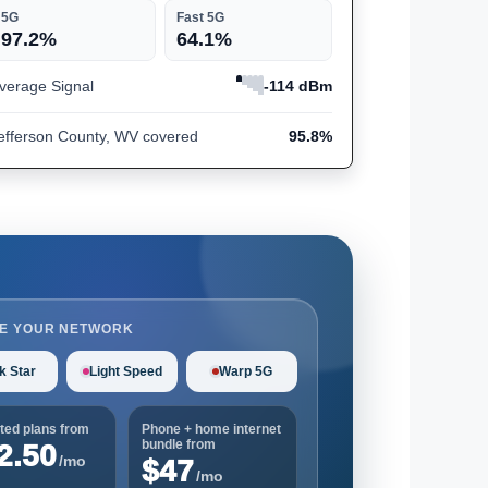
5G
Fast 5G
97.2%
64.1%
verage Signal
-114 dBm
efferson County, WV covered
95.8%
E YOUR NETWORK
k Star
Light Speed
Warp 5G
ted plans from
Phone + home internet
bundle from
2.50
/mo
$47
/mo