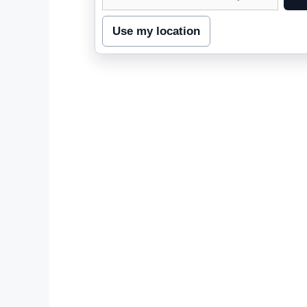
street
address
Use my location
to
inspect
nearby
coverage.