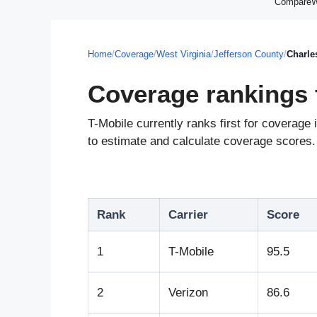
CompareWir
Home
/
Coverage
/
West Virginia
/
Jefferson County
/
Charle
Coverage rankings 
T-Mobile currently ranks first for coverag
to estimate and calculate coverage scores. 
Rank
Carrier
Score
1
T-Mobile
95.5
2
Verizon
86.6