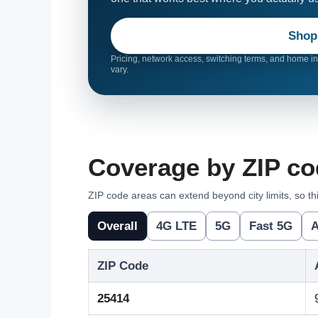
Shop
Pricing, network access, switching terms, and home int
vary.
Coverage by ZIP co
ZIP code areas can extend beyond city limits, so thi
Overall
4G LTE
5G
Fast 5G
A
ZIP Code
25414