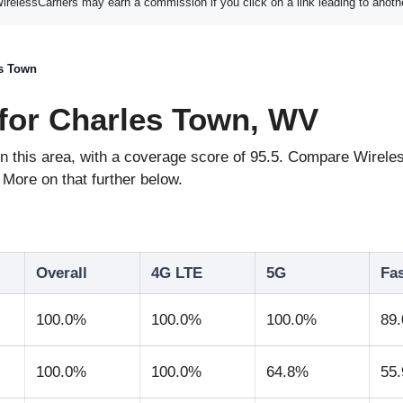
elessCarriers may earn a commission if you click on a link leading to anoth
s Town
for Charles Town, WV
e in this area, with a coverage score of 95.5. Compare Wir
More on that further below.
Overall
4G LTE
5G
Fa
100.0%
100.0%
100.0%
89
100.0%
100.0%
64.8%
55