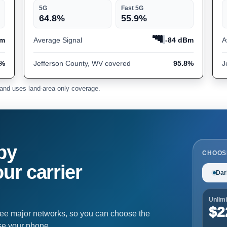
5G
Fast 5G
64.8%
55.9%
Bm
Average Signal
-84 dBm
A
6%
Jefferson County, WV covered
95.8%
J
and uses land-area only coverage.
by
CHOOS
ur carrier
Dar
Unlimi
$2
ree major networks, so you can choose the
se your phone.