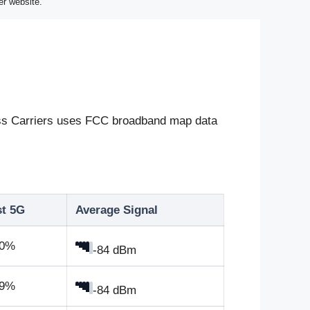
er website.
eless Carriers uses FCC broadband map data
st 5G
Average Signal
.0%
-84 dBm
.9%
-84 dBm