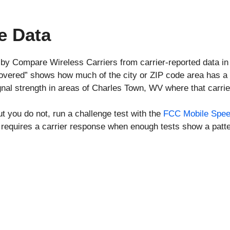
e Data
 by Compare Wireless Carriers from carrier-reported data i
covered” shows how much of the city or ZIP code area has a 
nal strength in areas of Charles Town, WV where that carri
ut you do not, run a challenge test with the
FCC Mobile Spee
requires a carrier response when enough tests show a patte