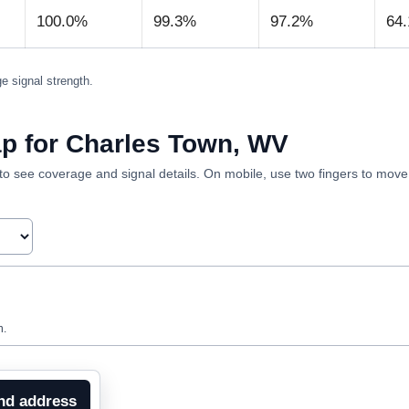
100.0%
99.3%
97.2%
64
e signal strength.
p for Charles Town, WV
ea to see coverage and signal details. On mobile, use two fingers to mov
n.
nd address