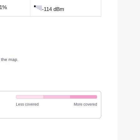
.1%
-114 dBm
e the map.
Less covered
More covered