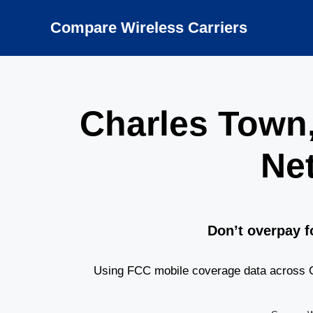
Skip
to
Compare Wireless Carriers
content
Charles Town
Ne
Don’t overpay f
Using FCC mobile coverage data across C