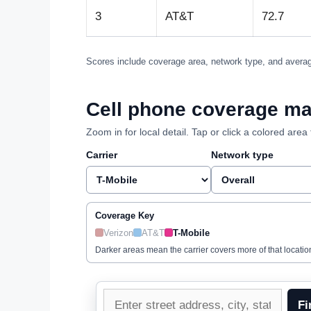
3
AT&T
72.7
Scores include coverage area, network type, and averag
Cell phone coverage ma
Zoom in for local detail. Tap or click a colored ar
Carrier
Network type
Coverage Key
Verizon
AT&T
T-Mobile
Darker areas mean the carrier covers more of that locatio
Enter
Fi
a