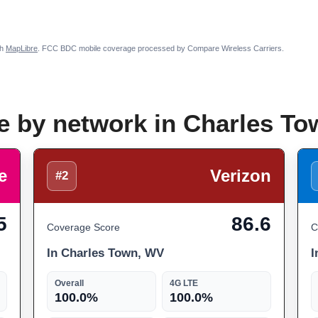
th
MapLibre
. FCC BDC mobile coverage processed by Compare Wireless Carriers.
e by network in Charles T
e
Verizon
#2
5
86.6
Coverage Score
C
In Charles Town, WV
I
Overall
4G LTE
100.0%
100.0%