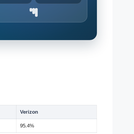
Verizon
95.4%