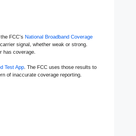
n the FCC’s
National Broadband Coverage
carrier signal, whether weak or strong.
er has coverage.
d Test App
. The FCC uses those results to
rn of inaccurate coverage reporting.