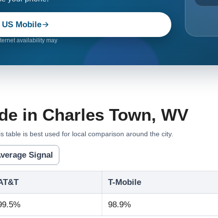
 US Mobile
ernet availability may
de in Charles Town, WV
s table is best used for local comparison around the city.
verage Signal
AT&T
T-Mobile
99.5%
98.9%