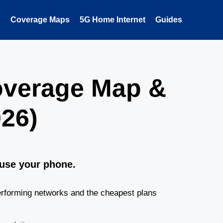
Coverage Maps
5G Home Internet
Guides
overage Map &
26)
 use your phone.
rforming networks and the cheapest plans