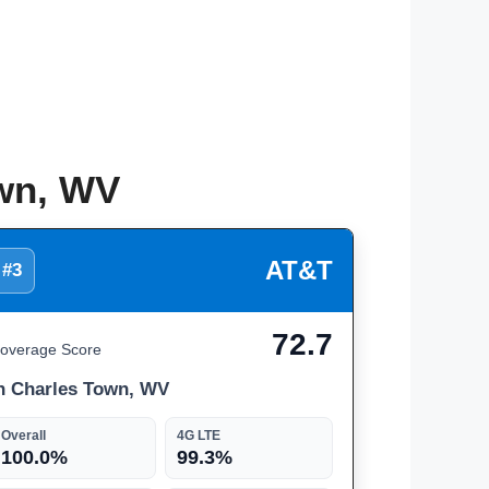
own, WV
AT&T
#3
72.7
overage Score
n Charles Town, WV
Overall
4G LTE
100.0%
99.3%