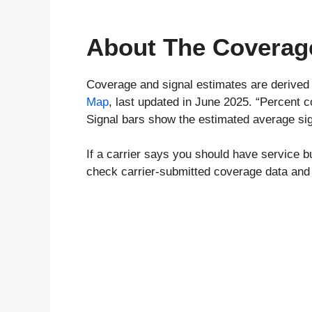
About The Coverag
Coverage and signal estimates are derived
Map
, last updated in June 2025. “Percent 
Signal bars show the estimated average sig
If a carrier says you should have service b
check carrier-submitted coverage data and 