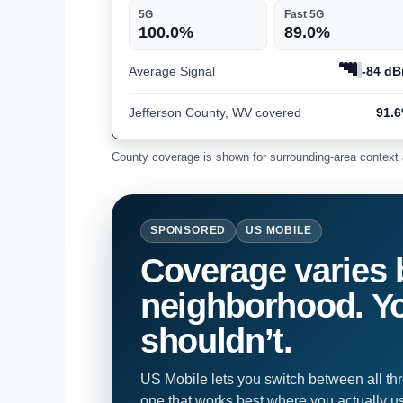
5G
Fast 5G
100.0%
89.0%
Average Signal
-84 d
Jefferson County, WV covered
91.
County coverage is shown for surrounding-area context 
SPONSORED
US MOBILE
Coverage varies 
neighborhood. Yo
shouldn’t.
US Mobile lets you switch between all th
one that works best where you actually u