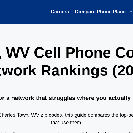
Carriers
Compare Phone Plans
, WV Cell Phone C
twork Rankings (20
or a network that struggles where you actually
harles Town, WV zip codes, this guide compares the top-pe
that use them.