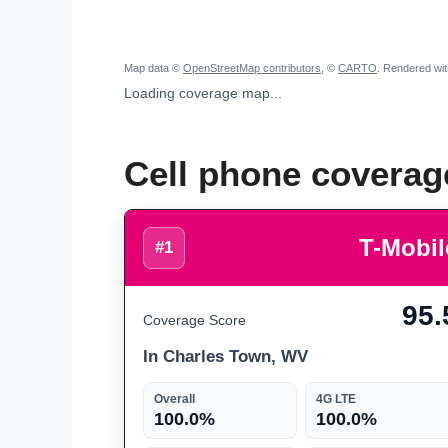
Map data ©
OpenStreetMap contributors
, ©
CARTO
. Rendered wi
Loading coverage map...
Cell phone coverag
T-Mobil
#1
95.
Coverage Score
In Charles Town, WV
Overall
4G LTE
100.0%
100.0%