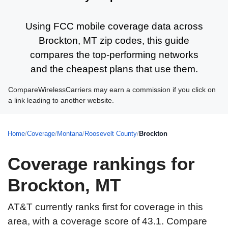
Using FCC mobile coverage data across
Brockton, MT zip codes, this guide
compares the top-performing networks
and the cheapest plans that use them.
CompareWirelessCarriers may earn a commission if you click on
a link leading to another website.
Home
/
Coverage
/
Montana
/
Roosevelt County
/
Brockton
Coverage rankings for
Brockton, MT
AT&T currently ranks first for coverage in this
area, with a coverage score of 43.1. Compare