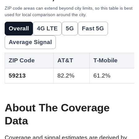
ZIP code areas can extend beyond city limits, so this table is best
used for local comparison around the city.
Overall
4G LTE
5G
Fast 5G
Average Signal
ZIP Code
AT&T
T-Mobile
59213
82.2%
61.2%
About The Coverage
Data
Coverage and signal estimates are derived by