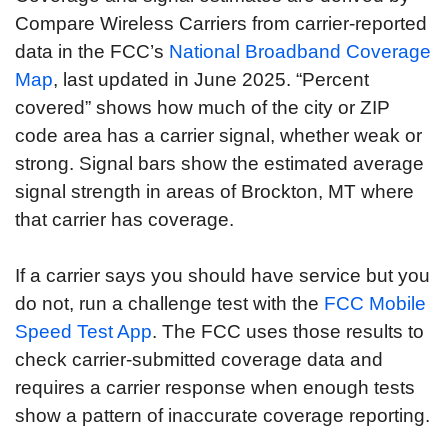
Compare Wireless Carriers from carrier-reported
data in the FCC’s
National Broadband Coverage
Map
, last updated in June 2025. “Percent
covered” shows how much of the city or ZIP
code area has a carrier signal, whether weak or
strong. Signal bars show the estimated average
signal strength in areas of Brockton, MT where
that carrier has coverage.
If a carrier says you should have service but you
do not, run a challenge test with the
FCC Mobile
Speed Test App
. The FCC uses those results to
check carrier-submitted coverage data and
requires a carrier response when enough tests
show a pattern of inaccurate coverage reporting.