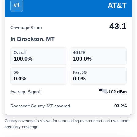
AT&T
#1
43.1
Coverage Score
In Brockton, MT
Overall
4G LTE
100.0%
100.0%
5G
Fast 5G
0.0%
0.0%
Average Signal
-102 dBm
Roosevelt County, MT covered
93.2%
County coverage is shown for surrounding-area context and uses land-
area only coverage.