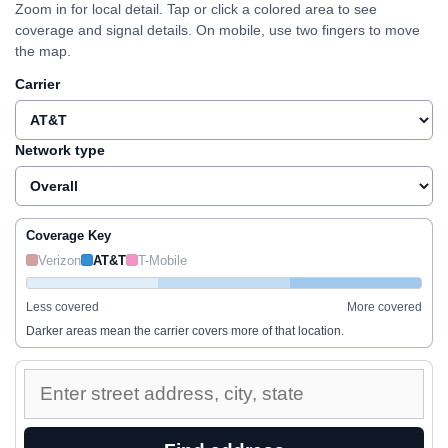
Zoom in for local detail. Tap or click a colored area to see
coverage and signal details. On mobile, use two fingers to move
the map.
Carrier
Network type
Coverage Key
Verizon
AT&T
T-Mobile
Less covered
More covered
Darker areas mean the carrier covers more of that location.
Enter
a
street