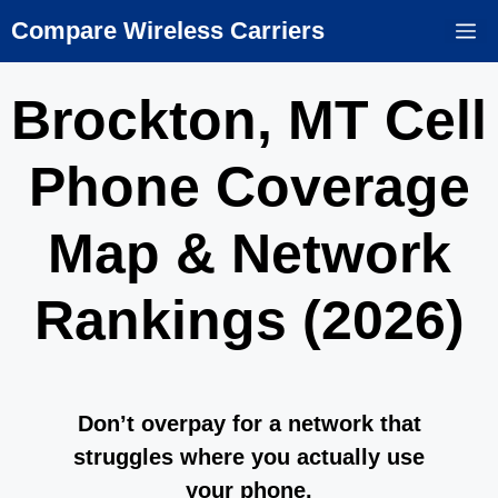
Skip
Compare Wireless Carriers
M
to
content
Brockton, MT Cell
Phone Coverage
Map & Network
Rankings (2026)
Don’t overpay for a network that
struggles where you actually use
your phone.