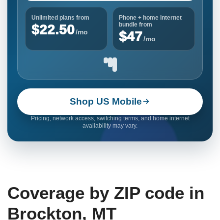
Unlimited plans from
Phone + home internet
bundle from
$22.50
/mo
$47
/mo
Shop US Mobile
Pricing, network access, switching terms, and home internet
availability may vary.
Coverage by ZIP code in
Brockton, MT