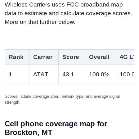
Wireless Carriers uses FCC broadband map
data to estimate and calculate coverage scores.
More on that further below.
Rank
Carrier
Score
Overall
4G LT
1
AT&T
43.1
100.0%
100.0
Scores include coverage area, network type, and average signal
strength.
Cell phone coverage map for
Brockton, MT