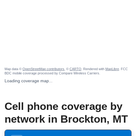
Map data ©
OpenStreetMap contributors
, ©
CARTO
. Rendered with
MapLibre
. FCC
BDC mobile coverage processed by Compare Wireless Carriers.
Loading coverage map...
Cell phone coverage by
network in Brockton, MT