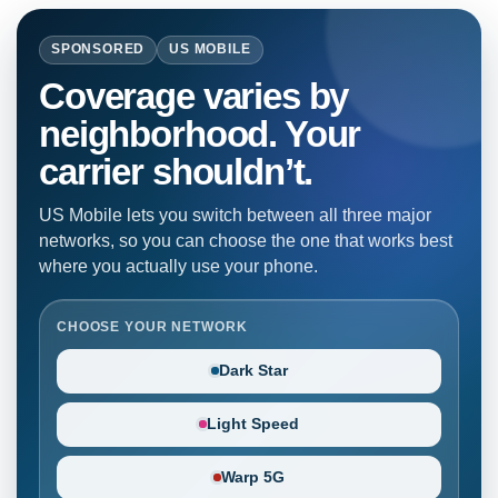
SPONSORED
US MOBILE
Coverage varies by
neighborhood. Your
carrier shouldn’t.
US Mobile lets you switch between all three major
networks, so you can choose the one that works best
where you actually use your phone.
CHOOSE YOUR NETWORK
Dark Star
Light Speed
Warp 5G