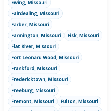
Ewing, Missouri
Fairdealing, Missouri
Farber, Missouri
Farmington, Missouri
Fisk, Missouri
Flat River, Missouri
Fort Leonard Wood, Missouri
Frankford, Missouri
Fredericktown, Missouri
Freeburg, Missouri
Fremont, Missouri
Fulton, Missouri