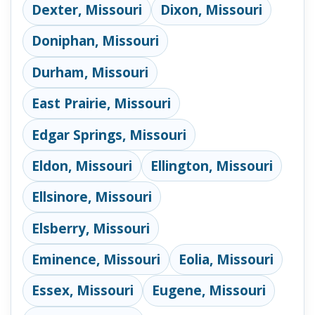
Dexter, Missouri
Dixon, Missouri
Doniphan, Missouri
Durham, Missouri
East Prairie, Missouri
Edgar Springs, Missouri
Eldon, Missouri
Ellington, Missouri
Ellsinore, Missouri
Elsberry, Missouri
Eminence, Missouri
Eolia, Missouri
Essex, Missouri
Eugene, Missouri