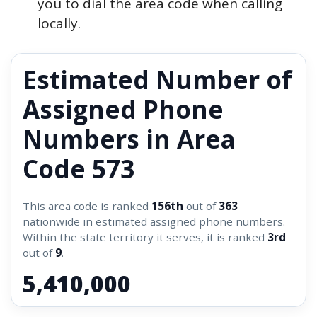
you to dial the area code when calling
locally.
Estimated Number of
Assigned Phone
Numbers in Area
Code 573
This area code is ranked
156th
out of
363
nationwide in estimated assigned phone numbers.
Within the state territory it serves, it is ranked
3rd
out of
9
.
5,410,000