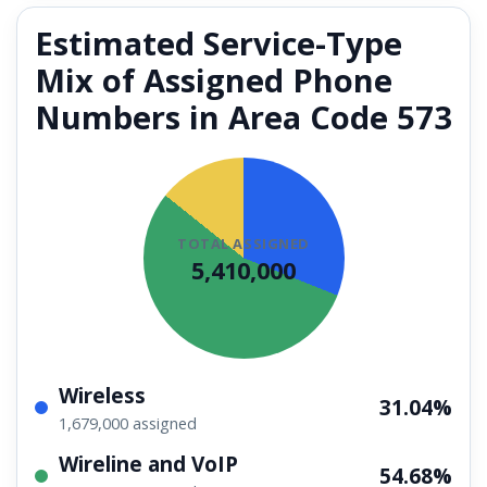
Estimated Service-Type
Mix of Assigned Phone
Numbers in Area Code 573
TOTAL ASSIGNED
5,410,000
Wireless
31.04%
1,679,000 assigned
Wireline and VoIP
54.68%