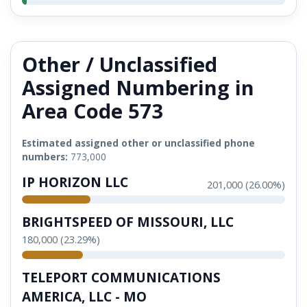
Other / Unclassified
Assigned Numbering in
Area Code 573
Estimated assigned other or unclassified phone
numbers:
773,000
IP HORIZON LLC
201,000 (26.00%)
BRIGHTSPEED OF MISSOURI, LLC
180,000 (23.29%)
TELEPORT COMMUNICATIONS
AMERICA, LLC - MO