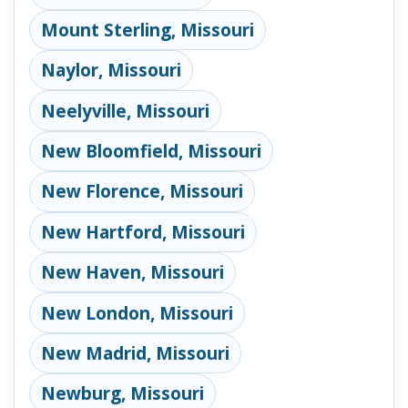
Mount Sterling, Missouri
Naylor, Missouri
Neelyville, Missouri
New Bloomfield, Missouri
New Florence, Missouri
New Hartford, Missouri
New Haven, Missouri
New London, Missouri
New Madrid, Missouri
Newburg, Missouri