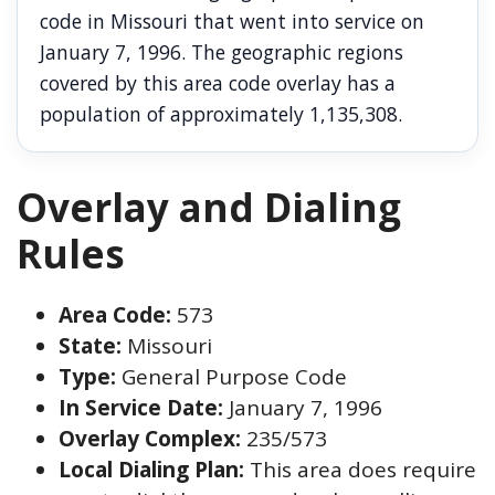
code in Missouri that went into service on
January 7, 1996. The geographic regions
covered by this area code overlay has a
population of approximately 1,135,308.
Overlay and Dialing
Rules
Area Code:
573
State:
Missouri
Type:
General Purpose Code
In Service Date:
January 7, 1996
Overlay Complex:
235/573
Local Dialing Plan:
This area does require