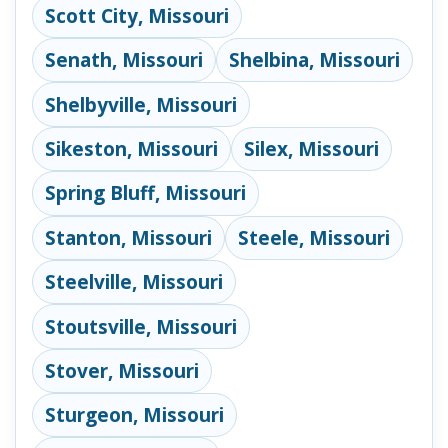
Scott City, Missouri
Senath, Missouri
Shelbina, Missouri
Shelbyville, Missouri
Sikeston, Missouri
Silex, Missouri
Spring Bluff, Missouri
Stanton, Missouri
Steele, Missouri
Steelville, Missouri
Stoutsville, Missouri
Stover, Missouri
Sturgeon, Missouri