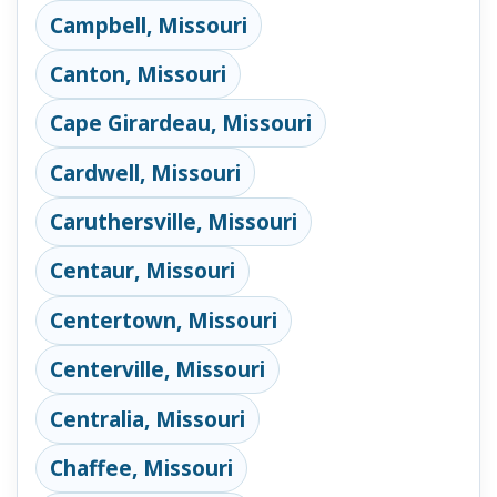
Campbell, Missouri
Canton, Missouri
Cape Girardeau, Missouri
Cardwell, Missouri
Caruthersville, Missouri
Centaur, Missouri
Centertown, Missouri
Centerville, Missouri
Centralia, Missouri
Chaffee, Missouri