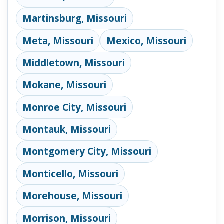
Martinsburg, Missouri
Meta, Missouri
Mexico, Missouri
Middletown, Missouri
Mokane, Missouri
Monroe City, Missouri
Montauk, Missouri
Montgomery City, Missouri
Monticello, Missouri
Morehouse, Missouri
Morrison, Missouri