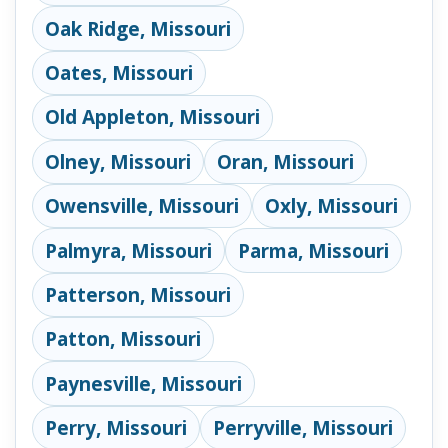
Oak Ridge, Missouri
Oates, Missouri
Old Appleton, Missouri
Olney, Missouri
Oran, Missouri
Owensville, Missouri
Oxly, Missouri
Palmyra, Missouri
Parma, Missouri
Patterson, Missouri
Patton, Missouri
Paynesville, Missouri
Perry, Missouri
Perryville, Missouri