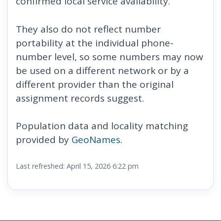
confirmed local service availability.
They also do not reflect number
portability at the individual phone-
number level, so some numbers may now
be used on a different network or by a
different provider than the original
assignment records suggest.
Population data and locality matching
provided by
GeoNames
.
Last refreshed: April 15, 2026 6:22 pm