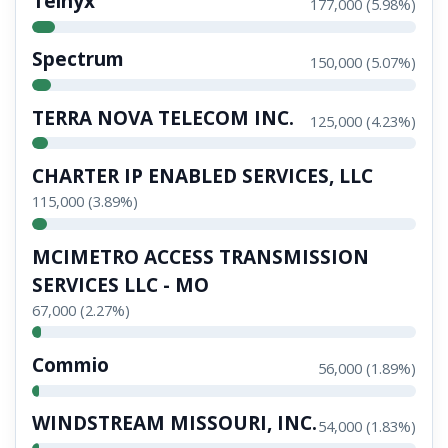
Telnyx
177,000 (5.98%)
Spectrum
150,000 (5.07%)
TERRA NOVA TELECOM INC.
125,000 (4.23%)
CHARTER IP ENABLED SERVICES, LLC
115,000 (3.89%)
MCIMETRO ACCESS TRANSMISSION
SERVICES LLC - MO
67,000 (2.27%)
Commio
56,000 (1.89%)
WINDSTREAM MISSOURI, INC.
54,000 (1.83%)