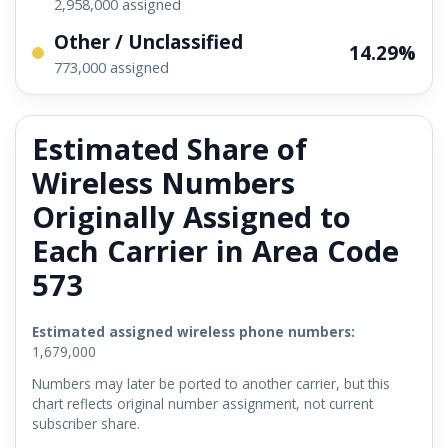
2,958,000 assigned
Other / Unclassified
14.29%
773,000 assigned
Estimated Share of
Wireless Numbers
Originally Assigned to
Each Carrier in Area Code
573
Estimated assigned wireless phone numbers:
1,679,000
Numbers may later be ported to another carrier, but this
chart reflects original number assignment, not current
subscriber share.