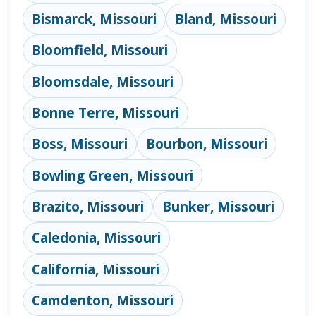
Bismarck, Missouri
Bland, Missouri
Bloomfield, Missouri
Bloomsdale, Missouri
Bonne Terre, Missouri
Boss, Missouri
Bourbon, Missouri
Bowling Green, Missouri
Brazito, Missouri
Bunker, Missouri
Caledonia, Missouri
California, Missouri
Camdenton, Missouri