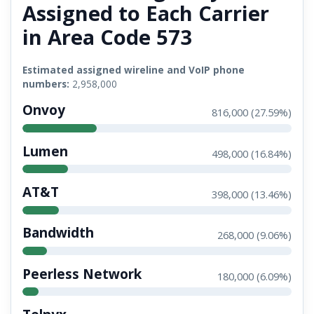
Assigned to Each Carrier
in Area Code 573
Estimated assigned wireline and VoIP phone
numbers:
2,958,000
Onvoy
816,000 (27.59%)
Lumen
498,000 (16.84%)
AT&T
398,000 (13.46%)
Bandwidth
268,000 (9.06%)
Peerless Network
180,000 (6.09%)