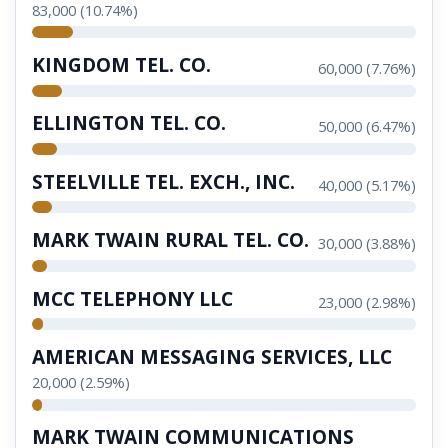
83,000 (10.74%)
KINGDOM TEL. CO.
60,000 (7.76%)
ELLINGTON TEL. CO.
50,000 (6.47%)
STEELVILLE TEL. EXCH., INC.
40,000 (5.17%)
MARK TWAIN RURAL TEL. CO.
30,000 (3.88%)
MCC TELEPHONY LLC
23,000 (2.98%)
AMERICAN MESSAGING SERVICES, LLC
20,000 (2.59%)
MARK TWAIN COMMUNICATIONS