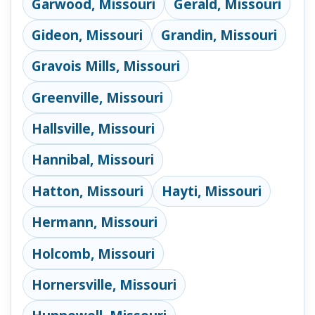
Garwood, Missouri
Gerald, Missouri
Gideon, Missouri
Grandin, Missouri
Gravois Mills, Missouri
Greenville, Missouri
Hallsville, Missouri
Hannibal, Missouri
Hatton, Missouri
Hayti, Missouri
Hermann, Missouri
Holcomb, Missouri
Hornersville, Missouri