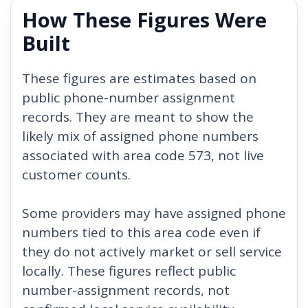
How These Figures Were
Built
These figures are estimates based on
public phone-number assignment
records. They are meant to show the
likely mix of assigned phone numbers
associated with area code 573, not live
customer counts.
Some providers may have assigned phone
numbers tied to this area code even if
they do not actively market or sell service
locally. These figures reflect public
number-assignment records, not