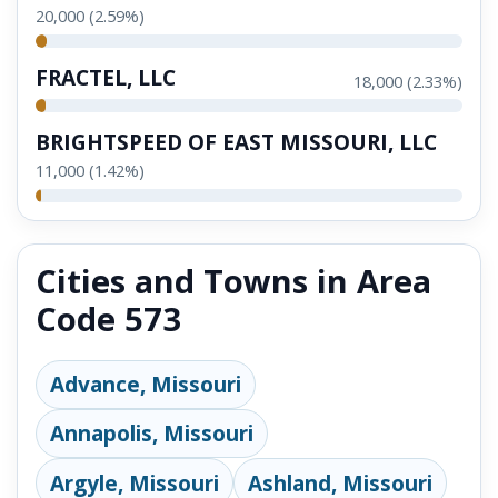
20,000 (2.59%)
FRACTEL, LLC
18,000 (2.33%)
BRIGHTSPEED OF EAST MISSOURI, LLC
11,000 (1.42%)
Cities and Towns in Area
Code 573
Advance, Missouri
Annapolis, Missouri
Argyle, Missouri
Ashland, Missouri