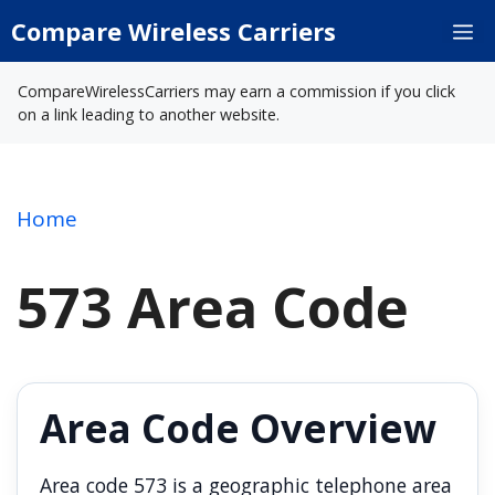
Skip
Compare Wireless Carriers
M
to
content
CompareWirelessCarriers may earn a commission if you click
on a link leading to another website.
Home
573 Area Code
Area Code Overview
Area code 573 is a geographic telephone area