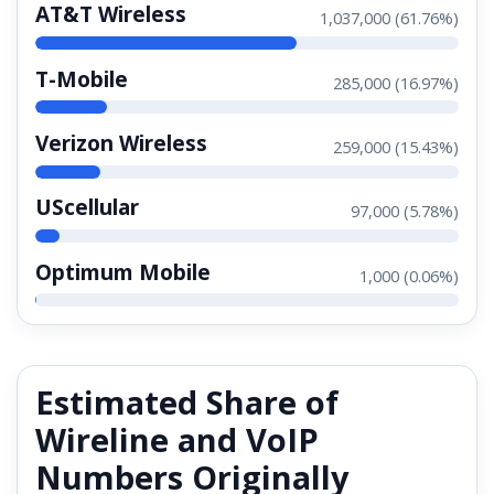
AT&T Wireless
1,037,000 (61.76%)
T-Mobile
285,000 (16.97%)
Verizon Wireless
259,000 (15.43%)
UScellular
97,000 (5.78%)
Optimum Mobile
1,000 (0.06%)
Estimated Share of
Wireline and VoIP
Numbers Originally