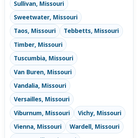
Sullivan, Missouri
Sweetwater, Missouri
Taos, Missouri
Tebbetts, Missouri
Timber, Missouri
Tuscumbia, Missouri
Van Buren, Missouri
Vandalia, Missouri
Versailles, Missouri
Viburnum, Missouri
Vichy, Missouri
Vienna, Missouri
Wardell, Missouri