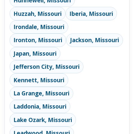
Hunnewell, Missouri
Huzzah, Missouri
Iberia, Missouri
Irondale, Missouri
Ironton, Missouri
Jackson, Missouri
Japan, Missouri
Jefferson City, Missouri
Kennett, Missouri
La Grange, Missouri
Laddonia, Missouri
Lake Ozark, Missouri
Leadwood, Missouri