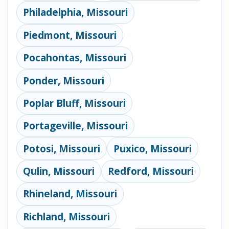
Philadelphia, Missouri
Piedmont, Missouri
Pocahontas, Missouri
Ponder, Missouri
Poplar Bluff, Missouri
Portageville, Missouri
Potosi, Missouri
Puxico, Missouri
Qulin, Missouri
Redford, Missouri
Rhineland, Missouri
Richland, Missouri