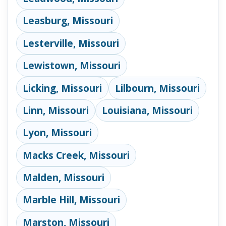
Leasburg, Missouri
Lesterville, Missouri
Lewistown, Missouri
Licking, Missouri
Lilbourn, Missouri
Linn, Missouri
Louisiana, Missouri
Lyon, Missouri
Macks Creek, Missouri
Malden, Missouri
Marble Hill, Missouri
Marston, Missouri