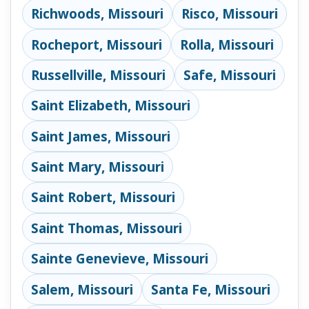
Richwoods, Missouri
Risco, Missouri
Rocheport, Missouri
Rolla, Missouri
Russellville, Missouri
Safe, Missouri
Saint Elizabeth, Missouri
Saint James, Missouri
Saint Mary, Missouri
Saint Robert, Missouri
Saint Thomas, Missouri
Sainte Genevieve, Missouri
Salem, Missouri
Santa Fe, Missouri