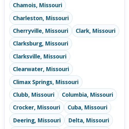
Chamois, Missouri
Charleston, Missouri
Cherryville, Missouri
Clark, Missouri
Clarksburg, Missouri
Clarksville, Missouri
Clearwater, Missouri
Climax Springs, Missouri
Clubb, Missouri
Columbia, Missouri
Crocker, Missouri
Cuba, Missouri
Deering, Missouri
Delta, Missouri