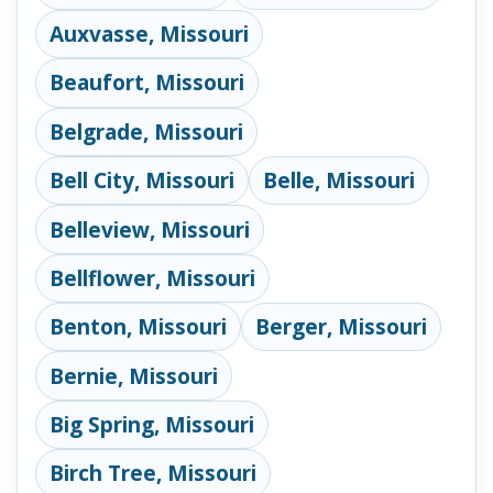
Auxvasse, Missouri
Beaufort, Missouri
Belgrade, Missouri
Bell City, Missouri
Belle, Missouri
Belleview, Missouri
Bellflower, Missouri
Benton, Missouri
Berger, Missouri
Bernie, Missouri
Big Spring, Missouri
Birch Tree, Missouri