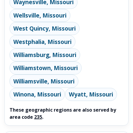
Waynesville, Missouri
Wellsville, Missouri
West Quincy, Missouri
Westphalia, Missouri
Williamsburg, Missouri
Williamstown, Missouri
Williamsville, Missouri
Winona, Missouri
Wyatt, Missouri
These geographic regions are also served by
area code
235
.