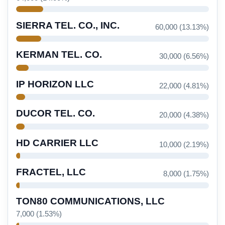
SIERRA TEL. CO., INC.
60,000 (13.13%)
KERMAN TEL. CO.
30,000 (6.56%)
IP HORIZON LLC
22,000 (4.81%)
DUCOR TEL. CO.
20,000 (4.38%)
HD CARRIER LLC
10,000 (2.19%)
FRACTEL, LLC
8,000 (1.75%)
TON80 COMMUNICATIONS, LLC
7,000 (1.53%)