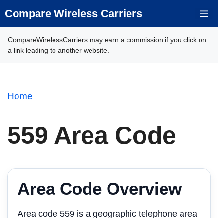
Skip
Compare Wireless Carriers
M
to
content
CompareWirelessCarriers may earn a commission if you click on
a link leading to another website.
Home
559 Area Code
Area Code Overview
Area code 559 is a geographic telephone area