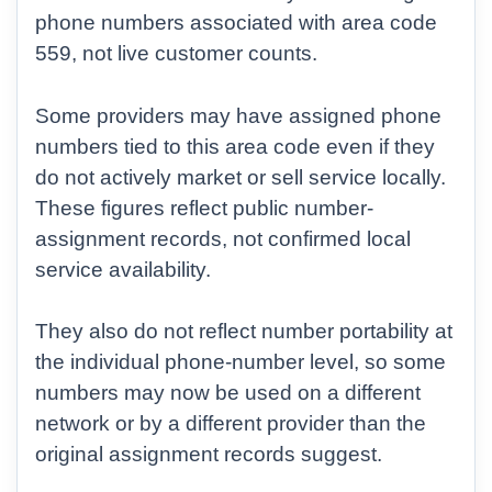
phone numbers associated with area code
559, not live customer counts.
Some providers may have assigned phone
numbers tied to this area code even if they
do not actively market or sell service locally.
These figures reflect public number-
assignment records, not confirmed local
service availability.
They also do not reflect number portability at
the individual phone-number level, so some
numbers may now be used on a different
network or by a different provider than the
original assignment records suggest.