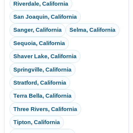
Riverdale, California
San Joaquin, California
Sanger, California
Selma, California
Sequoia, California
Shaver Lake, California
Springville, California
Stratford, California
Terra Bella, California
Three Rivers, California
Tipton, California