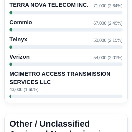
TERRA NOVA TELECOM INC.
71,000 (2.64%)
Commio
67,000 (2.49%)
Telnyx
59,000 (2.19%)
Verizon
54,000 (2.01%)
MCIMETRO ACCESS TRANSMISSION
SERVICES LLC
43,000 (1.60%)
Other / Unclassified