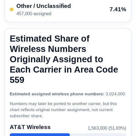
Other / Unclassified
7.41%
457,000 assigned
Estimated Share of
Wireless Numbers
Originally Assigned to
Each Carrier in Area Code
559
Estimated assigned wireless phone numbers:
3,024,000
Numbers may later be ported to another carrier, but this
chart reflects original number assignment, not current
subscriber share.
AT&T Wireless
1,563,000 (51.69%)