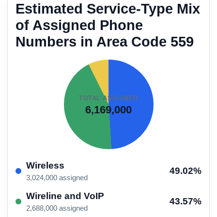
Estimated Service-Type Mix
of Assigned Phone
Numbers in Area Code 559
TOTAL ASSIGNED
6,169,000
Wireless
49.02%
3,024,000 assigned
Wireline and VoIP
43.57%
2,688,000 assigned