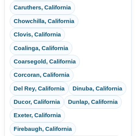
Caruthers, California
Chowchilla, California
Clovis, California
Coalinga, California
Coarsegold, California
Corcoran, California
Del Rey, California
Dinuba, California
Ducor, California
Dunlap, California
Exeter, California
Firebaugh, California