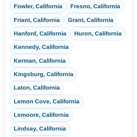
Fowler, California
Fresno, California
Friant, California
Grant, California
Hanford, California
Huron, California
Kennedy, California
Kerman, California
Kingsburg, California
Laton, California
Lemon Cove, California
Lemoore, California
Lindsay, California