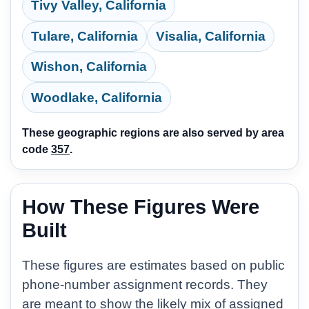
Tivy Valley, California
Tulare, California
Visalia, California
Wishon, California
Woodlake, California
These geographic regions are also served by area
code
357
.
How These Figures Were
Built
These figures are estimates based on public
phone-number assignment records. They
are meant to show the likely mix of assigned