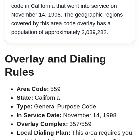
code in California that went into service on
November 14, 1998. The geographic regions
covered by this area code overlay has a
population of approximately 2,039,282.
Overlay and Dialing
Rules
Area Code:
559
State:
California
Type:
General Purpose Code
In Service Date:
November 14, 1998
Overlay Complex:
357/559
Local Dialing Plan:
This area requires you