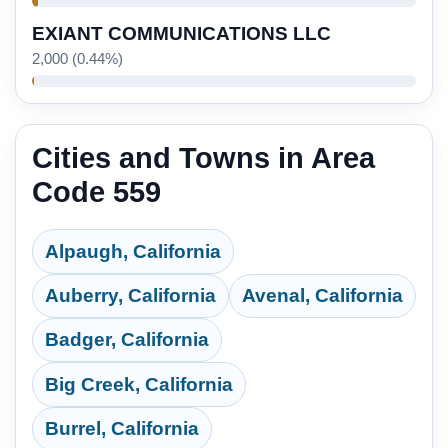
EXIANT COMMUNICATIONS LLC
2,000 (0.44%)
Cities and Towns in Area
Code 559
Alpaugh, California
Auberry, California
Avenal, California
Badger, California
Big Creek, California
Burrel, California