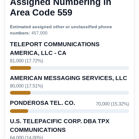
Assigned Numbering in
Area Code 559
Estimated assigned other or unclassified phone
numbers:
457,000
TELEPORT COMMUNICATIONS
AMERICA, LLC - CA
81,000 (17.72%)
AMERICAN MESSAGING SERVICES, LLC
80,000 (17.51%)
PONDEROSA TEL. CO.
70,000 (15.32%)
U.S. TELEPACIFIC CORP. DBA TPX
COMMUNICATIONS
64,000 (14.00%)