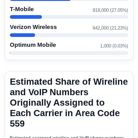
T-Mobile
818,000 (27.05%)
Verizon Wireless
642,000 (21.23%)
Optimum Mobile
1,000 (0.03%)
Estimated Share of Wireline
and VoIP Numbers
Originally Assigned to
Each Carrier in Area Code
559
Estimated assigned wireline and VoIP phone numbers: