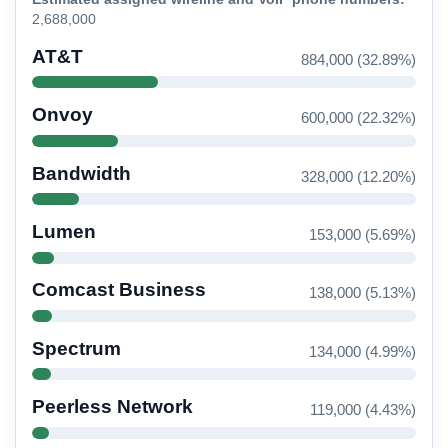
2,688,000
AT&T
884,000 (32.89%)
Onvoy
600,000 (22.32%)
Bandwidth
328,000 (12.20%)
Lumen
153,000 (5.69%)
Comcast Business
138,000 (5.13%)
Spectrum
134,000 (4.99%)
Peerless Network
119,000 (4.43%)