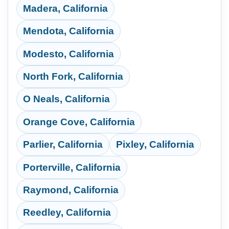
Madera, California
Mendota, California
Modesto, California
North Fork, California
O Neals, California
Orange Cove, California
Parlier, California
Pixley, California
Porterville, California
Raymond, California
Reedley, California