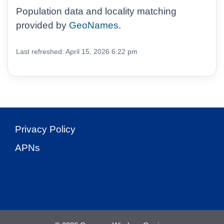
Population data and locality matching
provided by
GeoNames
.
Last refreshed: April 15, 2026 6:22 pm
Privacy Policy
APNs