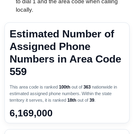
to dial 1 and the area code when calling
locally.
Estimated Number of
Assigned Phone
Numbers in Area Code
559
This area code is ranked
100th
out of
363
nationwide in
estimated assigned phone numbers. Within the state
territory it serves, it is ranked
18th
out of
39
.
6,169,000