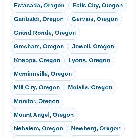
Estacada, Oregon
Falls City, Oregon
Garibaldi, Oregon
Gervais, Oregon
Grand Ronde, Oregon
Gresham, Oregon
Jewell, Oregon
Knappa, Oregon
Lyons, Oregon
Mcminnville, Oregon
Mill City, Oregon
Molalla, Oregon
Monitor, Oregon
Mount Angel, Oregon
Nehalem, Oregon
Newberg, Oregon