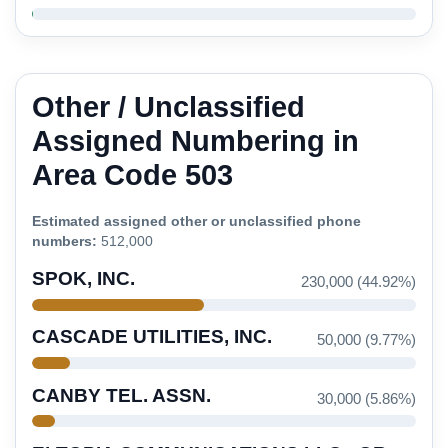
Other / Unclassified
Assigned Numbering in
Area Code 503
Estimated assigned other or unclassified phone
numbers:
512,000
SPOK, INC.
230,000 (44.92%)
CASCADE UTILITIES, INC.
50,000 (9.77%)
CANBY TEL. ASSN.
30,000 (5.86%)