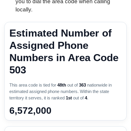
you to dial the area code when calling
locally.
Estimated Number of
Assigned Phone
Numbers in Area Code
503
This area code is tied for
48th
out of
363
nationwide in
estimated assigned phone numbers. Within the state
territory it serves, it is ranked
1st
out of
4
.
6,572,000