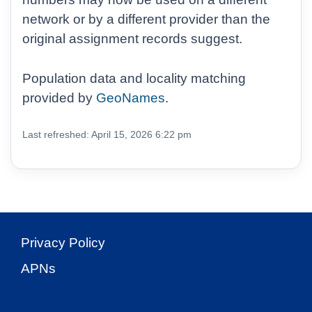
network or by a different provider than the
original assignment records suggest.
Population data and locality matching
provided by
GeoNames
.
Last refreshed: April 15, 2026 6:22 pm
Privacy Policy
APNs