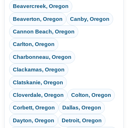
Beavercreek, Oregon
Beaverton, Oregon
Canby, Oregon
Cannon Beach, Oregon
Carlton, Oregon
Charbonneau, Oregon
Clackamas, Oregon
Clatskanie, Oregon
Cloverdale, Oregon
Colton, Oregon
Corbett, Oregon
Dallas, Oregon
Dayton, Oregon
Detroit, Oregon