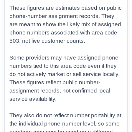
These figures are estimates based on public
phone-number assignment records. They
are meant to show the likely mix of assigned
phone numbers associated with area code
503, not live customer counts.
Some providers may have assigned phone
numbers tied to this area code even if they
do not actively market or sell service locally.
These figures reflect public number-
assignment records, not confirmed local
service availability.
They also do not reflect number portability at
the individual phone-number level, so some
numbers may now be used on a different