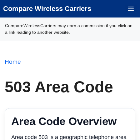
Skip
Compare Wireless Carriers
M
to
content
CompareWirelessCarriers may earn a commission if you click on
a link leading to another website.
Home
503 Area Code
Area Code Overview
Area code 503 is a geographic telephone area