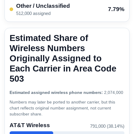
Other / Unclassified
7.79%
512,000 assigned
Estimated Share of
Wireless Numbers
Originally Assigned to
Each Carrier in Area Code
503
Estimated assigned wireless phone numbers:
2,074,000
Numbers may later be ported to another carrier, but this
chart reflects original number assignment, not current
subscriber share.
AT&T Wireless
791,000 (38.14%)