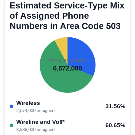
Estimated Service-Type Mix
of Assigned Phone
Numbers in Area Code 503
TOTAL ASSIGNED
6,572,000
Wireless
31.56%
2,074,000 assigned
Wireline and VoIP
60.65%
3,986,000 assigned