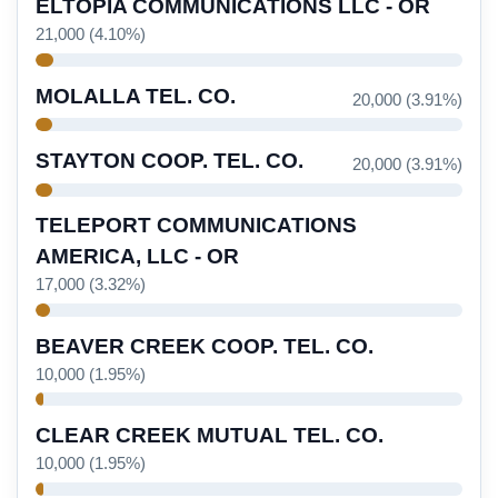
ELTOPIA COMMUNICATIONS LLC - OR
21,000 (4.10%)
MOLALLA TEL. CO.
20,000 (3.91%)
STAYTON COOP. TEL. CO.
20,000 (3.91%)
TELEPORT COMMUNICATIONS
AMERICA, LLC - OR
17,000 (3.32%)
BEAVER CREEK COOP. TEL. CO.
10,000 (1.95%)
CLEAR CREEK MUTUAL TEL. CO.
10,000 (1.95%)