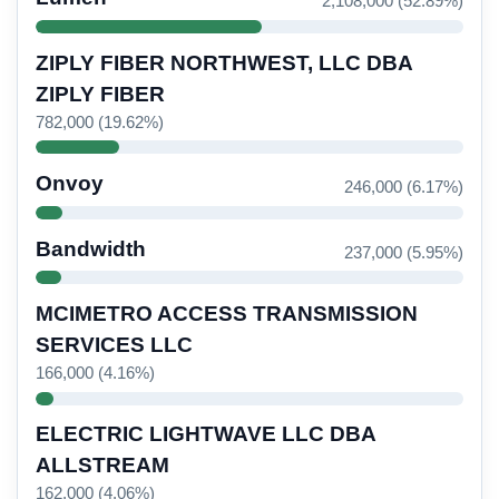
2,108,000 (52.89%)
ZIPLY FIBER NORTHWEST, LLC DBA
ZIPLY FIBER
782,000 (19.62%)
Onvoy
246,000 (6.17%)
Bandwidth
237,000 (5.95%)
MCIMETRO ACCESS TRANSMISSION
SERVICES LLC
166,000 (4.16%)
ELECTRIC LIGHTWAVE LLC DBA
ALLSTREAM
162,000 (4.06%)