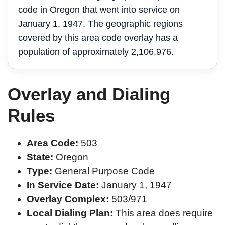
code in Oregon that went into service on
January 1, 1947. The geographic regions
covered by this area code overlay has a
population of approximately 2,106,976.
Overlay and Dialing
Rules
Area Code:
503
State:
Oregon
Type:
General Purpose Code
In Service Date:
January 1, 1947
Overlay Complex:
503/971
Local Dialing Plan:
This area does require