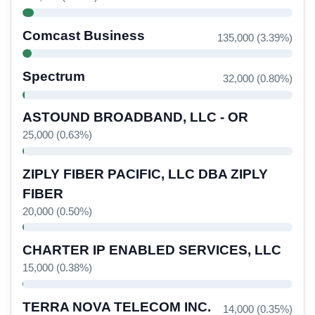
Comcast Business
135,000 (3.39%)
Spectrum
32,000 (0.80%)
ASTOUND BROADBAND, LLC - OR
25,000 (0.63%)
ZIPLY FIBER PACIFIC, LLC DBA ZIPLY
FIBER
20,000 (0.50%)
CHARTER IP ENABLED SERVICES, LLC
15,000 (0.38%)
TERRA NOVA TELECOM INC.
14,000 (0.35%)