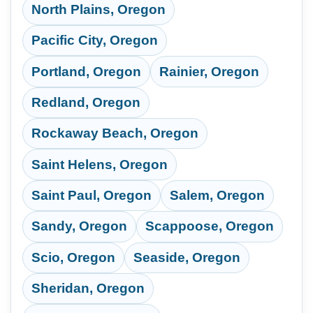
North Plains, Oregon
Pacific City, Oregon
Portland, Oregon
Rainier, Oregon
Redland, Oregon
Rockaway Beach, Oregon
Saint Helens, Oregon
Saint Paul, Oregon
Salem, Oregon
Sandy, Oregon
Scappoose, Oregon
Scio, Oregon
Seaside, Oregon
Sheridan, Oregon