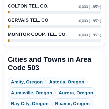
COLTON TEL. CO.
10,000 (1.95%)
GERVAIS TEL. CO.
10,000 (1.95%)
MONITOR COOP. TEL. CO.
10,000 (1.95%)
Cities and Towns in Area
Code 503
Amity, Oregon
Astoria, Oregon
Aumsville, Oregon
Aurora, Oregon
Bay City, Oregon
Beaver, Oregon