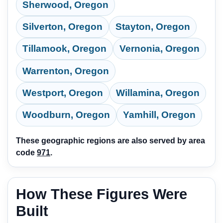
Sherwood, Oregon
Silverton, Oregon
Stayton, Oregon
Tillamook, Oregon
Vernonia, Oregon
Warrenton, Oregon
Westport, Oregon
Willamina, Oregon
Woodburn, Oregon
Yamhill, Oregon
These geographic regions are also served by area
code
971
.
How These Figures Were
Built