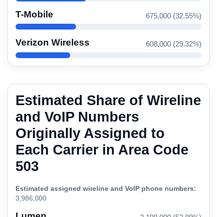
T-Mobile
675,000 (32.55%)
Verizon Wireless
608,000 (29.32%)
Estimated Share of Wireline
and VoIP Numbers
Originally Assigned to
Each Carrier in Area Code
503
Estimated assigned wireline and VoIP phone numbers:
3,986,000
Lumen