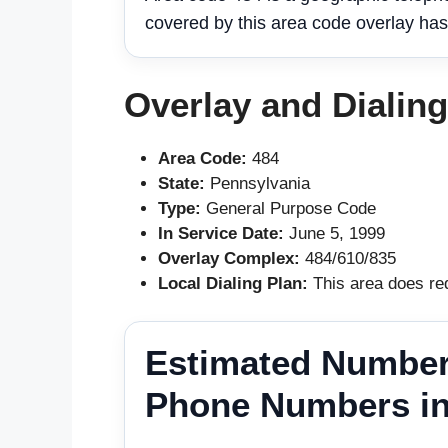
covered by this area code overlay has
Overlay and Dialin
Area Code:
484
State:
Pennsylvania
Type:
General Purpose Code
In Service Date:
June 5, 1999
Overlay Complex:
484/610/835
Local Dialing Plan:
This area does req
Estimated Number
Phone Numbers in