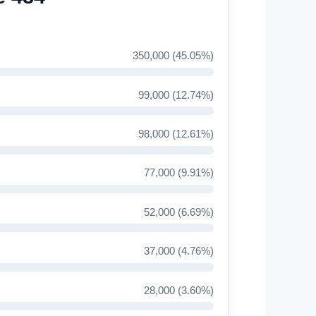
350,000 (45.05%)
99,000 (12.74%)
98,000 (12.61%)
77,000 (9.91%)
52,000 (6.69%)
37,000 (4.76%)
28,000 (3.60%)