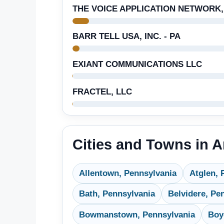
THE VOICE APPLICATION NETWORK,
BARR TELL USA, INC. - PA
EXIANT COMMUNICATIONS LLC
FRACTEL, LLC
Cities and Towns in 
Allentown, Pennsylvania
Atglen, 
Bath, Pennsylvania
Belvidere, Pe
Bowmanstown, Pennsylvania
Boy