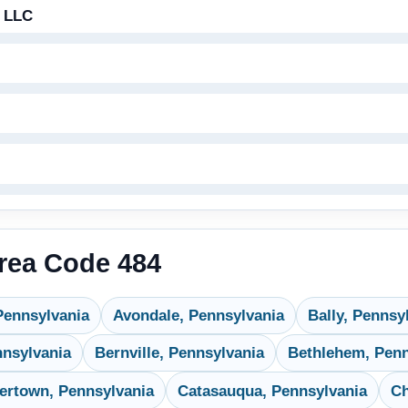
 LLC
Area Code 484
Pennsylvania
Avondale, Pennsylvania
Bally, Pennsy
nnsylvania
Bernville, Pennsylvania
Bethlehem, Penn
ertown, Pennsylvania
Catasauqua, Pennsylvania
Ch