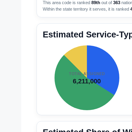
This area code is ranked
89th
out of
363
natio
Within the state territory it serves, it is ranked
Estimated Service-Ty
TOTAL ASSIGNED
6,211,000