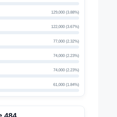
129,000 (3.88%)
122,000 (3.67%)
77,000 (2.32%)
74,000 (2.23%)
74,000 (2.23%)
61,000 (1.84%)
e 484