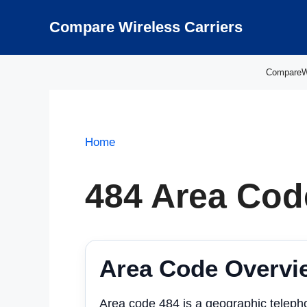
Skip
to
Compare Wireless Carriers
content
CompareWir
Home
484 Area Cod
Area Code Overvi
Area code 484 is a geographic teleph