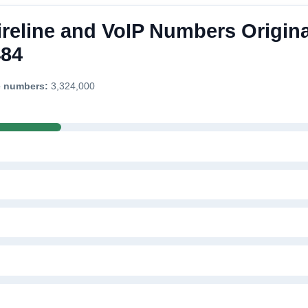
ireline and VoIP Numbers Origina
484
e numbers:
3,324,000