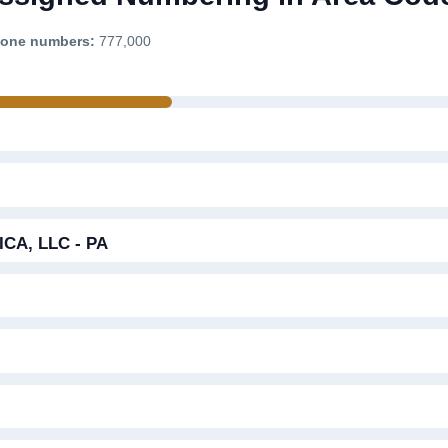
phone numbers:
777,000
A, LLC - PA