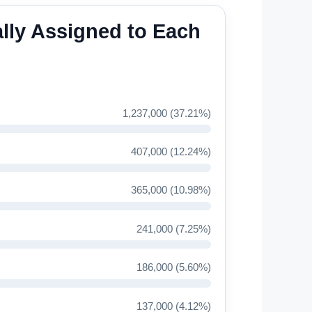
lly Assigned to Each
1,237,000 (37.21%)
407,000 (12.24%)
365,000 (10.98%)
241,000 (7.25%)
186,000 (5.60%)
137,000 (4.12%)