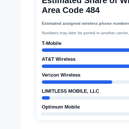
Estimated Share of Wi
Area Code 484
Estimated assigned wireless phone number
Numbers may later be ported to another carrier, 
T-Mobile
AT&T Wireless
Verizon Wireless
LIMITLESS MOBILE, LLC
Optimum Mobile