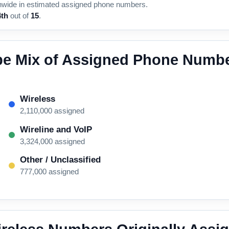
nwide in estimated assigned phone numbers.
4th
out of
15
.
pe Mix of Assigned Phone Numbe
Wireless
2,110,000 assigned
Wireline and VoIP
3,324,000 assigned
Other / Unclassified
777,000 assigned