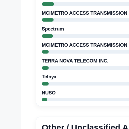
MCIMETRO ACCESS TRANSMISSION 
Spectrum
MCIMETRO ACCESS TRANSMISSION S
TERRA NOVA TELECOM INC.
Telnyx
NUSO
Other / Unclassified