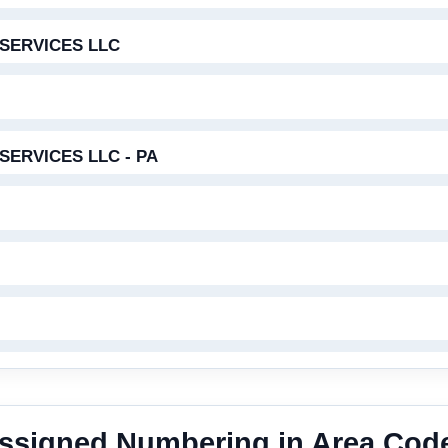
SERVICES LLC
ERVICES LLC - PA
 Assigned Numbering in Area Cod