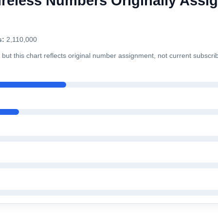
reless Numbers Originally Assig
s:
2,110,000
but this chart reflects original number assignment, not current subscri