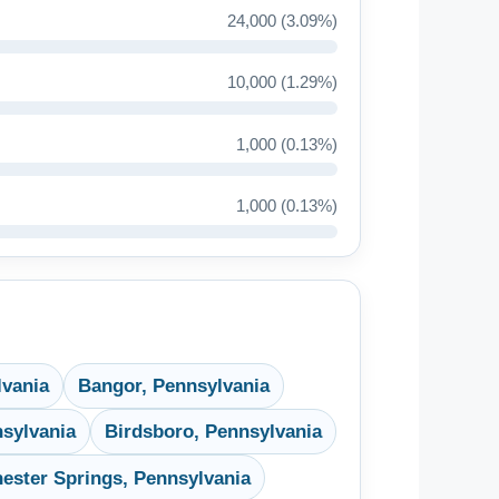
24,000 (3.09%)
10,000 (1.29%)
1,000 (0.13%)
1,000 (0.13%)
lvania
Bangor, Pennsylvania
sylvania
Birdsboro, Pennsylvania
ester Springs, Pennsylvania