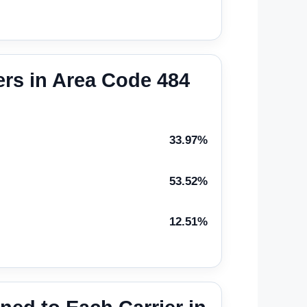
rs in Area Code 484
33.97%
53.52%
12.51%