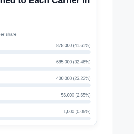
ned to Each Carrier in
ber share.
878,000 (41.61%)
685,000 (32.46%)
490,000 (23.22%)
56,000 (2.65%)
1,000 (0.05%)