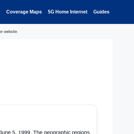
Coverage Maps
5G Home Internet
Guides
er website.
 June 5, 1999. The geographic regions