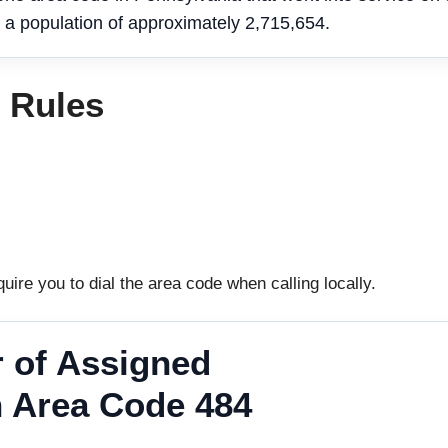
 a population of approximately 2,715,654.
g Rules
uire you to dial the area code when calling locally.
 of Assigned
 Area Code 484