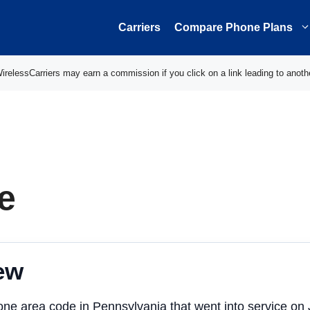
Carriers
Compare Phone Plans
elessCarriers may earn a commission if you click on a link leading to anoth
e
ew
one area code in Pennsylvania that went into service on