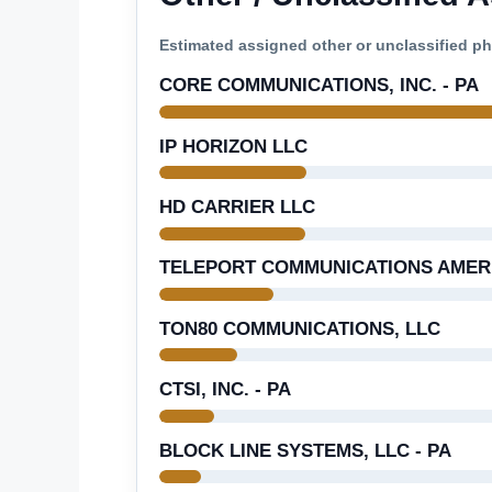
Estimated assigned other or unclassified 
CORE COMMUNICATIONS, INC. - PA
IP HORIZON LLC
HD CARRIER LLC
TELEPORT COMMUNICATIONS AMERIC
TON80 COMMUNICATIONS, LLC
CTSI, INC. - PA
BLOCK LINE SYSTEMS, LLC - PA