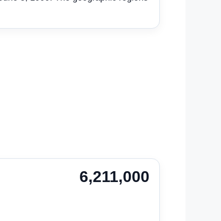
6,211,000