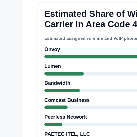
Estimated Share of W
Carrier in Area Code 
Estimated assigned wireline and VoIP phon
Onvoy
Lumen
Bandwidth
Comcast Business
Peerless Network
PAETEC ITEL, LLC