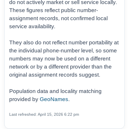
do not actively market or sell service locally.
These figures reflect public number-
assignment records, not confirmed local
service availability.
They also do not reflect number portability at
the individual phone-number level, so some
numbers may now be used on a different
network or by a different provider than the
original assignment records suggest.
Population data and locality matching
provided by
GeoNames
.
Last refreshed: April 15, 2026 6:22 pm