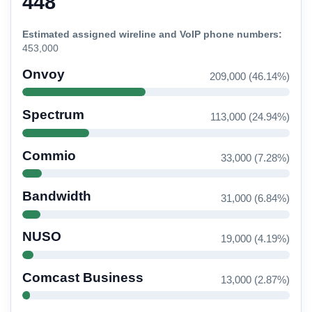
448
Estimated assigned wireline and VoIP phone numbers:
453,000
Onvoy
209,000 (46.14%)
Spectrum
113,000 (24.94%)
Commio
33,000 (7.28%)
Bandwidth
31,000 (6.84%)
NUSO
19,000 (4.19%)
Comcast Business
13,000 (2.87%)