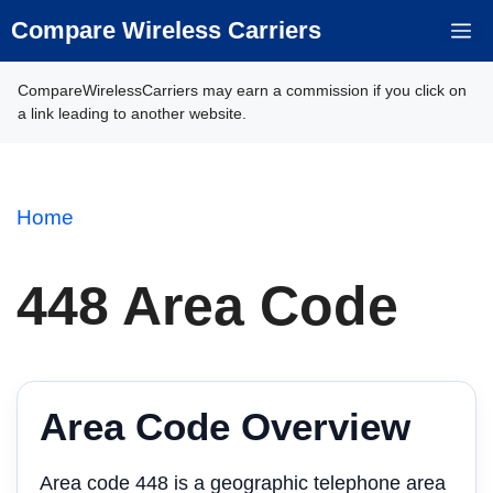
Skip
Compare Wireless Carriers
M
to
content
CompareWirelessCarriers may earn a commission if you click on
a link leading to another website.
Home
448 Area Code
Area Code Overview
Area code 448 is a geographic telephone area