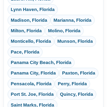
Lynn Haven, Florida
Madison, Florida
Marianna, Florida
Milton, Florida
Molino, Florida
Monticello, Florida
Munson, Florida
Pace, Florida
Panama City Beach, Florida
Panama City, Florida
Paxton, Florida
Pensacola, Florida
Perry, Florida
Port St. Joe, Florida
Quincy, Florida
Saint Marks, Florida