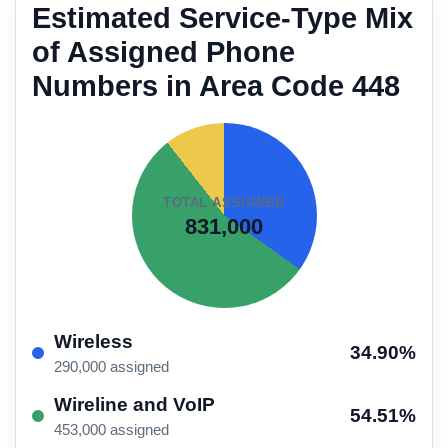
Estimated Service-Type Mix
of Assigned Phone
Numbers in Area Code 448
TOTAL ASSIGNED
831,000
Wireless
34.90%
290,000 assigned
Wireline and VoIP
54.51%
453,000 assigned