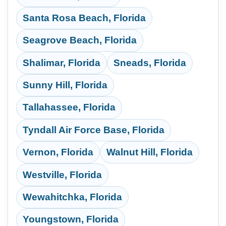
Santa Rosa Beach, Florida
Seagrove Beach, Florida
Shalimar, Florida
Sneads, Florida
Sunny Hill, Florida
Tallahassee, Florida
Tyndall Air Force Base, Florida
Vernon, Florida
Walnut Hill, Florida
Westville, Florida
Wewahitchka, Florida
Youngstown, Florida