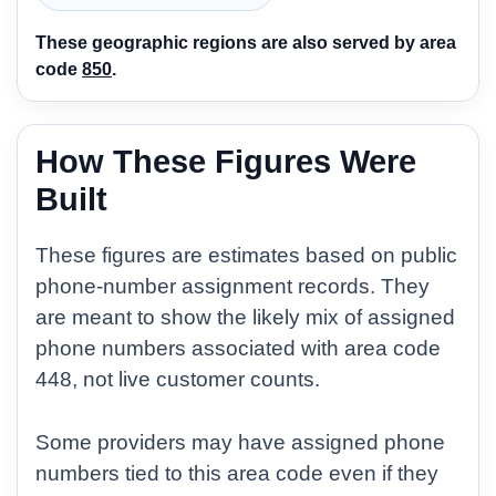
These geographic regions are also served by area
code
850
.
How These Figures Were
Built
These figures are estimates based on public
phone-number assignment records. They
are meant to show the likely mix of assigned
phone numbers associated with area code
448, not live customer counts.
Some providers may have assigned phone
numbers tied to this area code even if they