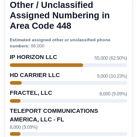
Other / Unclassified
Assigned Numbering in
Area Code 448
Estimated assigned other or unclassified phone
numbers:
88,000
IP HORIZON LLC
55,000 (62.50%)
HD CARRIER LLC
9,000 (10.23%)
FRACTEL, LLC
8,000 (9.09%)
TELEPORT COMMUNICATIONS
AMERICA, LLC - FL
8,000 (9.09%)