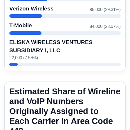
Verizon Wireless
85,000 (29.31%)
T-Mobile
84,000 (28.97%)
ELISKA WIRELESS VENTURES
SUBSIDIARY I, LLC
22,000 (7.59%)
Estimated Share of Wireline
and VoIP Numbers
Originally Assigned to
Each Carrier in Area Code