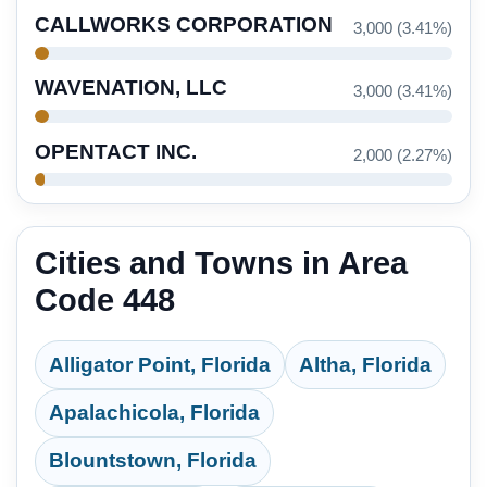
CALLWORKS CORPORATION
3,000 (3.41%)
WAVENATION, LLC
3,000 (3.41%)
OPENTACT INC.
2,000 (2.27%)
Cities and Towns in Area
Code 448
Alligator Point, Florida
Altha, Florida
Apalachicola, Florida
Blountstown, Florida