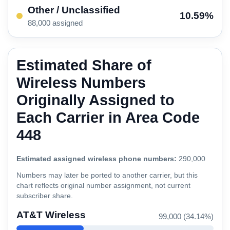
Other / Unclassified
10.59%
88,000 assigned
Estimated Share of
Wireless Numbers
Originally Assigned to
Each Carrier in Area Code
448
Estimated assigned wireless phone numbers:
290,000
Numbers may later be ported to another carrier, but this
chart reflects original number assignment, not current
subscriber share.
AT&T Wireless
99,000 (34.14%)