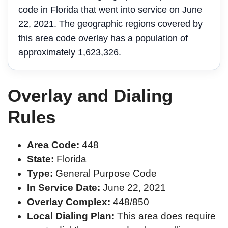
code in Florida that went into service on June
22, 2021. The geographic regions covered by
this area code overlay has a population of
approximately 1,623,326.
Overlay and Dialing
Rules
Area Code:
448
State:
Florida
Type:
General Purpose Code
In Service Date:
June 22, 2021
Overlay Complex:
448/850
Local Dialing Plan:
This area does require