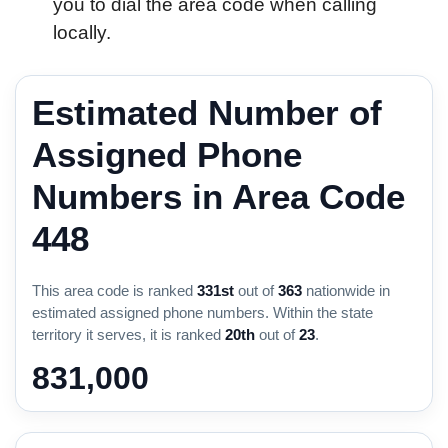
you to dial the area code when calling
locally.
Estimated Number of
Assigned Phone
Numbers in Area Code
448
This area code is ranked
331st
out of
363
nationwide in
estimated assigned phone numbers. Within the state
territory it serves, it is ranked
20th
out of
23
.
831,000