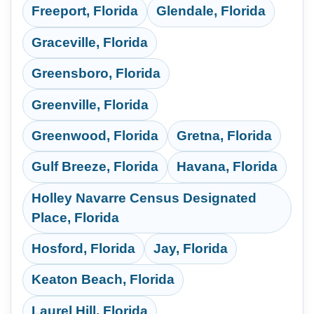
Freeport, Florida
Glendale, Florida
Graceville, Florida
Greensboro, Florida
Greenville, Florida
Greenwood, Florida
Gretna, Florida
Gulf Breeze, Florida
Havana, Florida
Holley Navarre Census Designated
Place, Florida
Hosford, Florida
Jay, Florida
Keaton Beach, Florida
Laurel Hill, Florida