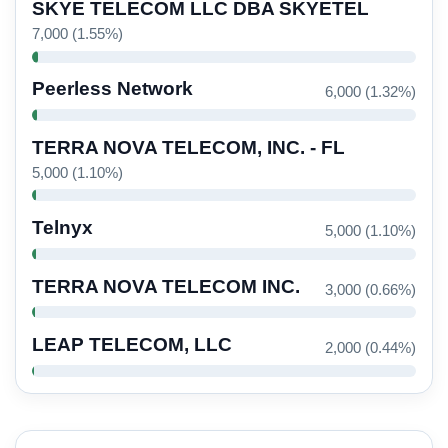
SKYE TELECOM LLC DBA SKYETEL
7,000 (1.55%)
Peerless Network
6,000 (1.32%)
TERRA NOVA TELECOM, INC. - FL
5,000 (1.10%)
Telnyx
5,000 (1.10%)
TERRA NOVA TELECOM INC.
3,000 (0.66%)
LEAP TELECOM, LLC
2,000 (0.44%)