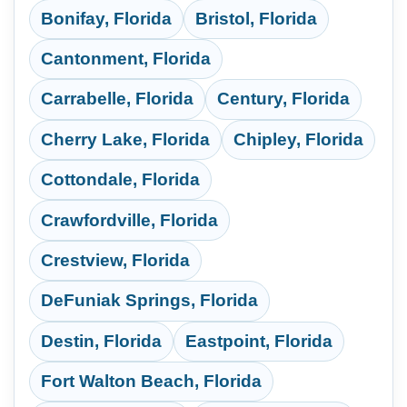
Bonifay, Florida
Bristol, Florida
Cantonment, Florida
Carrabelle, Florida
Century, Florida
Cherry Lake, Florida
Chipley, Florida
Cottondale, Florida
Crawfordville, Florida
Crestview, Florida
DeFuniak Springs, Florida
Destin, Florida
Eastpoint, Florida
Fort Walton Beach, Florida